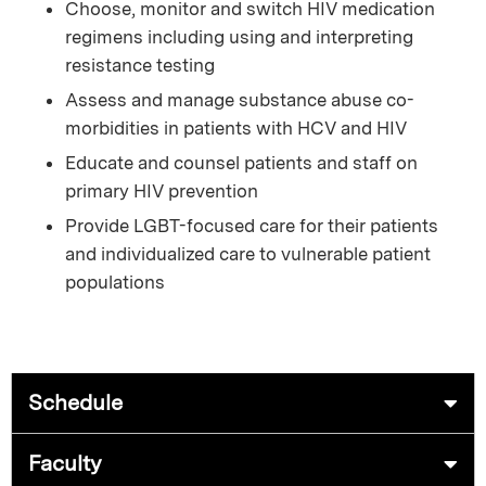
Choose, monitor and switch HIV medication
regimens including using and interpreting
resistance testing
Assess and manage substance abuse co-
morbidities in patients with HCV and HIV
Educate and counsel patients and staff on
primary HIV prevention
Provide LGBT-focused care for their patients
and individualized care to vulnerable patient
populations
Schedule
Faculty