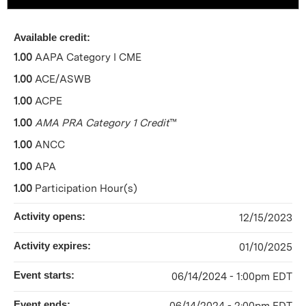
Available credit:
1.00
AAPA Category I CME
1.00
ACE/ASWB
1.00
ACPE
1.00
AMA PRA Category 1 Credit
™
1.00
ANCC
1.00
APA
1.00
Participation Hour(s)
Activity opens:
12/15/2023
Activity expires:
01/10/2025
Event starts:
06/14/2024 - 1:00pm EDT
Event ends: