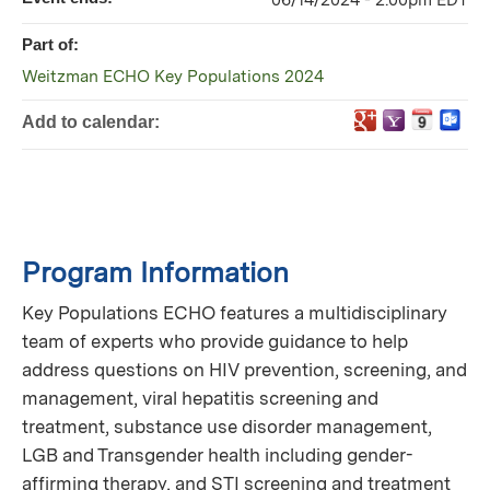
06/14/2024 - 2:00pm EDT
Part of:
Weitzman ECHO Key Populations 2024
Add to calendar:
Program Information
Key Populations ECHO features a multidisciplinary
team of experts who provide guidance to help
address questions on HIV prevention, screening, and
management, viral hepatitis screening and
treatment, substance use disorder management,
LGB and Transgender health including gender-
affirming therapy, and STI screening and treatment