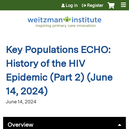
Jump to content
Log in
Register
Key Populations ECHO:
History of the HIV
Epidemic (Part 2) (June
14, 2024)
June 14, 2024
Overview