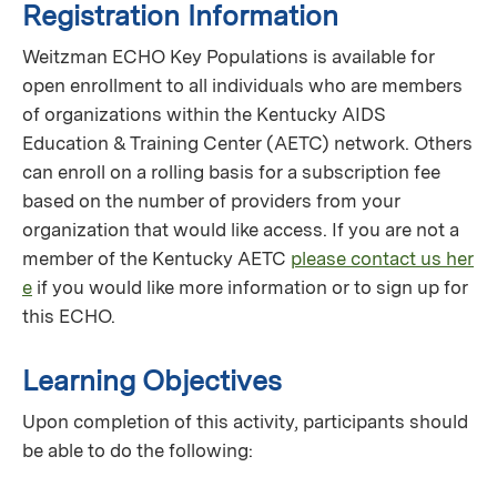
Registration Information
Weitzman ECHO Key Populations is available for
open enrollment to all individuals who are members
of organizations within the Kentucky AIDS
Education & Training Center (AETC) network. Others
can enroll on a rolling basis for a subscription fee
based on the number of providers from your
organization that would like access. If you are not a
member of the Kentucky AETC
please contact us her
e
if you would like more information or to sign up for
this ECHO.
Learning Objectives
Upon completion of this activity, participants should
be able to do the following: