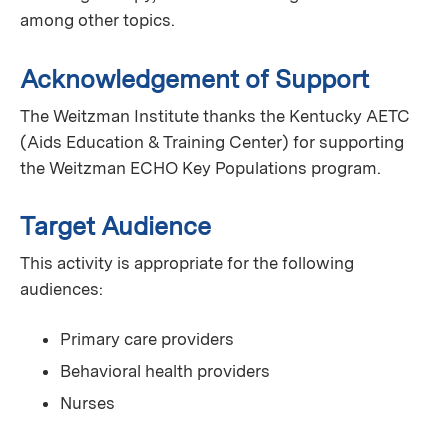
among other topics.
Acknowledgement of Support
The Weitzman Institute thanks the Kentucky AETC
(Aids Education & Training Center) for supporting
the Weitzman ECHO Key Populations program.
Target Audience
This activity is appropriate for the following
audiences:
Primary care providers
Behavioral health providers
Nurses