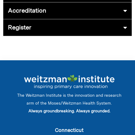
Accreditation
Register
The Weitzman Institute is the innovation and research
arm of the Moses/Weitzman Health System.
Always groundbreaking. Always grounded.
Connecticut