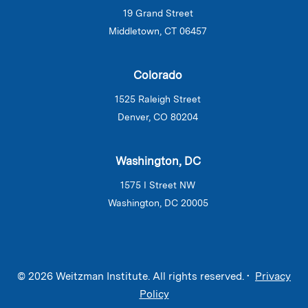
19 Grand Street
Middletown, CT 06457
Colorado
1525 Raleigh Street
Denver, CO 80204
Washington, DC
1575 I Street NW
Washington, DC 20005
© 2026 Weitzman Institute. All rights reserved. •
Privacy
Policy