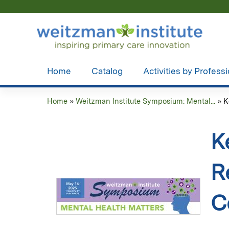
Home
Catalog
Activities by Profess
Home
»
Weitzman Institute Symposium: Mental...
»
K
You
are
K
here
R
C