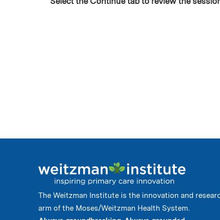
Select the Continue tab to review the sessio
The Weitzman Institute is the innovation and resear
arm of the Moses/Weitzman Health System.