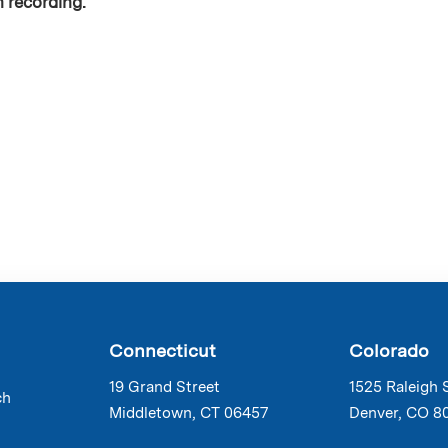
n recording.
Connecticut
Colorado
19 Grand Street
1525 Raleigh 
ch
Middletown, CT 06457
Denver, CO 8