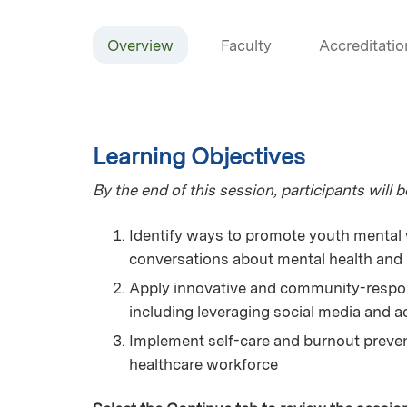
Overview
Faculty
Accreditatio
Learning Objectives
By the end of this session, participants will be
Identify ways to promote youth mental 
conversations about mental health and 
Apply innovative and community-respon
including leveraging social media and ac
Implement self-care and burnout preven
healthcare workforce