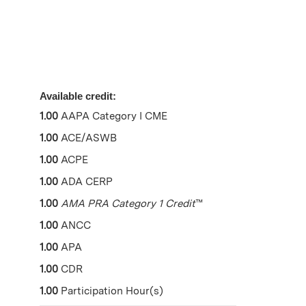
Available credit:
1.00
AAPA Category I CME
1.00
ACE/ASWB
1.00
ACPE
1.00
ADA CERP
1.00
AMA PRA Category 1 Credit
™
1.00
ANCC
1.00
APA
1.00
CDR
1.00
Participation Hour(s)