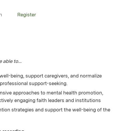
n
Register
 able to...
well-being, support caregivers, and normalize
professional support-seeking.
sive approaches to mental health promotion,
tively engaging faith leaders and institutions
tion strategies and support the well-being of the