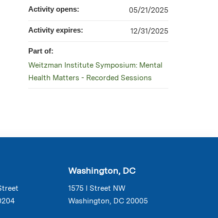
Activity opens:
05/21/2025
Activity expires:
12/31/2025
Part of:
Weitzman Institute Symposium: Mental
Health Matters - Recorded Sessions
Washington, DC
Street
1575 I Street NW
0204
Washington, DC 20005