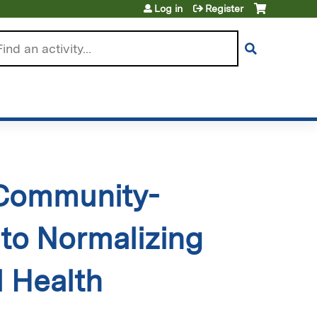
Log in
Register
arch
 Community-
to Normalizing
 Health