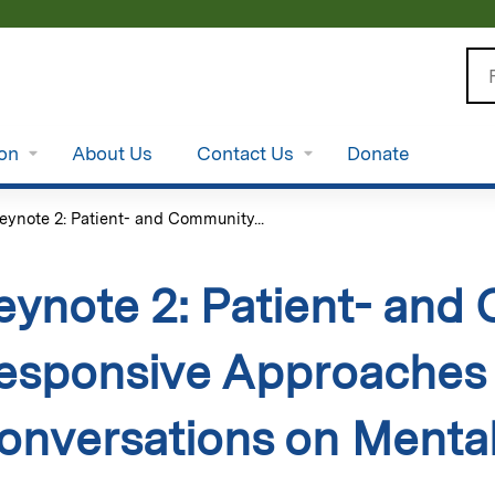
Jump to content
Se
ion
About Us
Contact Us
Donate
eynote 2: Patient- and Community...
eynote 2: Patient- and
esponsive Approaches 
onversations on Mental