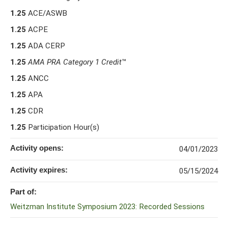
1.25
ACE/ASWB
1.25
ACPE
1.25
ADA CERP
1.25
AMA PRA Category 1 Credit
™
1.25
ANCC
1.25
APA
1.25
CDR
1.25
Participation Hour(s)
Activity opens:
04/01/2023
Activity expires:
05/15/2024
Part of:
Weitzman Institute Symposium 2023: Recorded Sessions