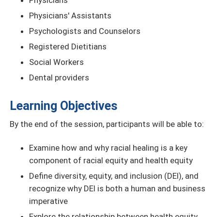
Physicians
Physicians' Assistants
Psychologists and Counselors
Registered Dietitians
Social Workers
Dental providers
Learning Objectives
By the end of the session, participants will be able to:
Examine how and why racial healing is a key
component of racial equity and health equity
Define diversity, equity, and inclusion (DEI), and
recognize why DEI is both a human and business
imperative
Explore the relationship between health equity,