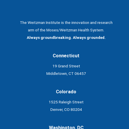
The Weitzman Institute is the innovation and research
arm of the Moses/Weitzman Health System.
Always groundbreaking. Always grounded.
Connecticut
19 Grand Street
Middletown, CT 06457
Colorado
1525 Raleigh Street
Denver, CO 80204
Washington, DC