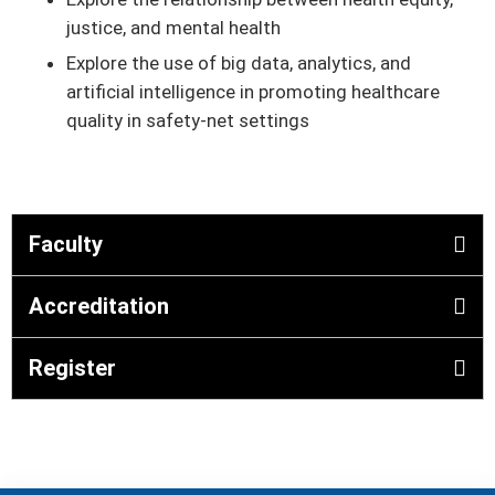
justice, and mental health
Explore the use of big data, analytics, and
artificial intelligence in promoting healthcare
quality in safety-net settings
Faculty
Accreditation
Register