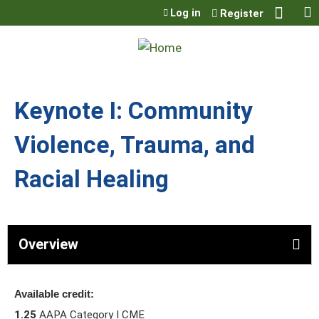
Jump to content
Log in
Register
Keynote I: Community
Violence, Trauma, and
Racial Healing
Overview
Available credit:
1.25
AAPA Category I CME