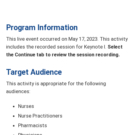
Program Information
This live event occurred on May 17, 2023. This activity
includes the recorded session for Keynote I.
Select
the Continue tab to review the session recording.
Target Audience
This activity is appropriate for the following
audiences:
Nurses
Nurse Practitioners
Pharmacists