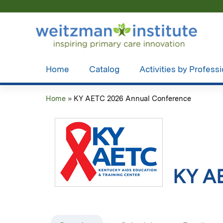
Home
Catalog
Activities by Profess
Home
»
KY AETC 2026 Annual Conference
You
are
here
KY A