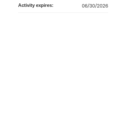
Activity expires:
06/30/2026