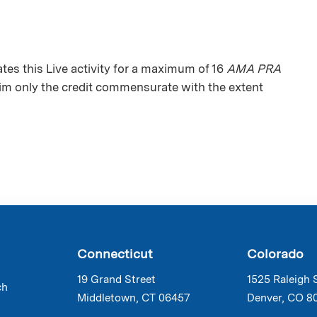
s this Live activity for a maximum of 16
AMA PRA
aim only the credit commensurate with the extent
Connecticut
Colorado
19 Grand Street
1525 Raleigh 
ch
Middletown, CT 06457
Denver, CO 8