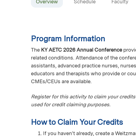
Overview
Schedule
Faculty
Program Information
The
KY AETC 2026 Annual Conference
provi
related conditions. Attendance of the confer
assistants, advanced practice nurses, nurses,
educators and therapists who provide or coul
CMEs/CEUs are available.
Register for this activity to claim your credits
used for credit claiming purposes.
How to Claim Your Credits
If you haven't already, create a Weitz