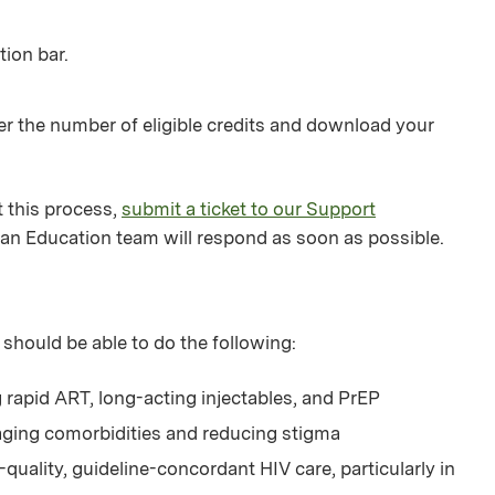
tion bar.
er the number of eligible credits and download your
 this process,
submit a ticket to our Support
an Education team will respond as soon as possible.
 should be able to do the following:
rapid ART, long-acting injectables, and PrEP
aging comorbidities and reducing stigma
uality, guideline-concordant HIV care, particularly in