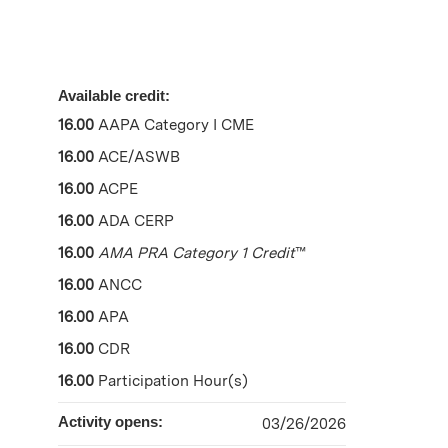
Available credit:
16.00
AAPA Category I CME
16.00
ACE/ASWB
16.00
ACPE
16.00
ADA CERP
16.00
AMA PRA Category 1 Credit
™
16.00
ANCC
16.00
APA
16.00
CDR
16.00
Participation Hour(s)
Activity opens:
03/26/2026