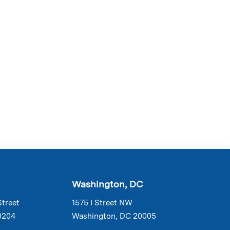
Washington, DC
Street
1575 I Street NW
0204
Washington, DC 20005