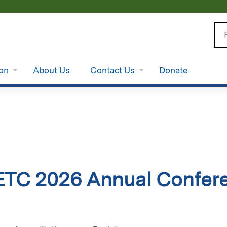
Jump to content
Se
ion
About Us
Contact Us
Donate
ETC 2026 Annual Confer