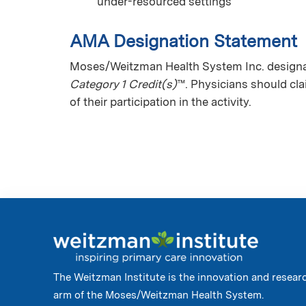
under-resourced settings
AMA Designation Statement
Moses/Weitzman Health System Inc. designate
Category 1 Credit(s)
™. Physicians should cl
of their participation in the activity.
The Weitzman Institute is the innovation and resear
arm of the Moses/Weitzman Health System.