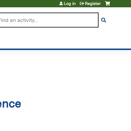
Log in
Register
arch
ence