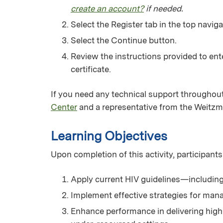
create an account?
if needed.
Select the Register tab in the top naviga
Select the Continue button.
Review the instructions provided to ent
certificate.
If you need any technical support throughout
Center
and a representative from the Weitzm
Learning Objectives
Upon completion of this activity, participants
Apply current HIV guidelines—including 
Implement effective strategies for man
Enhance performance in delivering high-q