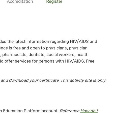
Accreditation
Register
des the latest information regarding HIV/AIDS and
ence is free and open to physicians, physician
 pharmacists, dentists, social workers, health
d offer services for persons with HIV/AIDS. Free
 and download your certificate. This activity site is only
man Education Platform account.
Reference
How do I