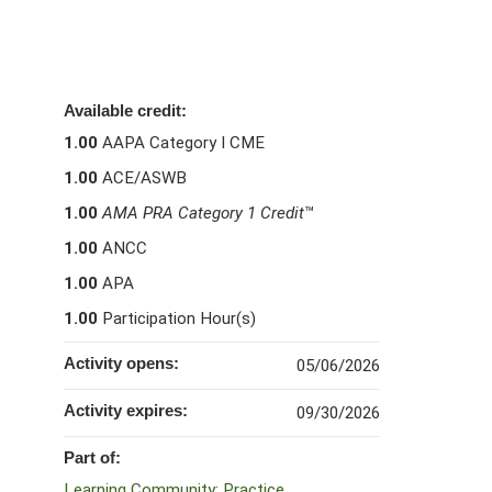
Available credit:
1.00
AAPA Category I CME
1.00
ACE/ASWB
1.00
AMA PRA Category 1 Credit
™
1.00
ANCC
1.00
APA
1.00
Participation Hour(s)
Activity opens:
05/06/2026
Activity expires:
09/30/2026
Part of:
Learning Community: Practice