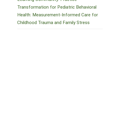
Transformation for Pediatric Behavioral
Health: Measurement-Informed Care for
Childhood Trauma and Family Stress