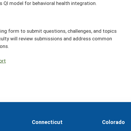
s QI model for behavioral health integration.
ing form to submit questions, challenges, and topics
culty will review submissions and address common
ions.
ort
Connecticut
Colorado