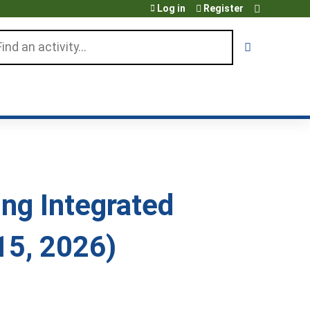
Log in
Register
arch
ng Integrated
15, 2026)