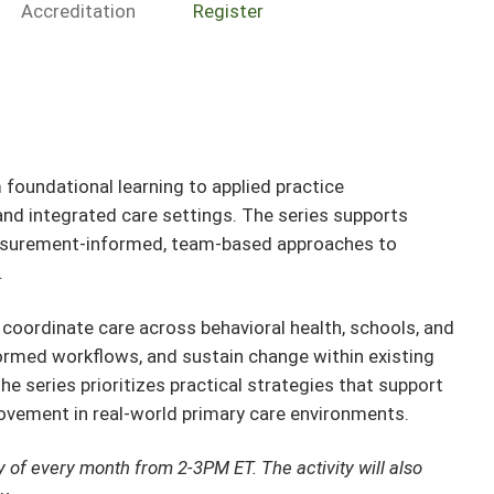
Accreditation
Register
oundational learning to applied practice
and integrated care settings. The series supports
asurement-informed, team-based approaches to
.
oordinate care across behavioral health, schools, and
rmed workflows, and sustain change within existing
he series prioritizes practical strategies that support
ovement in real-world primary care environments.
y of every month from 2-3PM ET. The activity will also