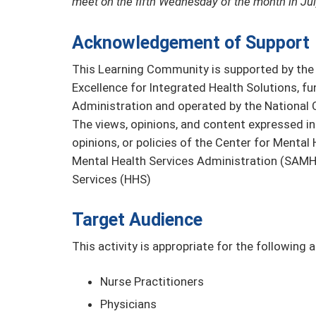
meet on the fifth Wednesday of the month in Jul
Acknowledgement of Support
This Learning Community is supported by the 
Excellence for Integrated Health Solutions, 
Administration and operated by the National C
The views, opinions, and content expressed in 
opinions, or policies of the Center for Menta
Mental Health Services Administration (SAMH
Services (HHS)
Target Audience
This activity is appropriate for the following 
Nurse Practitioners
Physicians