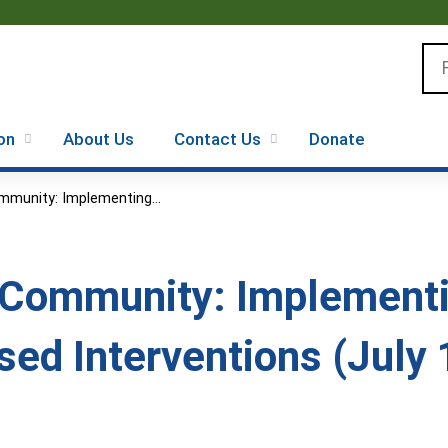
Jump to content
Se
on
About Us
Contact Us
Donate
mmunity: Implementing...
 Community: Implementi
ed Interventions (July 