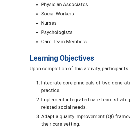
Physician Associates
Social Workers
Nurses
Psychologists
Care Team Members
Learning Objectives
Upon completion of this activity, participants
Integrate core principals of two generat
practice.
Implement integrated care team strategi
related social needs.
Adapt a quality improvement (QI) framewo
their care setting.