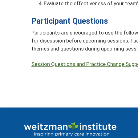
Evaluate the effectiveness of your team’
Participant Questions
Participants are encouraged to use the follow
for discussion before upcoming sessions. Fa
themes and questions during upcoming sess
Session Questions and Practice Change Supp