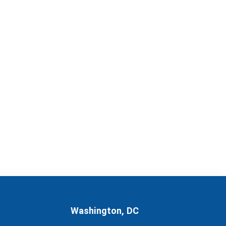
Washington, DC