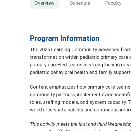
Overview
Schedule
Faculty
Program Information
The 2026 Learning Community advances from f
transformation within pediatric primary care 
primary care–led teams in strengthening me
pediatric behavioral health and family support
Content emphasizes how primary care teams c
community partners, implement evidence-info
roles, staffing models, and system capacity. T
workforce sustainability and continuous impr
This activity meets the first and third Wednesda