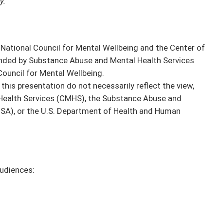
y.
National Council for Mental Wellbeing and the Center of
funded by Substance Abuse and Mental Health Services
ouncil for Mental Wellbeing.
this presentation do not necessarily reflect the view,
l Health Services (CMHS), the Substance Abuse and
SA), or the U.S. Department of Health and Human
audiences: