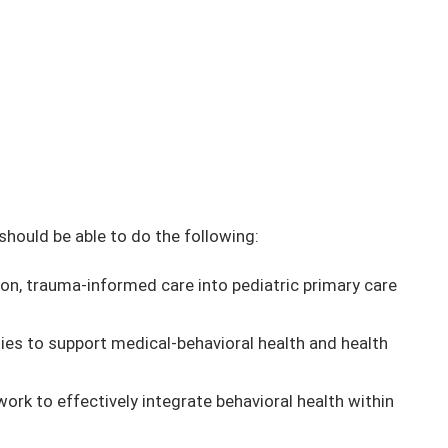
 should be able to do the following:
ion, trauma-informed care into pediatric primary care
es to support medical-behavioral health and health
rk to effectively integrate behavioral health within