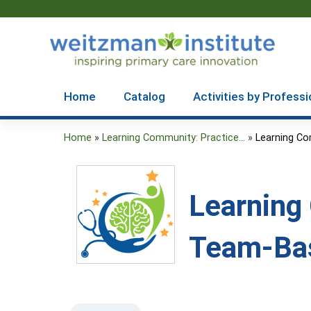
Home
Catalog
Activities by Professi
Home
»
Learning Community: Practice...
»
Learning Co
You
are
Learning
here
Team-Bas