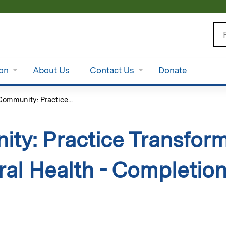
Jump to content
Se
ion
About Us
Contact Us
Donate
ommunity: Practice...
ty: Practice Transform
ral Health - Completio