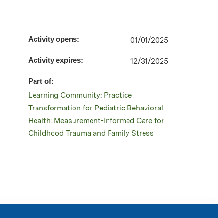
Activity opens:
01/01/2025
Activity expires:
12/31/2025
Part of:
Learning Community: Practice
Transformation for Pediatric Behavioral
Health: Measurement-Informed Care for
Childhood Trauma and Family Stress