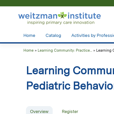
Home
Catalog
Activities by Profess
Home
»
Learning Community: Practice...
»
Learning C
You
are
Learning Communi
here
Pediatric Behavio
Overview
Register