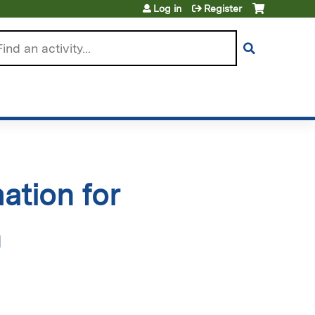
Log in
Register
arch
ation for
n