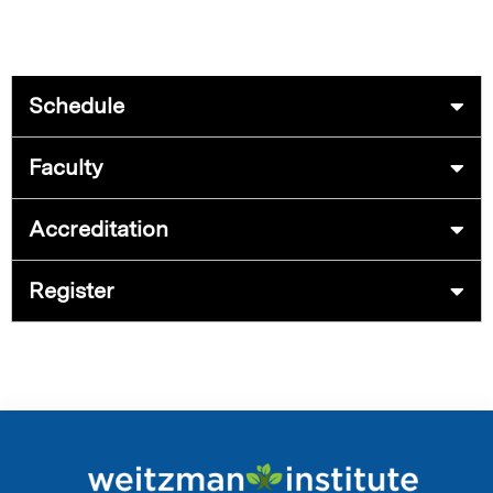
Schedule
Faculty
Accreditation
Register