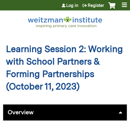
Jump to content
Log in
Register
Learning Session 2: Working
with School Partners &
Forming Partnerships
(October 11, 2023)
Overview