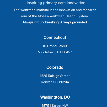
The Weitzman Institute is the innovation and research
arm of the Moses/Weitzman Health System.
Always groundbreaking. Always grounded.
Connecticut
19 Grand Street
Middletown, CT 06457
Colorado
1525 Raleigh Street
Denver, CO 80204
Washington, DC
1575 I Street NW