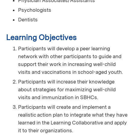
Physician Associates/Assistants
Psychologists
Dentists
Learning Objectives
Participants will develop a peer learning
network with other participants to guide and
support their work in increasing well-child
visits and vaccinations in school-aged youth.
Participants will increase their knowledge
about strategies for maximizing well-child
visits and immunization in SBHCs.
Participants will create and implement a
realistic action plan to integrate what they have
learned in the Learning Collaborative and apply
it to their organizations.