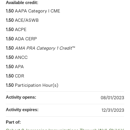
Available credit:
1.50
AAPA Category I CME
1.50
ACE/ASWB
1.50
ACPE
1.50
ADA CERP
1.50
AMA PRA Category 1 Credit
™
1.50
ANCC
1.50
APA
1.50
CDR
1.50
Participation Hour(s)
Activity opens:
08/01/2023
Activity expires:
12/31/2023
Part of: