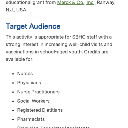
educational grant from
Merck & Co., Inc.,
Rahway,
N.J., USA.
Target Audience
This activity is appropriate for SBHC staff with a
strong interest in increasing well-child visits and
vaccinations in school-aged youth. Credits are
available for:
Nurses
Physicians
Nurse Practitioners
Social Workers
Registered Dietitians
Pharmacists