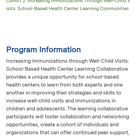
Cohort 2: Increasing Immunizations Through Well-Child V
isits: School-Based Health Center Learning Communities
Program Information
Increasing Immunizations through Well-Child Visits:
School-Based Health Center Learning Collaborative
provides a unique opportunity for school-based
health centers to learn from both experts and one
another in improving their strategies and skills to
increase well-child visits and immunizations in
children and adolescents. The learning collaborative
participants will foster collaboration and networking
opportunities, create a cohort of individuals and
organizations that can offer continued peer support,