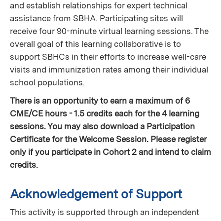
and establish relationships for expert technical
assistance from SBHA. Participating sites will
receive four 90-minute virtual learning sessions. The
overall goal of this learning collaborative is to
support SBHCs in their efforts to increase well-care
visits and immunization rates among their individual
school populations.
There is an opportunity to earn a maximum of 6
CME/CE hours - 1.5 credits each for the 4 learning
sessions. You may also download a Participation
Certificate for the Welcome Session. Please register
only if you participate in Cohort 2 and intend to claim
credits.
Acknowledgement of Support
This activity is supported through an independent