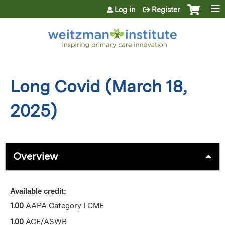
Jump to content
Log in
Register
Long Covid (March 18,
2025)
Overview
Available credit:
1.00
AAPA Category I CME
1.00
ACE/ASWB