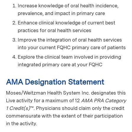
Increase knowledge of oral health incidence,
prevalence, and impact in primary care
Enhance clinical knowledge of current best
practices for oral health services
Improve the integration of oral health services
into your current FQHC primary care of patients
Explore the clinical team involved in providing
integrated primary care at your FQHC
AMA Designation Statement
Moses/Weitzman Health System Inc. designates this
Live activity for a maximum of 12
AMA PRA Category
1 Credit(s)
™. Physicians should claim only the credit
commensurate with the extent of their participation
in the activity.