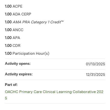
1.00
ACPE
1.00
ADA CERP
1.00
AMA PRA Category 1 Credit
™
1.00
ANCC
1.00
APA
1.00
CDR
1.00
Participation Hour(s)
Activity opens:
01/13/2025
Activity expires:
12/31/2025
Part of:
OACHC Primary Care Clinical Learning Collaborative 202
5