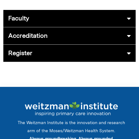
Faculty
Accreditation
Register
The Weitzman Institute is the innovation and research
arm of the Moses/Weitzman Health System.
Always groundbreaking. Always grounded.