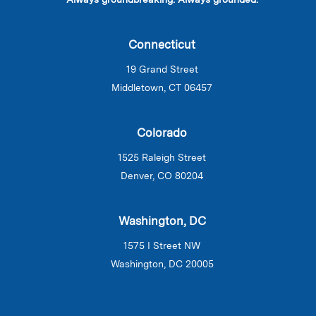
Connecticut
19 Grand Street
Middletown, CT 06457
Colorado
1525 Raleigh Street
Denver, CO 80204
Washington, DC
1575 I Street NW
Washington, DC 20005