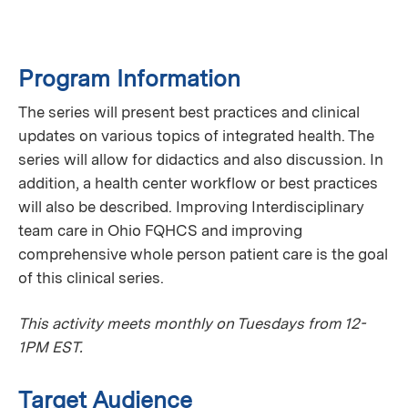
Program Information
The series will present best practices and clinical
updates on various topics of integrated health. The
series will allow for didactics and also discussion. In
addition, a health center workflow or best practices
will also be described. Improving Interdisciplinary
team care in Ohio FQHCS and improving
comprehensive whole person patient care is the goal
of this clinical series.
This activity meets monthly on Tuesdays from 12-
1PM EST.
Target Audience