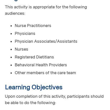
This activity is appropriate for the following
audiences:
Nurse Practitioners
Physicians
Physician Associates/Assistants
Nurses
Registered Dietitians
Behavioral Health Providers
Other members of the care team
Learning Objectives
Upon completion of this activity, participants should
be able to do the following: