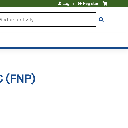
Log in
Register
arch
C (FNP)