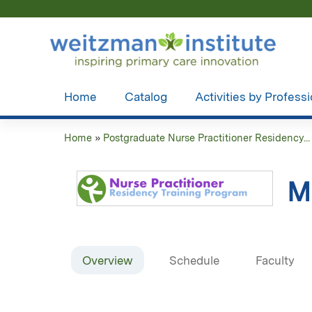
Home
Catalog
Activities by Profess
Home
»
Postgraduate Nurse Practitioner Residency...
You
are
M
here
Overview
Schedule
Faculty