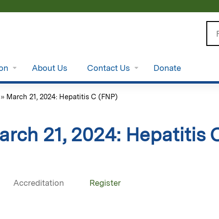
Jump to content
Se
ion
About Us
Contact Us
Donate
»
March 21, 2024: Hepatitis C (FNP)
arch 21, 2024: Hepatitis 
Accreditation
Register