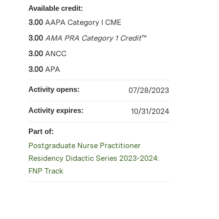
Available credit:
3.00
AAPA Category I CME
3.00
AMA PRA Category 1 Credit
™
3.00
ANCC
3.00
APA
Activity opens:
07/28/2023
Activity expires:
10/31/2024
Part of:
Postgraduate Nurse Practitioner
Residency Didactic Series 2023-2024:
FNP Track