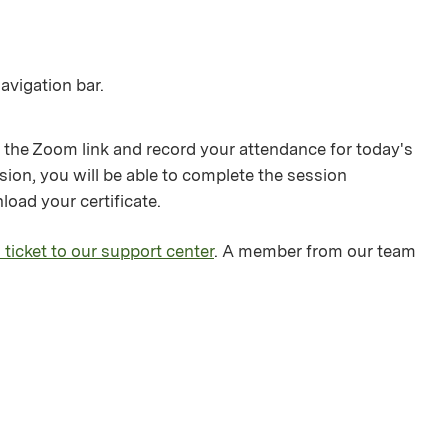
avigation bar.
 the Zoom link and record your attendance for today's
sion, you will be able to complete the session
load your certificate.
 ticket to our support center
. A member from our team