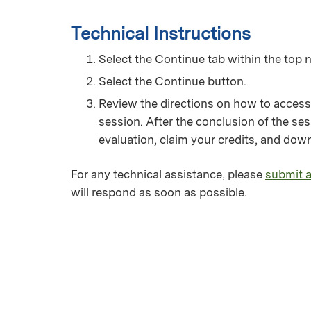
Technical Instructions
Select the Continue tab within the top n
Select the Continue button.
Review the directions on how to access
session. After the conclusion of the ses
evaluation, claim your credits, and down
For any technical assistance, please
submit a
will respond as soon as possible.