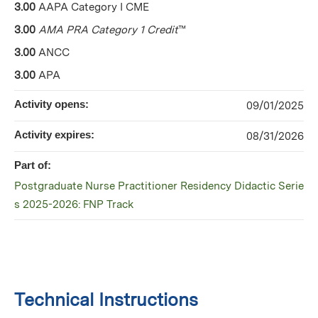
3.00
AAPA Category I CME
3.00
AMA PRA Category 1 Credit
™
3.00
ANCC
3.00
APA
Activity opens:
09/01/2025
Activity expires:
08/31/2026
Part of:
Postgraduate Nurse Practitioner Residency Didactic Serie
s 2025-2026: FNP Track
Technical Instructions