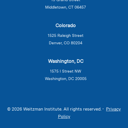
Middletown, CT 06457
Colorado
1525 Raleigh Street
Denver, CO 80204
Washington, DC
1575 I Street NW
Washington, DC 20005
© 2026 Weitzman Institute. All rights reserved. •
Privacy
Policy