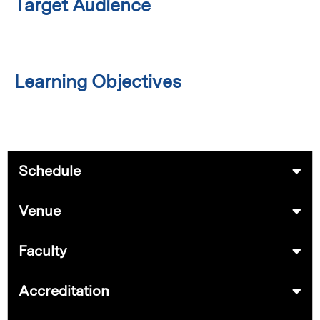
Target Audience
Learning Objectives
Schedule
Venue
Faculty
Accreditation