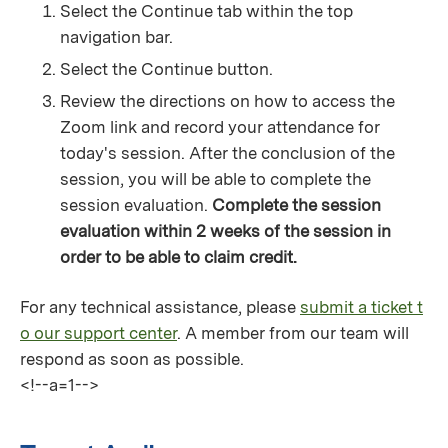
Select the Continue tab within the top
navigation bar.
Select the Continue button.
Review the directions on how to access the
Zoom link and record your attendance for
today's session. After the conclusion of the
session, you will be able to complete the
session evaluation.
Complete the session
evaluation within 2 weeks of the session in
order to be able to claim credit.
For any technical assistance, please
submit a ticket t
o our support center
. A member from our team will
respond as soon as possible.
<!--a=1-->