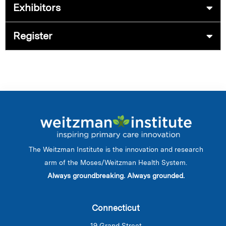
Exhibitors
Register
The Weitzman Institute is the innovation and research
arm of the Moses/Weitzman Health System.
Always groundbreaking. Always grounded.
Connecticut
19 Grand Street