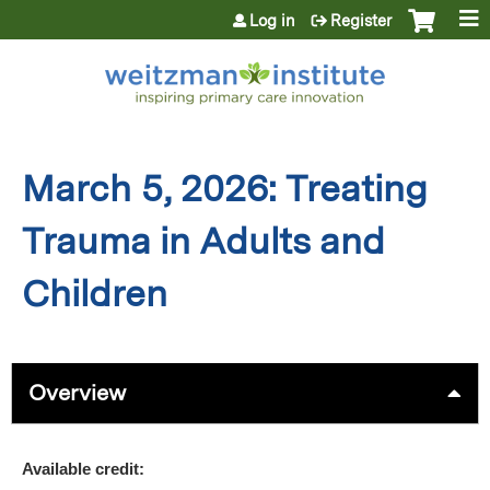
Jump to content
Log in
Register
March 5, 2026: Treating
Trauma in Adults and
Children
Overview
Available credit: