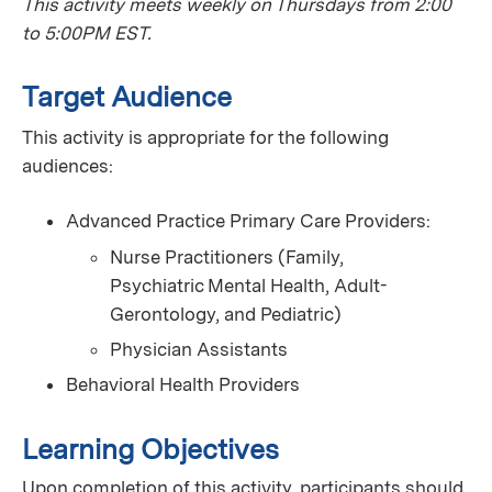
This activity meets weekly on Thursdays from 2:00
to 5:00PM EST.
Target Audience
This activity is appropriate for the following
audiences:
Advanced Practice Primary Care Providers:
Nurse Practitioners (Family,
Psychiatric Mental Health, Adult-
Gerontology, and Pediatric)
Physician Assistants
Behavioral Health Providers
Learning Objectives
Upon completion of this activity, participants should