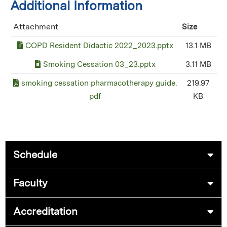
Additional Information
Attachment
Size
COPD Resident Didactic 2022_2023.pptx
13.1 MB
Smoking Cessation 03_23.pptx
3.11 MB
smoking cessation pharmacotherapy guide.
219.97
pdf
KB
Schedule
Faculty
Accreditation