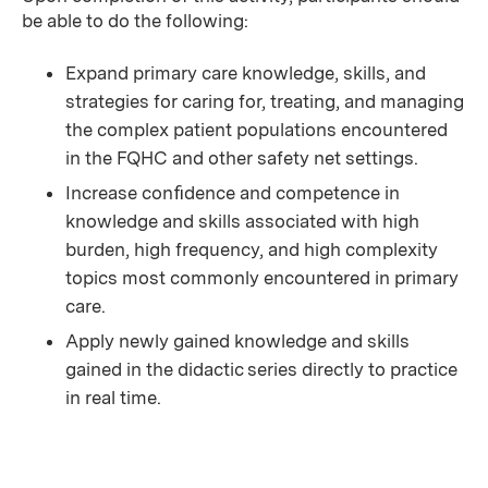
be able to do the following:
Expand primary care knowledge, skills, and
strategies for caring for, treating, and managing
the complex patient populations encountered
in the FQHC and other safety net settings.
Increase conﬁdence and competence in
knowledge and skills associated with high
burden, high frequency, and high complexity
topics most commonly encountered in primary
care.
Apply newly gained knowledge and skills
gained in the didactic series directly to practice
in real time.