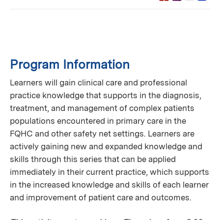
Program Information
Learners will gain clinical care and professional
practice knowledge that supports in the diagnosis,
treatment, and management of complex patients
populations encountered in primary care in the
FQHC and other safety net settings. Learners are
actively gaining new and expanded knowledge and
skills through this series that can be applied
immediately in their current practice, which supports
in the increased knowledge and skills of each learner
and improvement of patient care and outcomes.