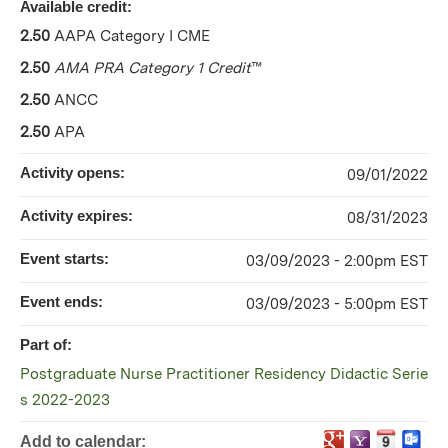
Available credit:
2.50
AAPA Category I CME
2.50
AMA PRA Category 1 Credit
™
2.50
ANCC
2.50
APA
Activity opens:
09/01/2022
Activity expires:
08/31/2023
Event starts:
03/09/2023 - 2:00pm EST
Event ends:
03/09/2023 - 5:00pm EST
Part of:
Postgraduate Nurse Practitioner Residency Didactic Serie
s 2022-2023
Add to calendar: