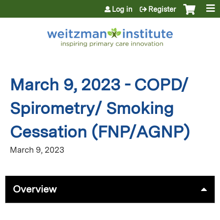
Jump to content
Log in
Register
March 9, 2023 - COPD/
Spirometry/ Smoking
Cessation (FNP/AGNP)
March 9, 2023
Overview