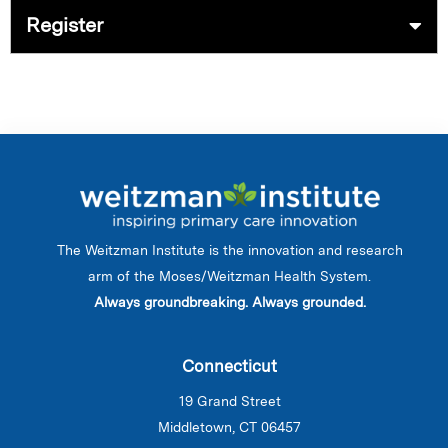
Register
The Weitzman Institute is the innovation and research
arm of the Moses/Weitzman Health System.
Always groundbreaking. Always grounded.
Connecticut
19 Grand Street
Middletown, CT 06457