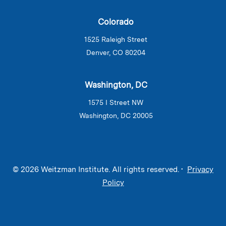
Colorado
1525 Raleigh Street
Denver, CO 80204
Washington, DC
1575 I Street NW
Washington, DC 20005
© 2026 Weitzman Institute. All rights reserved. •
Privacy
Policy