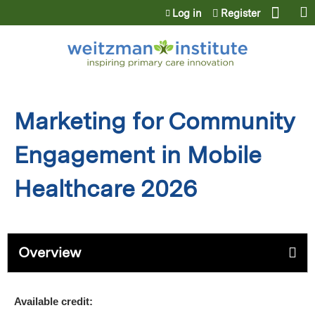
Jump to content
Log in
Register
Marketing for Community
Engagement in Mobile
Healthcare 2026
Overview
Available credit: