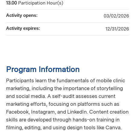
13.00
Participation Hour(s)
Activity opens:
03/02/2026
Activity expires:
12/31/2026
Program Information
Participants learn the fundamentals of mobile clinic
marketing, including the importance of storytelling
and social media. A self-audit assesses current
marketing efforts, focusing on platforms such as
Facebook, Instagram, and LinkedIn. Content creation
skills are developed through hands-on training in
filming, editing, and using design tools like Canva.