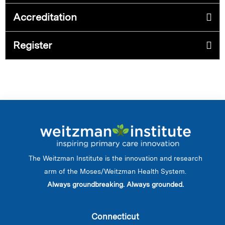
Accreditation
Register
The Weitzman Institute is the innovation and research
arm of the Moses/Weitzman Health System.
Always groundbreaking. Always grounded.
Connecticut