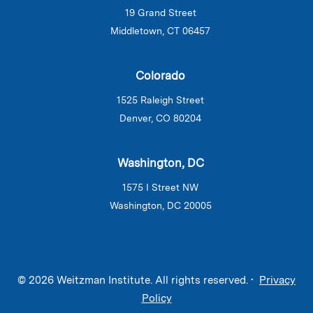
19 Grand Street
Middletown, CT 06457
Colorado
1525 Raleigh Street
Denver, CO 80204
Washington, DC
1575 I Street NW
Washington, DC 20005
© 2026 Weitzman Institute. All rights reserved. •
Privacy
Policy