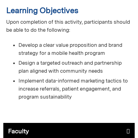
Learning Objectives
Upon completion of this activity, participants should
be able to do the following:
Develop a clear value proposition and brand
strategy for a mobile health program
Design a targeted outreach and partnership
plan aligned with community needs
Implement data-informed marketing tactics to
increase referrals, patient engagement, and
program sustainability
Faculty