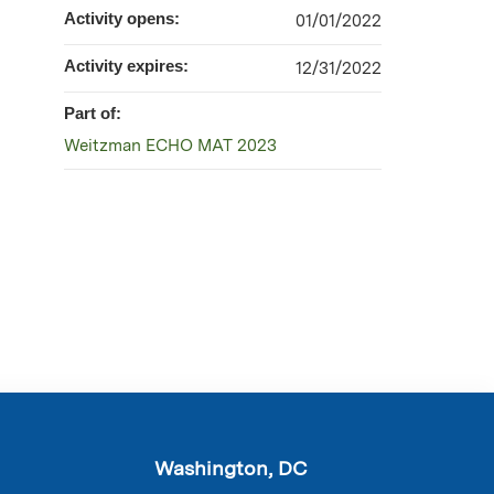
Activity opens:
01/01/2022
Activity expires:
12/31/2022
Part of:
Weitzman ECHO MAT 2023
Washington, DC