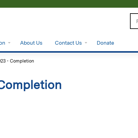
Jump to content
Se
ion
About Us
Contact Us
Donate
3 - Completion
Completion