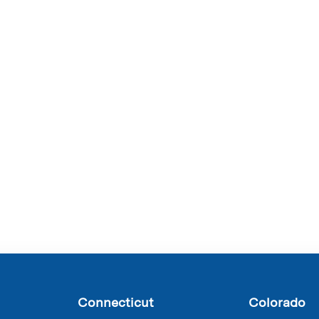
Connecticut
Colorado