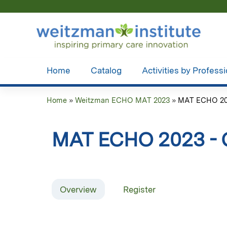
Home
Catalog
Activities by Profess
Home
»
Weitzman ECHO MAT 2023
»
MAT ECHO 202
You
are
MAT ECHO 2023 - 
here
Overview
Register