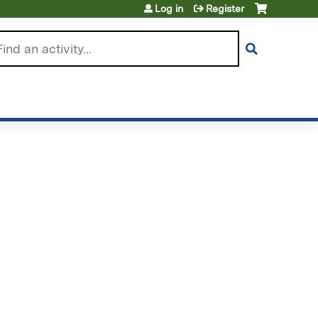
Log in
Register
arch