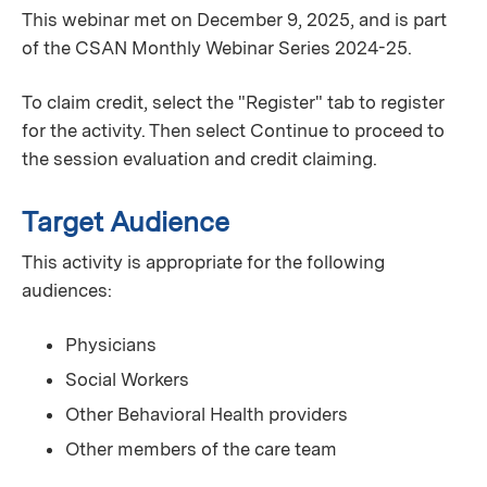
This webinar met on December 9, 2025, and is part
of the CSAN Monthly Webinar Series 2024-25.
To claim credit, select the "Register" tab to register
for the activity. Then select Continue to proceed to
the session evaluation and credit claiming.
Target Audience
This activity is appropriate for the following
audiences:
Physicians
Social Workers
Other Behavioral Health providers
Other members of the care team