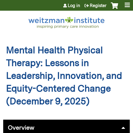
Jump to content
Log in
Register
Mental Health Physical
Therapy: Lessons in
Leadership, Innovation, and
Equity-Centered Change
(December 9, 2025)
Overview