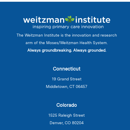
The Weitzman Institute is the innovation and research
arm of the Moses/Weitzman Health System.
Always groundbreaking. Always grounded.
Connecticut
19 Grand Street
Middletown, CT 06457
Colorado
1525 Raleigh Street
Denver, CO 80204