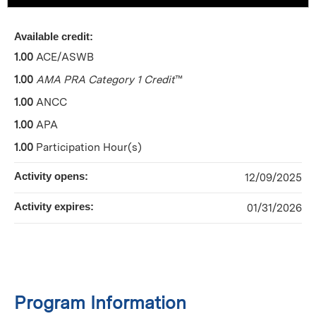
Available credit:
1.00
ACE/ASWB
1.00
AMA PRA Category 1 Credit
™
1.00
ANCC
1.00
APA
1.00
Participation Hour(s)
Activity opens:
12/09/2025
Activity expires:
01/31/2026
Program Information