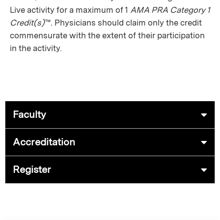
Live activity for a maximum of 1
AMA PRA Category 1
Credit(s)
™. Physicians should claim only the credit
commensurate with the extent of their participation
in the activity.
Faculty
Accreditation
Register