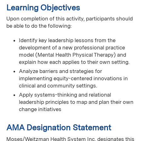
Learning Objectives
Upon completion of this activity, participants should
be able to do the following:
Identify key leadership lessons from the
development of a new professional practice
model (Mental Health Physical Therapy) and
explain how each applies to their own setting.
Analyze barriers and strategies for
implementing equity-centered innovations in
clinical and community settings.
Apply systems-thinking and relational
leadership principles to map and plan their own
change initiatives
AMA Designation Statement
Moses/Weitzman Health System Inc. designates this