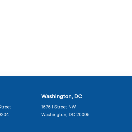
Washington, DC
Street
1575 I Street NW
0204
Washington, DC 20005