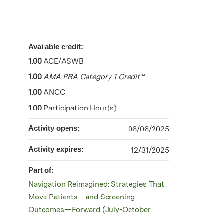
Available credit:
1.00
ACE/ASWB
1.00
AMA PRA Category 1 Credit
™
1.00
ANCC
1.00
Participation Hour(s)
Activity opens:
06/06/2025
Activity expires:
12/31/2025
Part of:
Navigation Reimagined: Strategies That
Move Patients—and Screening
Outcomes—Forward (July-October