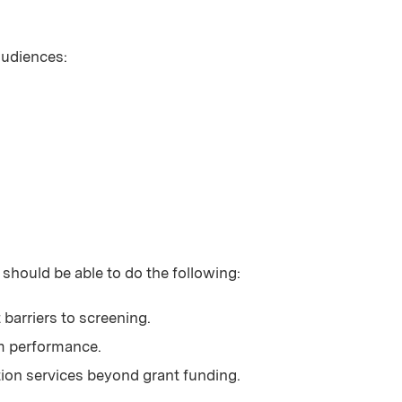
 audiences:
 should be able to do the following:
barriers to screening.
am performance.
ation services beyond grant funding.