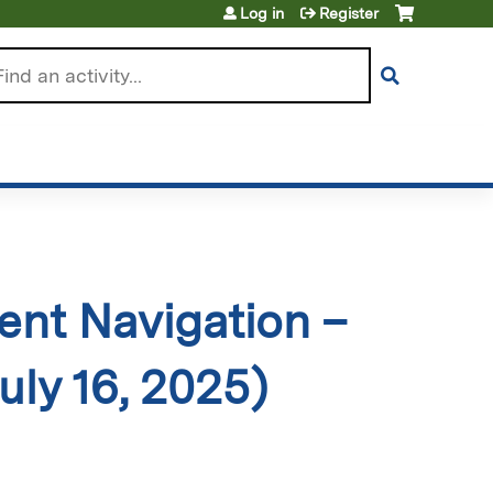
Log in
Register
arch
ient Navigation –
uly 16, 2025)