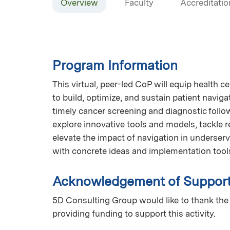
Overview
Faculty
Accreditatio
Program Information
This virtual, peer-led CoP will equip health c
to build, optimize, and sustain patient navig
timely cancer screening and diagnostic follow
explore innovative tools and models, tackle r
elevate the impact of navigation in underser
with concrete ideas and implementation tool
Acknowledgement of Suppor
5D Consulting Group would like to thank the
providing funding to support this activity.