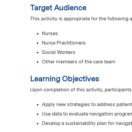
Target Audience
This activity is appropriate for the following
Nurses
Nurse Practitioners
Social Workers
Other members of the care team
Learning Objectives
Upon completion of this activity, participants
Apply new strategies to address patient 
Use data to evaluate navigation progr
Develop a sustainability plan for navig