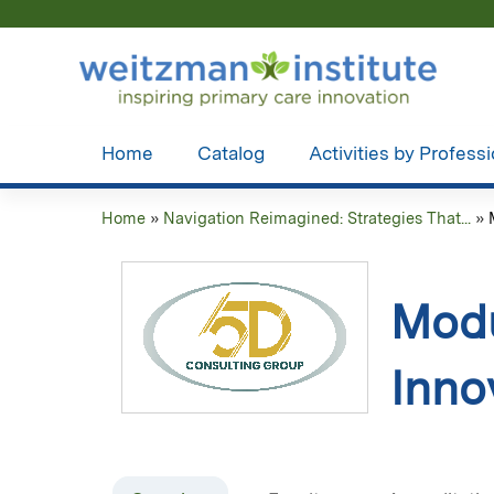
Home
Catalog
Activities by Profess
Home
»
Navigation Reimagined: Strategies That...
»
You
are
Modu
here
Inno