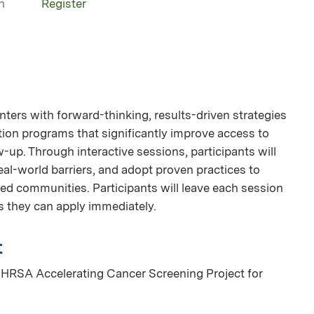
n
Register
enters with forward-thinking, results-driven strategies
ation programs that significantly improve access to
-up. Through interactive sessions, participants will
eal-world barriers, and adopt proven practices to
ved communities. Participants will leave each session
s they can apply immediately.
t
 HRSA Accelerating Cancer Screening Project for