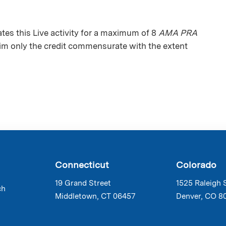
es this Live activity for a maximum of 8
AMA PRA
aim only the credit commensurate with the extent
Connecticut
Colorado
19 Grand Street
1525 Raleigh 
ch
Middletown, CT 06457
Denver, CO 8