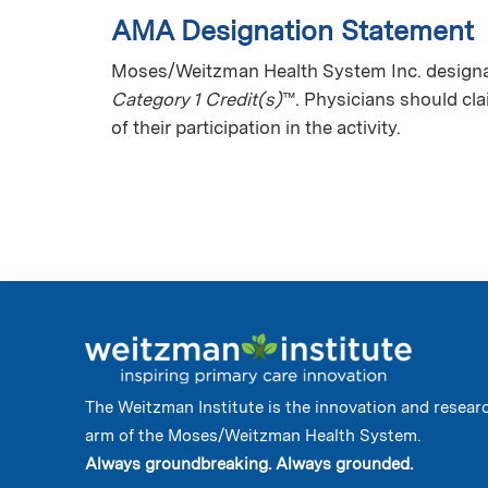
AMA Designation Statement
Moses/Weitzman Health System Inc. designat
Category 1 Credit(s)
™. Physicians should cl
of their participation in the activity.
The Weitzman Institute is the innovation and resear
arm of the Moses/Weitzman Health System.
Always groundbreaking. Always grounded.