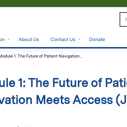
Jump to content
Se
ion
About Us
Contact Us
Donate
Module 1: The Future of Patient Navigation...
le 1: The Future of Pat
vation Meets Access (J