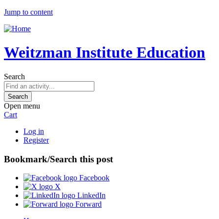
Jump to content
Weitzman Institute Education
Search
Open menu
Cart
Log in
Register
Bookmark/Search this post
Facebook
X
LinkedIn
Forward