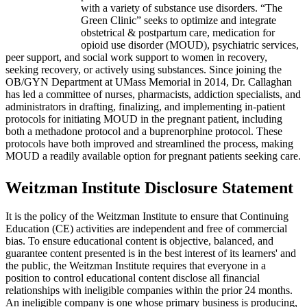
with a variety of substance use disorders. “The
Green Clinic” seeks to optimize and integrate
obstetrical & postpartum care, medication for
opioid use disorder (MOUD), psychiatric services,
peer support, and social work support to women in recovery,
seeking recovery, or actively using substances. Since joining the
OB/GYN Department at UMass Memorial in 2014, Dr. Callaghan
has led a committee of nurses, pharmacists, addiction specialists, and
administrators in drafting, finalizing, and implementing in-patient
protocols for initiating MOUD in the pregnant patient, including
both a methadone protocol and a buprenorphine protocol. These
protocols have both improved and streamlined the process, making
MOUD a readily available option for pregnant patients seeking care.
Weitzman Institute Disclosure Statement
It is the policy of the Weitzman Institute to ensure that Continuing
Education (CE) activities are independent and free of commercial
bias. To ensure educational content is objective, balanced, and
guarantee content presented is in the best interest of its learners' and
the public, the Weitzman Institute requires that everyone in a
position to control educational content disclose all financial
relationships with ineligible companies within the prior 24 months.
An ineligible company is one whose primary business is producing,