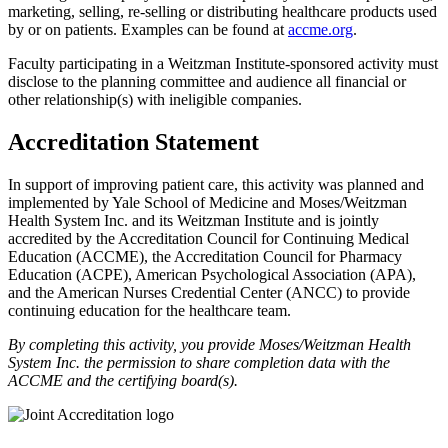
marketing, selling, re-selling or distributing healthcare products used
by or on patients. Examples can be found at
accme.org
.
Faculty participating in a Weitzman Institute-sponsored activity must
disclose to the planning committee and audience all financial or
other relationship(s) with ineligible companies.
Accreditation Statement
In support of improving patient care, this activity was planned and
implemented by Yale School of Medicine and Moses/Weitzman
Health System Inc. and its Weitzman Institute and is jointly
accredited by the Accreditation Council for Continuing Medical
Education (ACCME), the Accreditation Council for Pharmacy
Education (ACPE), American Psychological Association (APA),
and the American Nurses Credential Center (ANCC) to provide
continuing education for the healthcare team.
By completing this activity, you provide Moses/Weitzman Health
System Inc. the permission to share completion data with the
ACCME and the certifying board(s).