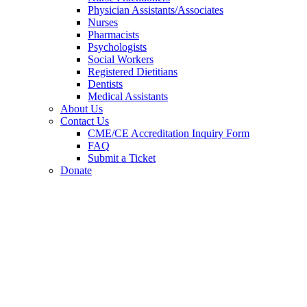
Physician Assistants/Associates
Nurses
Pharmacists
Psychologists
Social Workers
Registered Dietitians
Dentists
Medical Assistants
About Us
Contact Us
CME/CE Accreditation Inquiry Form
FAQ
Submit a Ticket
Donate