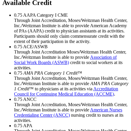
Available Credit
0.75
AAPA Category I CME
Through Joint Accreditation, Moses/Weitzman Health Center,
Inc./Weitzman Institute is able to provide American Academy
of PAs (AAPA) credit to physician assistants at its activities.
Participants should only claim commensurate credit with the
extent of their participation in the activity.
0.75
ACE/ASWB
Through Joint Accreditation Moses/Weitzman Health Center,
Inc./Weitzman Institute is able to provide
Association of
Social Work Boards (ASWB)
credit to social workers at its
activities.
0.75
AMA PRA Category 1 Credit
™
Through Joint Accreditation, Moses/Weitzman Health Center,
Inc./Weitzman Institute is able to provide
AMA PRA Category
1 Credit
™ to physicians at its activities via
Accreditation
Council for Continuing Medical Education (ACCME)
.
0.75
ANCC
Through Joint Accreditation, Moses/Weitzman Health Center,
Inc./Weitzman Institute is able to provide
American Nurses
Credentialing Center (ANCC)
nursing credit to nurses at its
activities.
0.75
APA
Through Joint Accreditation, Moses/Weitzman Health Center,