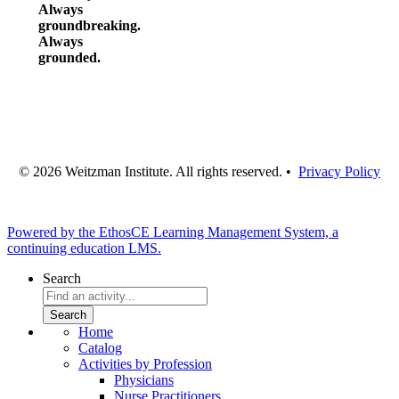
Always
groundbreaking.
Always
grounded.
© 2026 Weitzman Institute. All rights reserved. •
Privacy Policy
Powered by the EthosCE Learning Management System, a
continuing education LMS.
Search
Home
Catalog
Activities by Profession
Physicians
Nurse Practitioners