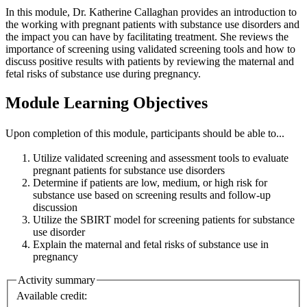
In this module, Dr. Katherine Callaghan provides an introduction to
the working with pregnant patients with substance use disorders and
the impact you can have by facilitating treatment. She reviews the
importance of screening using validated screening tools and how to
discuss positive results with patients by reviewing the maternal and
fetal risks of substance use during pregnancy.
Module Learning Objectives
Upon completion of this module, participants should be able to...
Utilize validated screening and assessment tools to evaluate
pregnant patients for substance use disorders
Determine if patients are low, medium, or high risk for
substance use based on screening results and follow-up
discussion
Utilize the SBIRT model for screening patients for substance
use disorder
Explain the maternal and fetal risks of substance use in
pregnancy
Activity summary
Available credit: