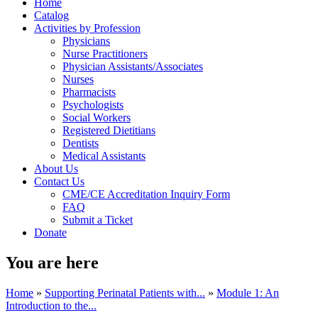
Home
Catalog
Activities by Profession
Physicians
Nurse Practitioners
Physician Assistants/Associates
Nurses
Pharmacists
Psychologists
Social Workers
Registered Dietitians
Dentists
Medical Assistants
About Us
Contact Us
CME/CE Accreditation Inquiry Form
FAQ
Submit a Ticket
Donate
You are here
Home
»
Supporting Perinatal Patients with...
»
Module 1: An
Introduction to the...