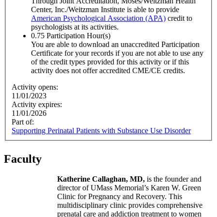
Through Joint Accreditation, Moses/Weitzman Health
Center, Inc./Weitzman Institute is able to provide
American Psychological Association (APA)
credit to
psychologists at its activities.
0.75
Participation Hour(s)
You are able to download an unaccredited Participation
Certificate for your records if you are not able to use any
of the credit types provided for this activity or if this
activity does not offer accredited CME/CE credits.
Activity opens:
11/01/2023
Activity expires:
11/01/2026
Part of:
Supporting Perinatal Patients with Substance Use Disorder
Faculty
Katherine Callaghan, MD,
is the founder and
director of UMass Memorial’s Karen W. Green
Clinic for Pregnancy and Recovery. This
multidisciplinary clinic provides comprehensive
prenatal care and addiction treatment to women