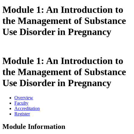
Module 1: An Introduction to
the Management of Substance
Use Disorder in Pregnancy
Module 1: An Introduction to
the Management of Substance
Use Disorder in Pregnancy
Overview
Faculty
Accreditation
Register
Module Information