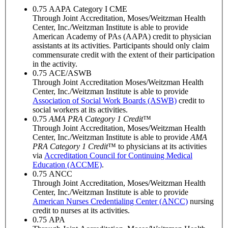
0.75
AAPA Category I CME
Through Joint Accreditation, Moses/Weitzman Health
Center, Inc./Weitzman Institute is able to provide
American Academy of PAs (AAPA) credit to physician
assistants at its activities. Participants should only claim
commensurate credit with the extent of their participation
in the activity.
0.75
ACE/ASWB
Through Joint Accreditation Moses/Weitzman Health
Center, Inc./Weitzman Institute is able to provide
Association of Social Work Boards (ASWB)
credit to
social workers at its activities.
0.75
AMA PRA Category 1 Credit
™
Through Joint Accreditation, Moses/Weitzman Health
Center, Inc./Weitzman Institute is able to provide
AMA
PRA Category 1 Credit
™ to physicians at its activities
via
Accreditation Council for Continuing Medical
Education (ACCME)
.
0.75
ANCC
Through Joint Accreditation, Moses/Weitzman Health
Center, Inc./Weitzman Institute is able to provide
American Nurses Credentialing Center (ANCC)
nursing
credit to nurses at its activities.
0.75
APA