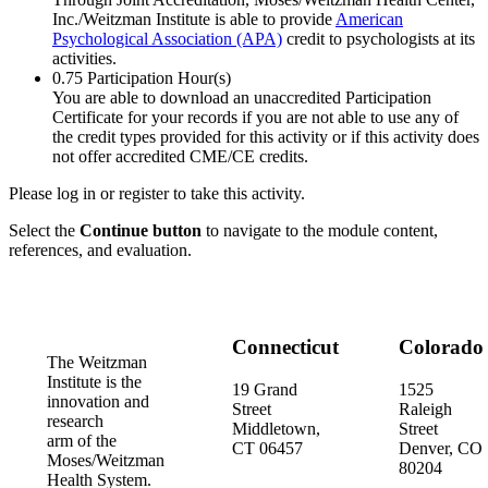
Inc./Weitzman Institute is able to provide
American
Psychological Association (APA)
credit to psychologists at its
activities.
0.75
Participation Hour(s)
You are able to download an unaccredited Participation
Certificate for your records if you are not able to use any of
the credit types provided for this activity or if this activity does
not offer accredited CME/CE credits.
Please log in or register to take this activity.
Select the
Continue button
to navigate to the module content,
references, and evaluation.
Connecticut
Colorado
The Weitzman
Institute is the
19 Grand
1525
innovation and
Street
Raleigh
research
Middletown,
Street
arm of the
CT 06457
Denver, CO
Moses/Weitzman
80204
Health System.