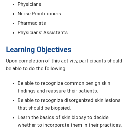
Physicians
Nurse Practitioners
Pharmacists
Physicians' Assistants
Learning Objectives
Upon completion of this activity, participants should
be able to do the following:
Be able to recognize common benign skin
findings and reassure their patients.
Be able to recognize disorganized skin lesions
that should be biopsied.
Learn the basics of skin biopsy to decide
whether to incorporate them in their practices.