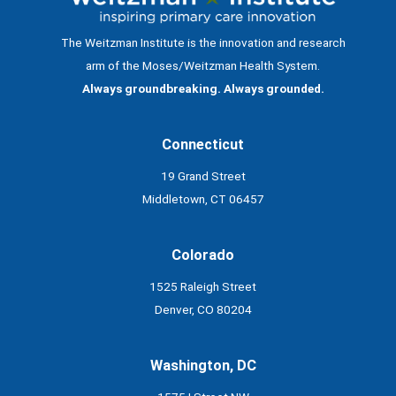
The Weitzman Institute is the innovation and research
arm of the Moses/Weitzman Health System.
Always groundbreaking. Always grounded.
Connecticut
19 Grand Street
Middletown, CT 06457
Colorado
1525 Raleigh Street
Denver, CO 80204
Washington, DC