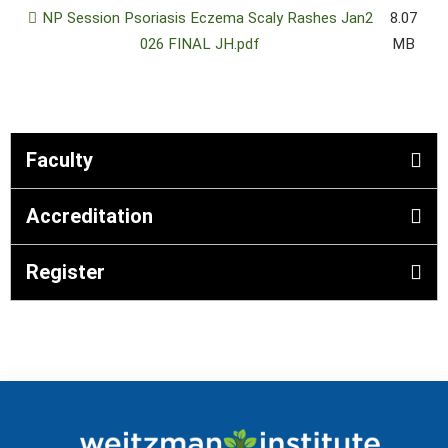
NP Session Psoriasis Eczema Scaly Rashes Jan2
8.07
026 FINAL JH.pdf
MB
Faculty
Accreditation
Register