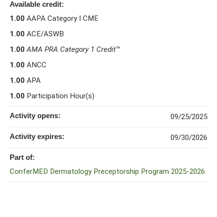
Available credit:
1.00
AAPA Category I CME
1.00
ACE/ASWB
1.00
AMA PRA Category 1 Credit
™
1.00
ANCC
1.00
APA
1.00
Participation Hour(s)
Activity opens:
09/25/2025
Activity expires:
09/30/2026
Part of:
ConferMED Dermatology Preceptorship Program 2025-2026