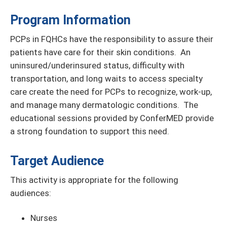
Program Information
PCPs in FQHCs have the responsibility to assure their
patients have care for their skin conditions. An
uninsured/underinsured status, difficulty with
transportation, and long waits to access specialty
care create the need for PCPs to recognize, work-up,
and manage many dermatologic conditions. The
educational sessions provided by ConferMED provide
a strong foundation to support this need.
Target Audience
This activity is appropriate for the following
audiences:
Nurses