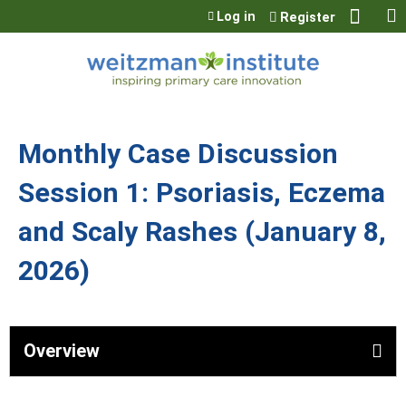
Jump to content
Log in
Register
Monthly Case Discussion
Session 1: Psoriasis, Eczema
and Scaly Rashes (January 8,
2026)
Overview