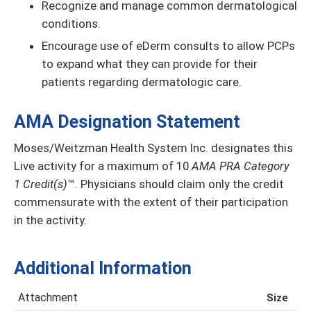
Recognize and manage common dermatological
conditions.
Encourage use of eDerm consults to allow PCPs
to expand what they can provide for their
patients regarding dermatologic care.
AMA Designation Statement
Moses/Weitzman Health System Inc. designates this
Live activity for a maximum of 10
AMA PRA Category
1 Credit(s)
™. Physicians should claim only the credit
commensurate with the extent of their participation
in the activity.
Additional Information
Attachment
Size