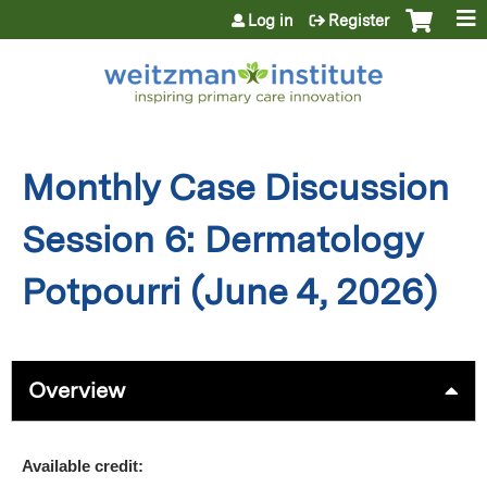
Jump to content
Log in
Register
Monthly Case Discussion
Session 6: Dermatology
Potpourri (June 4, 2026)
Overview
Available credit: