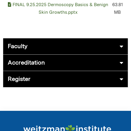
FINAL 9.25.2025 Dermoscopy Basics & Benign
63.81
Skin Growths.pptx
MB
Faculty
Accreditation
Register