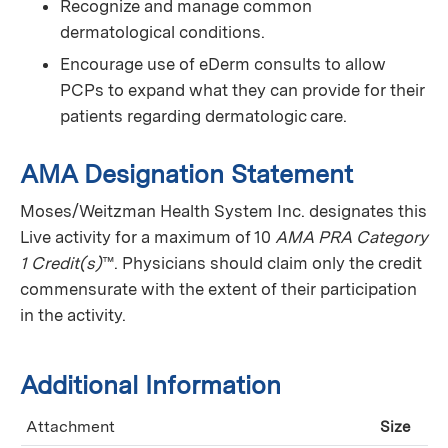
Recognize and manage common
dermatological conditions.
Encourage use of eDerm consults to allow
PCPs to expand what they can provide for their
patients regarding dermatologic care.
AMA Designation Statement
Moses/Weitzman Health System Inc. designates this
Live activity for a maximum of 10
AMA PRA Category
1 Credit(s)
™. Physicians should claim only the credit
commensurate with the extent of their participation
in the activity.
Additional Information
Attachment
Size