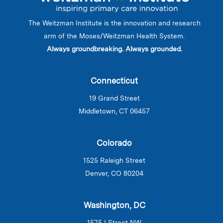
The Weitzman Institute is the innovation and research
arm of the Moses/Weitzman Health System.
Always groundbreaking. Always grounded.
Connecticut
19 Grand Street
Middletown, CT 06457
Colorado
1525 Raleigh Street
Denver, CO 80204
Washington, DC
1575 I Street NW