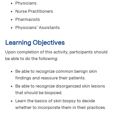
Physicians
Nurse Practitioners
Pharmacists
Physicians' Assistants
Learning Objectives
Upon completion of this activity, participants should
be able to do the following:
Be able to recognize common benign skin
findings and reassure their patients.
Be able to recognize disorganized skin lesions
that should be biopsied.
Learn the basics of skin biopsy to decide
whether to incorporate them in their practices.