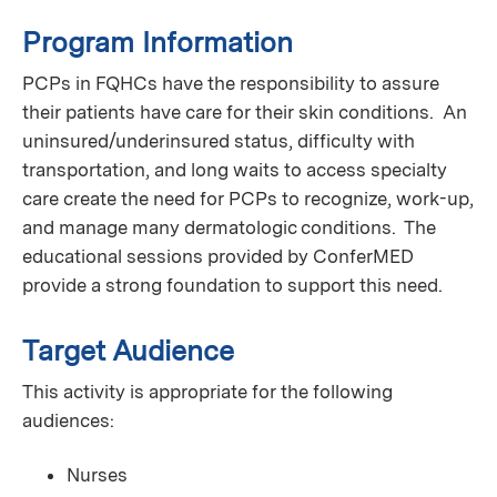
Program Information
PCPs in FQHCs have the responsibility to assure
their patients have care for their skin conditions. An
uninsured/underinsured status, difficulty with
transportation, and long waits to access specialty
care create the need for PCPs to recognize, work-up,
and manage many dermatologic conditions. The
educational sessions provided by ConferMED
provide a strong foundation to support this need.
Target Audience
This activity is appropriate for the following
audiences:
Nurses