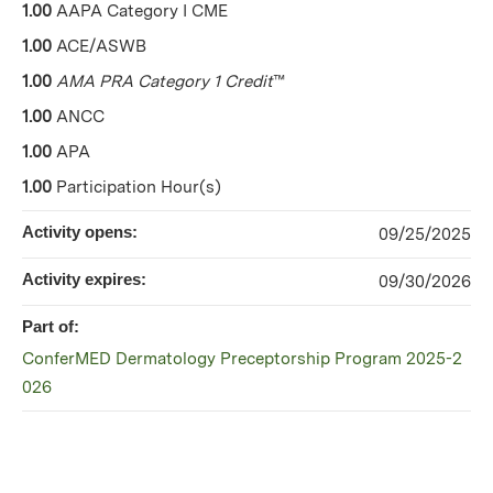
1.00
AAPA Category I CME
1.00
ACE/ASWB
1.00
AMA PRA Category 1 Credit
™
1.00
ANCC
1.00
APA
1.00
Participation Hour(s)
Activity opens:
09/25/2025
Activity expires:
09/30/2026
Part of:
ConferMED Dermatology Preceptorship Program 2025-2
026