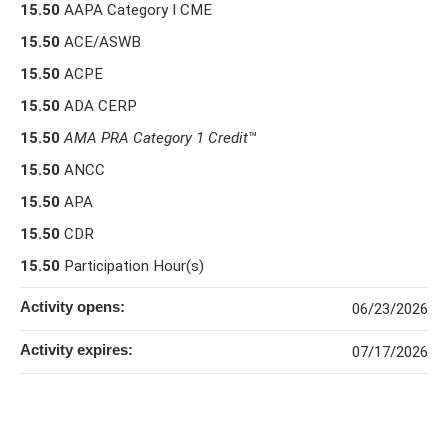
15.50
AAPA Category I CME
15.50
ACE/ASWB
15.50
ACPE
15.50
ADA CERP
15.50
AMA PRA Category 1 Credit
™
15.50
ANCC
15.50
APA
15.50
CDR
15.50
Participation Hour(s)
Activity opens:
06/23/2026
Activity expires:
07/17/2026