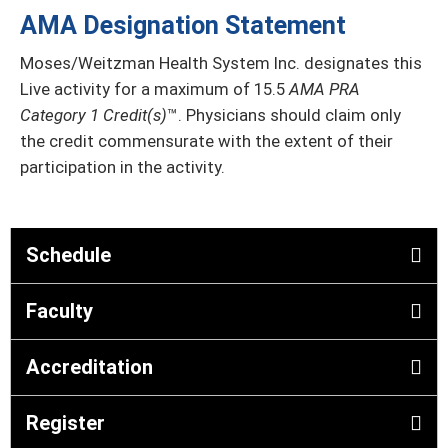
AMA Designation Statement
Moses/Weitzman Health System Inc. designates this
Live activity for a maximum of 15.5
AMA PRA
Category 1 Credit(s)
™. Physicians should claim only
the credit commensurate with the extent of their
participation in the activity.
Schedule
Faculty
Accreditation
Register