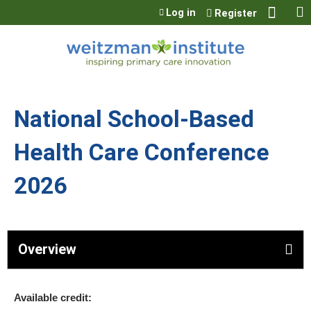
Jump to content
Log in
Register
National School-Based
Health Care Conference
2026
Overview
Available credit: