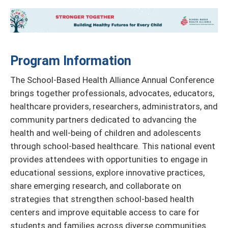
Program Information
The School-Based Health Alliance Annual Conference
brings together professionals, advocates, educators,
healthcare providers, researchers, administrators, and
community partners dedicated to advancing the
health and well-being of children and adolescents
through school-based healthcare. This national event
provides attendees with opportunities to engage in
educational sessions, explore innovative practices,
share emerging research, and collaborate on
strategies that strengthen school-based health
centers and improve equitable access to care for
students and families across diverse communities.