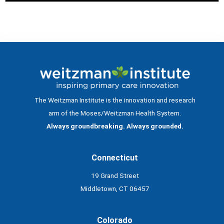
The Weitzman Institute is the innovation and research
arm of the Moses/Weitzman Health System.
Always groundbreaking. Always grounded.
Connecticut
19 Grand Street
Middletown, CT 06457
Colorado