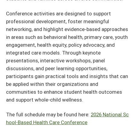
Conference activities are designed to support
professional development, foster meaningful
networking, and highlight evidence-based approaches
in areas such as behavioral health, primary care, youth
engagement, health equity, policy advocacy, and
integrated care models. Through keynote
presentations, interactive workshops, panel
discussions, and peer learning opportunities,
participants gain practical tools and insights that can
be applied within their organizations and
communities to enhance student health outcomes
and support whole-child wellness.
The full schedule may be found here:
2026 National Sc
hool-Based Health Care Conference