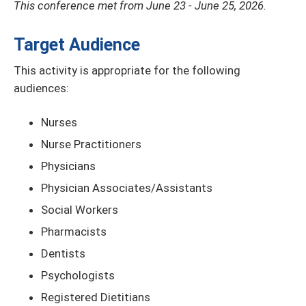
This conference met from June 23 - June 25, 2026.
Target Audience
This activity is appropriate for the following
audiences:
Nurses
Nurse Practitioners
Physicians
Physician Associates/Assistants
Social Workers
Pharmacists
Dentists
Psychologists
Registered Dietitians