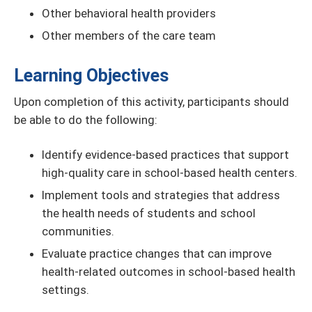
Other behavioral health providers
Other members of the care team
Learning Objectives
Upon completion of this activity, participants should
be able to do the following:
Identify evidence-based practices that support
high-quality care in school-based health centers.
Implement tools and strategies that address
the health needs of students and school
communities.
Evaluate practice changes that can improve
health-related outcomes in school-based health
settings.