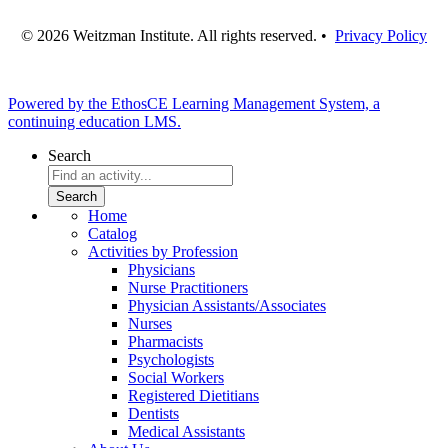
© 2026 Weitzman Institute. All rights reserved. •
Privacy Policy
Powered by the EthosCE Learning Management System, a
continuing education LMS.
Search
Home
Catalog
Activities by Profession
Physicians
Nurse Practitioners
Physician Assistants/Associates
Nurses
Pharmacists
Psychologists
Social Workers
Registered Dietitians
Dentists
Medical Assistants