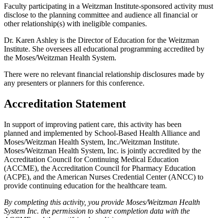
Faculty participating in a Weitzman Institute-sponsored activity must
disclose to the planning committee and audience all financial or
other relationship(s) with ineligible companies.
Dr. Karen Ashley is the Director of Education for the Weitzman
Institute. She oversees all educational programming accredited by
the Moses/Weitzman Health System.
There were no relevant financial relationship disclosures made by
any presenters or planners for this conference.
Accreditation Statement
In support of improving patient care, this activity has been
planned and implemented by School-Based Health Alliance and
Moses/Weitzman Health System, Inc./Weitzman Institute.
Moses/Weitzman Health System, Inc. is jointly accredited by the
Accreditation Council for Continuing Medical Education
(ACCME), the Accreditation Council for Pharmacy Education
(ACPE), and the American Nurses Credential Center (ANCC) to
provide continuing education for the healthcare team.
By completing this activity, you provide Moses/Weitzman Health
System Inc. the permission to share completion data with the