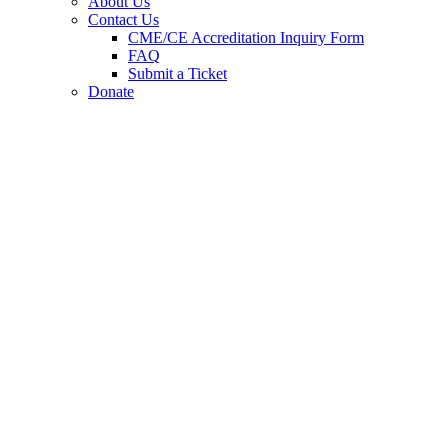
About Us
Contact Us
CME/CE Accreditation Inquiry Form
FAQ
Submit a Ticket
Donate