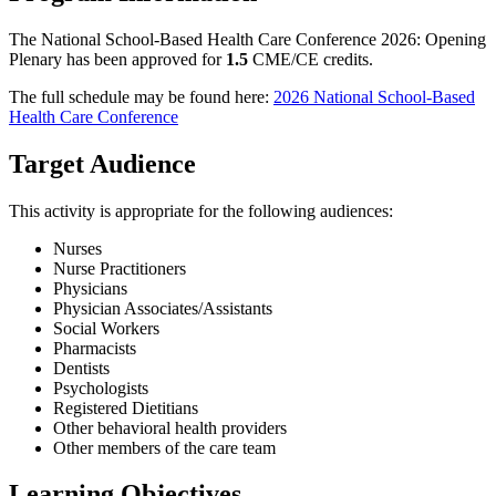
The National School-Based Health Care Conference 2026: Opening
Plenary has been approved for
1.5
CME/CE credits.
The full schedule may be found here:
2026 National School-Based
Health Care Conference
Target Audience
This activity is appropriate for the following audiences:
Nurses
Nurse Practitioners
Physicians
Physician Associates/Assistants
Social Workers
Pharmacists
Dentists
Psychologists
Registered Dietitians
Other behavioral health providers
Other members of the care team
Learning Objectives