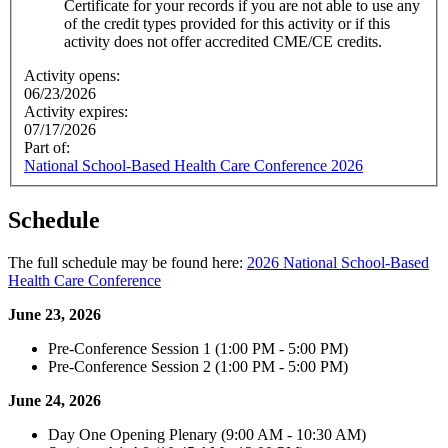
Certificate for your records if you are not able to use any
of the credit types provided for this activity or if this
activity does not offer accredited CME/CE credits.
Activity opens:
06/23/2026
Activity expires:
07/17/2026
Part of:
National School-Based Health Care Conference 2026
Schedule
The full schedule may be found here:
2026 National School-Based
Health Care Conference
June 23, 2026
Pre-Conference Session 1 (1:00 PM - 5:00 PM)
Pre-Conference Session 2 (1:00 PM - 5:00 PM)
June 24, 2026
Day One Opening Plenary (9:00 AM - 10:30 AM)