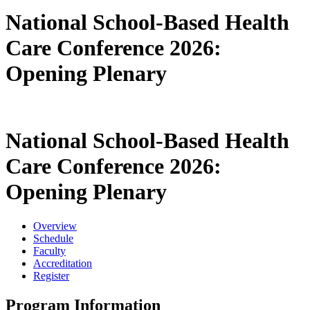
National School-Based Health
Care Conference 2026:
Opening Plenary
National School-Based Health
Care Conference 2026:
Opening Plenary
Overview
Schedule
Faculty
Accreditation
Register
Program Information