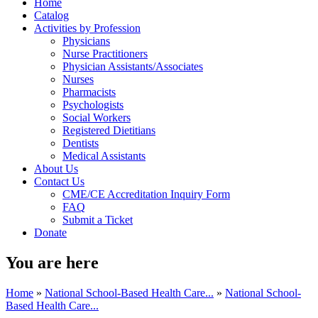
Home
Catalog
Activities by Profession
Physicians
Nurse Practitioners
Physician Assistants/Associates
Nurses
Pharmacists
Psychologists
Social Workers
Registered Dietitians
Dentists
Medical Assistants
About Us
Contact Us
CME/CE Accreditation Inquiry Form
FAQ
Submit a Ticket
Donate
You are here
Home
»
National School-Based Health Care...
»
National School-
Based Health Care...