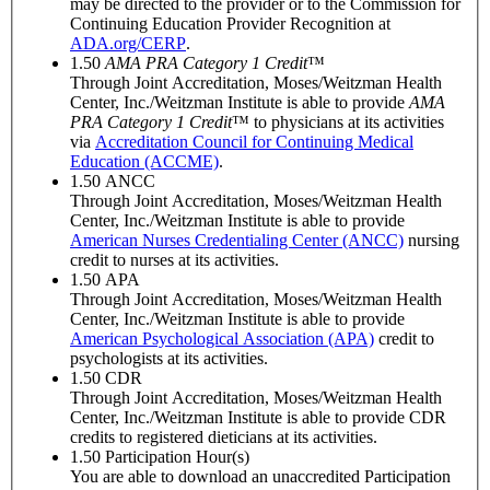
may be directed to the provider or to the Commission for
Continuing Education Provider Recognition at
ADA.org/CERP
.
1.50
AMA PRA Category 1 Credit
™
Through Joint Accreditation, Moses/Weitzman Health
Center, Inc./Weitzman Institute is able to provide
AMA
PRA Category 1 Credit
™ to physicians at its activities
via
Accreditation Council for Continuing Medical
Education (ACCME)
.
1.50
ANCC
Through Joint Accreditation, Moses/Weitzman Health
Center, Inc./Weitzman Institute is able to provide
American Nurses Credentialing Center (ANCC)
nursing
credit to nurses at its activities.
1.50
APA
Through Joint Accreditation, Moses/Weitzman Health
Center, Inc./Weitzman Institute is able to provide
American Psychological Association (APA)
credit to
psychologists at its activities.
1.50
CDR
Through Joint Accreditation, Moses/Weitzman Health
Center, Inc./Weitzman Institute is able to provide CDR
credits to registered dieticians at its activities.
1.50
Participation Hour(s)
You are able to download an unaccredited Participation