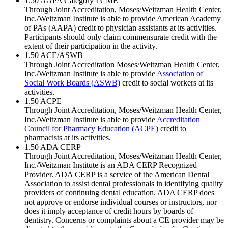
1.50
AAPA Category I CME
Through Joint Accreditation, Moses/Weitzman Health Center,
Inc./Weitzman Institute is able to provide American Academy
of PAs (AAPA) credit to physician assistants at its activities.
Participants should only claim commensurate credit with the
extent of their participation in the activity.
1.50
ACE/ASWB
Through Joint Accreditation Moses/Weitzman Health Center,
Inc./Weitzman Institute is able to provide
Association of
Social Work Boards (ASWB)
credit to social workers at its
activities.
1.50
ACPE
Through Joint Accreditation, Moses/Weitzman Health Center,
Inc./Weitzman Institute is able to provide
Accreditation
Council for Pharmacy Education (ACPE)
credit to
pharmacists at its activities.
1.50
ADA CERP
Through Joint Accreditation, Moses/Weitzman Health Center,
Inc./Weitzman Institute is an ADA CERP Recognized
Provider. ADA CERP is a service of the American Dental
Association to assist dental professionals in identifying quality
providers of continuing dental education. ADA CERP does
not approve or endorse individual courses or instructors, nor
does it imply acceptance of credit hours by boards of
dentistry. Concerns or complaints about a CE provider may be