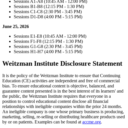
Sessions A1-A8 (10:45 AM - 12:00 PM)
Sessions B1-B8 (12:15 PM - 1:30 PM)
Sessions C1-C8 (2:30 PM - 3:45 PM)
Sessions D1-D8 (4:00 PM - 5:15 PM)
June 25, 2026
Sessions E1-E8 (10:45 AM - 12:00 PM)
Sessions F1-F8 (12:15 PM - 1:30 PM)
Sessions G1-G8 (2:30 PM - 3:45 PM)
Sessions H1-H7 (4:00 PM - 5:15 PM)
Weitzman Institute Disclosure Statement
It is the policy of the Weitzman Institute to ensure that Continuing
Education (CE) activities are independent and free of commercial
bias. To ensure educational content is objective, balanced, and
guarantee content presented is in the best interest of its learners' and
the public, the Weitzman Institute requires that everyone in a
position to control educational content disclose all financial
relationships with ineligible companies within the prior 24 months.
An ineligible company is one whose primary business is producing,
marketing, selling, re-selling or distributing healthcare products used
by or on patients. Examples can be found at
accme.org
.