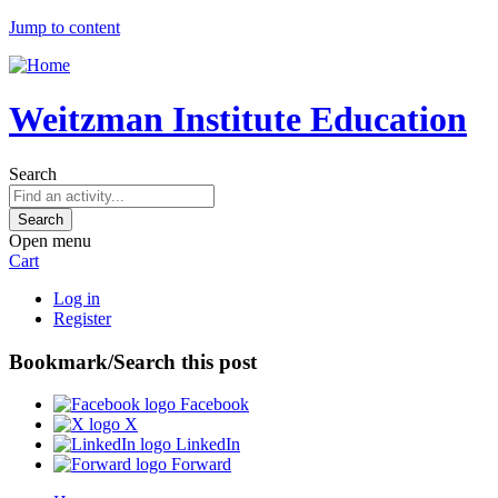
Jump to content
Weitzman Institute Education
Search
Open menu
Cart
Log in
Register
Bookmark/Search this post
Facebook
X
LinkedIn
Forward