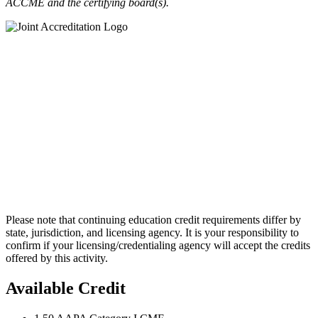
ACCME and the certifying board(s).
Please note that continuing education credit requirements differ by
state, jurisdiction, and licensing agency. It is your responsibility to
confirm if your licensing/credentialing agency will accept the credits
offered by this activity.
Available Credit