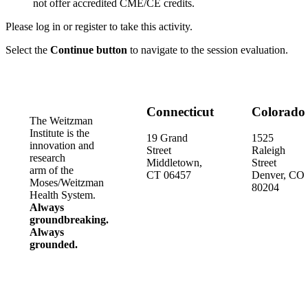
not offer accredited CME/CE credits.
Please log in or register to take this activity.
Select the
Continue button
to navigate to the session evaluation.
Connecticut
Colorado
The Weitzman
Institute is the
19 Grand
1525
innovation and
Street
Raleigh
research
Middletown,
Street
arm of the
CT 06457
Denver, CO
Moses/Weitzman
80204
Health System.
Always
groundbreaking.
Always
grounded.