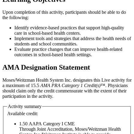
Upon completion of this activity, participants should be able to do
the following:
Identify evidence-based practices that support high-quality
care in school-based health centers.
Implement tools and strategies that address the health needs of
students and school communities.
Evaluate practice changes that can improve health-related
outcomes in school-based health settings.
AMA Designation Statement
Moses/Weitzman Health System Inc. designates this Live activity for
a maximum of 15.5
AMA PRA Category 1 Credit(s)
™. Physicians
should claim only the credit commensurate with the extent of their
participation in the activity.
Activity summary
Available credit:
1.50
AAPA Category I CME
Through Joint Accreditation, Moses/Weitzman Health