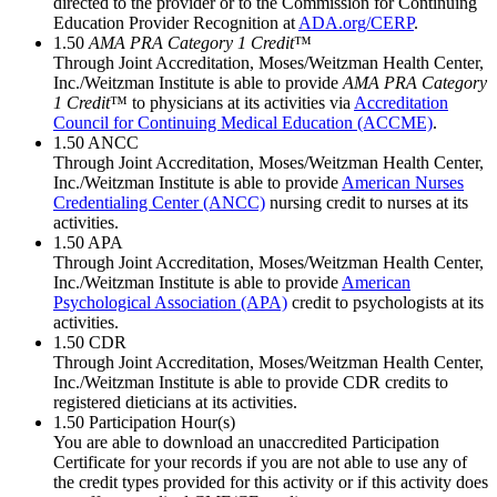
directed to the provider or to the Commission for Continuing
Education Provider Recognition at
ADA.org/CERP
.
1.50
AMA PRA Category 1 Credit
™
Through Joint Accreditation, Moses/Weitzman Health Center,
Inc./Weitzman Institute is able to provide
AMA PRA Category
1 Credit
™ to physicians at its activities via
Accreditation
Council for Continuing Medical Education (ACCME)
.
1.50
ANCC
Through Joint Accreditation, Moses/Weitzman Health Center,
Inc./Weitzman Institute is able to provide
American Nurses
Credentialing Center (ANCC)
nursing credit to nurses at its
activities.
1.50
APA
Through Joint Accreditation, Moses/Weitzman Health Center,
Inc./Weitzman Institute is able to provide
American
Psychological Association (APA)
credit to psychologists at its
activities.
1.50
CDR
Through Joint Accreditation, Moses/Weitzman Health Center,
Inc./Weitzman Institute is able to provide CDR credits to
registered dieticians at its activities.
1.50
Participation Hour(s)
You are able to download an unaccredited Participation
Certificate for your records if you are not able to use any of
the credit types provided for this activity or if this activity does