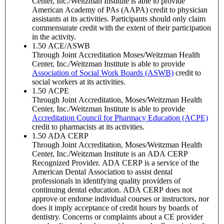
Center, Inc./Weitzman Institute is able to provide
American Academy of PAs (AAPA) credit to physician
assistants at its activities. Participants should only claim
commensurate credit with the extent of their participation
in the activity.
1.50
ACE/ASWB
Through Joint Accreditation Moses/Weitzman Health
Center, Inc./Weitzman Institute is able to provide
Association of Social Work Boards (ASWB)
credit to
social workers at its activities.
1.50
ACPE
Through Joint Accreditation, Moses/Weitzman Health
Center, Inc./Weitzman Institute is able to provide
Accreditation Council for Pharmacy Education (ACPE)
credit to pharmacists at its activities.
1.50
ADA CERP
Through Joint Accreditation, Moses/Weitzman Health
Center, Inc./Weitzman Institute is an ADA CERP
Recognized Provider. ADA CERP is a service of the
American Dental Association to assist dental
professionals in identifying quality providers of
continuing dental education. ADA CERP does not
approve or endorse individual courses or instructors, nor
does it imply acceptance of credit hours by boards of
dentistry. Concerns or complaints about a CE provider