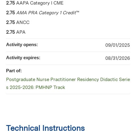
2.75
AAPA Category I CME
2.75
AMA PRA Category 1 Credit
™
2.75
ANCC
2.75
APA
Activity opens:
09/01/2025
Activity expires:
08/31/2026
Part of:
Postgraduate Nurse Practitioner Residency Didactic Serie
s 2025-2026: PMHNP Track
Technical Instructions