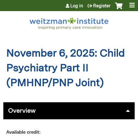
Jump to content
Log in
Register
November 6, 2025: Child
Psychiatry Part II
(PMHNP/PNP Joint)
Overview
Available credit: