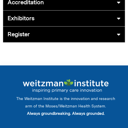
Accreditation
Exhibitors
Register
The Weitzman Institute is the innovation and research
arm of the Moses/Weitzman Health System.
Always groundbreaking. Always grounded.