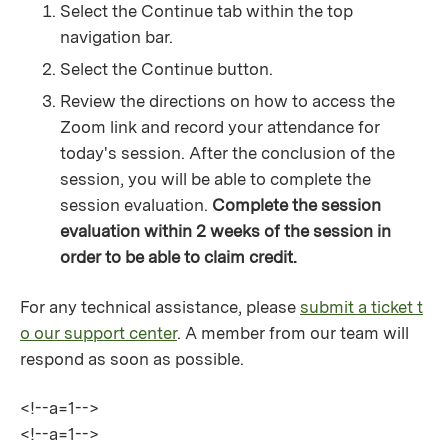
Select the Continue tab within the top
navigation bar.
Select the Continue button.
Review the directions on how to access the
Zoom link and record your attendance for
today's session. After the conclusion of the
session, you will be able to complete the
session evaluation.
Complete the session
evaluation within 2 weeks of the session in
order to be able to claim credit.
For any technical assistance, please
submit a ticket t
o our support center
. A member from our team will
respond as soon as possible.
<!--a=1-->
<!--a=1-->