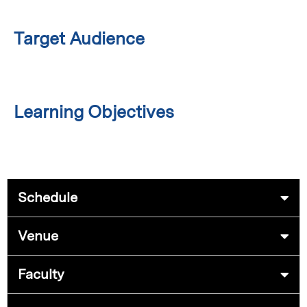
Target Audience
Learning Objectives
Schedule
Venue
Faculty