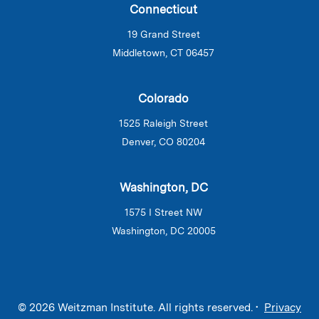
Connecticut
19 Grand Street
Middletown, CT 06457
Colorado
1525 Raleigh Street
Denver, CO 80204
Washington, DC
1575 I Street NW
Washington, DC 20005
© 2026 Weitzman Institute. All rights reserved. •
Privacy