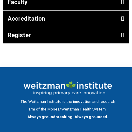
Faculty
Accreditation
Register
The Weitzman Institute is the innovation and research
arm of the Moses/Weitzman Health System.
Always groundbreaking. Always grounded.