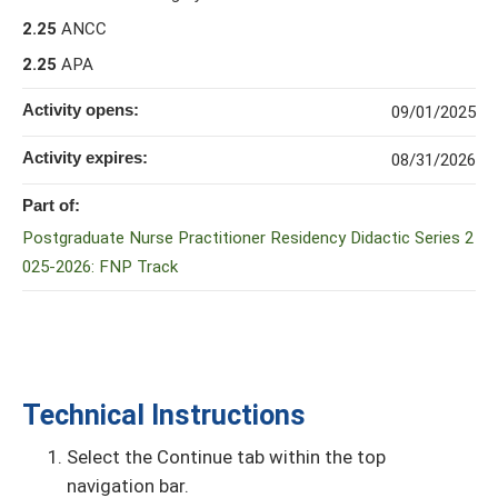
2.25
ANCC
2.25
APA
Activity opens:
09/01/2025
Activity expires:
08/31/2026
Part of:
Postgraduate Nurse Practitioner Residency Didactic Series 2
025-2026: FNP Track
Technical Instructions
Select the Continue tab within the top
navigation bar.