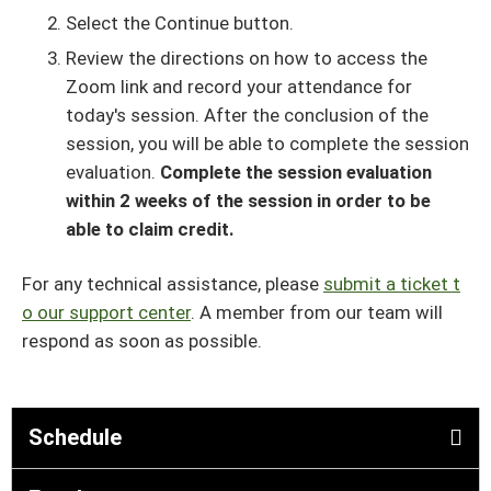
Select the Continue button.
Review the directions on how to access the
Zoom link and record your attendance for
today's session. After the conclusion of the
session, you will be able to complete the session
evaluation.
Complete the session evaluation
within 2 weeks of the session in order to be
able to claim credit.
For any technical assistance, please
submit a ticket t
o our support center
. A member from our team will
respond as soon as possible.
Schedule