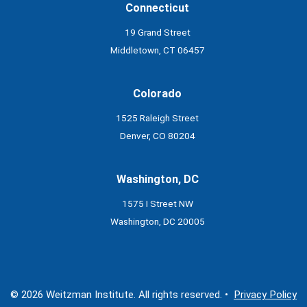
Connecticut
19 Grand Street
Middletown, CT 06457
Colorado
1525 Raleigh Street
Denver, CO 80204
Washington, DC
1575 I Street NW
Washington, DC 20005
© 2026 Weitzman Institute. All rights reserved. •
Privacy Policy