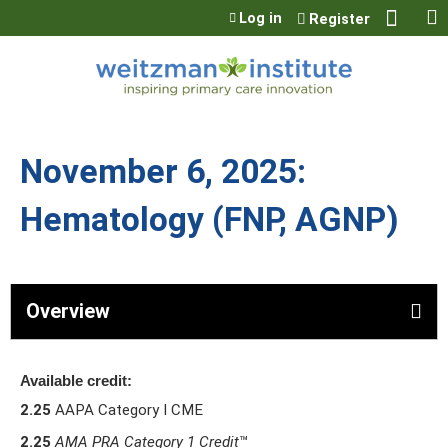
Jump to content
Log in
Register
November 6, 2025:
Hematology (FNP, AGNP)
Overview
Available credit:
2.25
AAPA Category I CME
2.25
AMA PRA Category 1 Credit
™