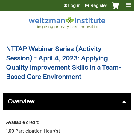
Jump to content
Log in
Register
NTTAP Webinar Series (Activity
Session) - April 4, 2023: Applying
Quality Improvement Skills in a Team-
Based Care Environment
Overview
Available credit:
1.00
Participation Hour(s)