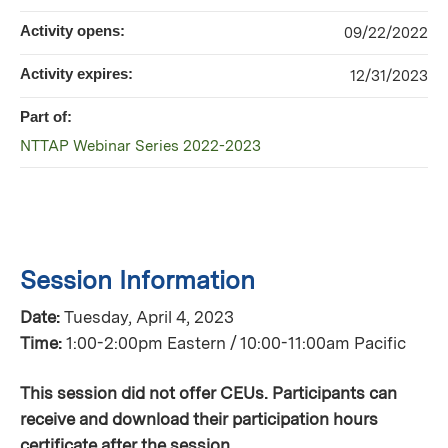
Activity opens:
09/22/2022
Activity expires:
12/31/2023
Part of:
NTTAP Webinar Series 2022-2023
Session Information
Date:
Tuesday, April 4, 2023
Time:
1:00-2:00pm Eastern / 10:00-11:00am Pacific
This session did not offer CEUs. Participants can
receive and download their participation hours
certificate after the session.