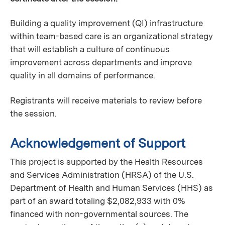
Building a quality improvement (QI) infrastructure
within team-based care is an organizational strategy
that will establish a culture of continuous
improvement across departments and improve
quality in all domains of performance.
Registrants will receive materials to review before
the session.
Acknowledgement of Support
This project is supported by the Health Resources
and Services Administration (HRSA) of the U.S.
Department of Health and Human Services (HHS) as
part of an award totaling $2,082,933 with 0%
financed with non-governmental sources. The