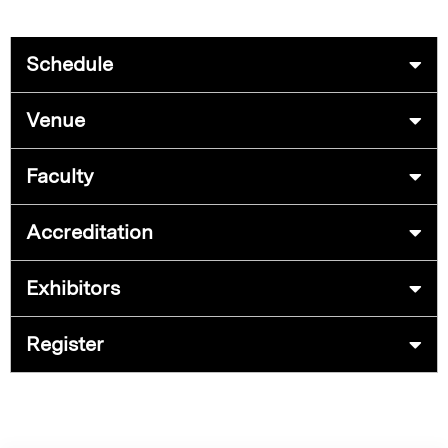
Schedule
Venue
Faculty
Accreditation
Exhibitors
Register