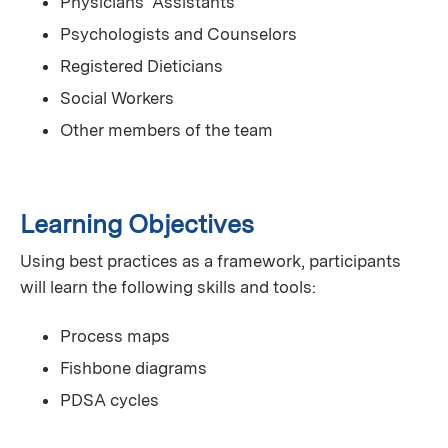
Physicians' Assistants
Psychologists and Counselors
Registered Dieticians
Social Workers
Other members of the team
Learning Objectives
Using best practices as a framework, participants
will learn the following skills and tools:
Process maps
Fishbone diagrams
PDSA cycles