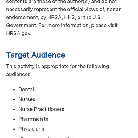
contents are those of the author(s) and do not
necessarily represent the official views of, nor an
endorsement, by HRSA, HHS, or the U.S.
Government. For more information, please visit
HRSA.gov.
Target Audience
This activity is appropriate for the following
audiences:
Dental
Nurses
Nurse Practitioners
Pharmacists
Physicians