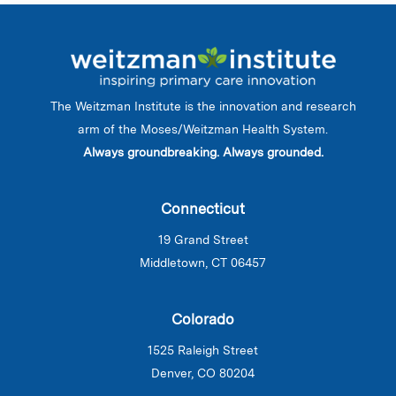
The Weitzman Institute is the innovation and research
arm of the Moses/Weitzman Health System.
Always groundbreaking. Always grounded.
Connecticut
19 Grand Street
Middletown, CT 06457
Colorado
1525 Raleigh Street
Denver, CO 80204