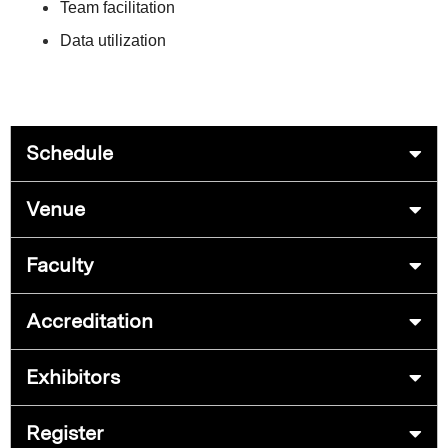
Team facilitation
Data utilization
Schedule
Venue
Faculty
Accreditation
Exhibitors
Register