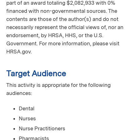
part of an award totaling $2,082,933 with 0%
financed with non-governmental sources. The
contents are those of the author(s) and do not
necessarily represent the official views of, nor an
endorsement, by HRSA, HHS, or the U.S.
Government. For more information, please visit
HRSA.gov.
Target Audience
This activity is appropriate for the following
audiences:
Dental
Nurses
Nurse Practitioners
Pharmacists