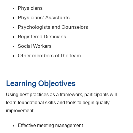
Physicians
Physicians' Assistants
Psychologists and Counselors
Registered Dieticians
Social Workers
Other members of the team
Learning Objectives
Using best practices as a framework, participants will
learn foundational skills and tools to begin quality
improvement:
Effective meeting management