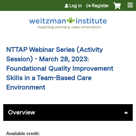
Jump to content
Log in
Register
NTTAP Webinar Series (Activity
Session) - March 28, 2023:
Foundational Quality Improvement
Skills in a Team-Based Care
Environment
Overview
Available credit: