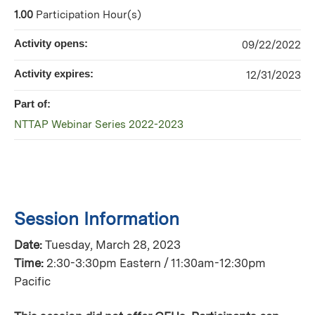
1.00
Participation Hour(s)
Activity opens:
09/22/2022
Activity expires:
12/31/2023
Part of:
NTTAP Webinar Series 2022-2023
Session Information
Date:
Tuesday, March 28, 2023
Time:
2:30-3:30pm Eastern / 11:30am-12:30pm
Pacific