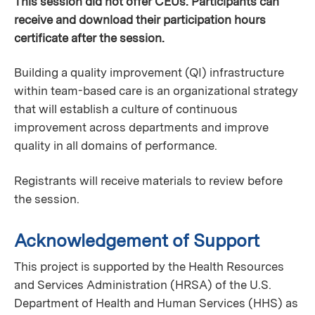
This session did not offer CEUs. Participants can
receive and download their participation hours
certificate after the session.
Building a quality improvement (QI) infrastructure
within team-based care is an organizational strategy
that will establish a culture of continuous
improvement across departments and improve
quality in all domains of performance.
Registrants will receive materials to review before
the session.
Acknowledgement of Support
This project is supported by the Health Resources
and Services Administration (HRSA) of the U.S.
Department of Health and Human Services (HHS) as