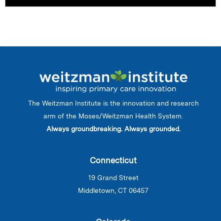
The Weitzman Institute is the innovation and research
arm of the Moses/Weitzman Health System.
Always groundbreaking. Always grounded.
Connecticut
19 Grand Street
Middletown, CT 06457