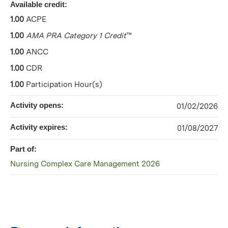
Available credit:
1.00
ACPE
1.00
AMA PRA Category 1 Credit
™
1.00
ANCC
1.00
CDR
1.00
Participation Hour(s)
Activity opens:
01/02/2026
Activity expires:
01/08/2027
Part of:
Nursing Complex Care Management 2026