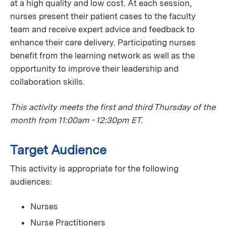
at a high quality and low cost. At each session,
nurses present their patient cases to the faculty
team and receive expert advice and feedback to
enhance their care delivery. Participating nurses
benefit from the learning network as well as the
opportunity to improve their leadership and
collaboration skills.
This activity meets the first and third Thursday of the
month from 11:00am - 12:30pm ET.
Target Audience
This activity is appropriate for the following
audiences:
Nurses
Nurse Practitioners