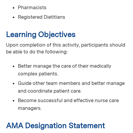
Pharmacists
Registered Dietitians
Learning Objectives
Upon completion of this activity, participants should
be able to do the following:
Better manage the care of their medically
complex patients.
Guide other team members and better manage
and coordinate patient care.
Become successful and effective nurse care
managers.
AMA Designation Statement