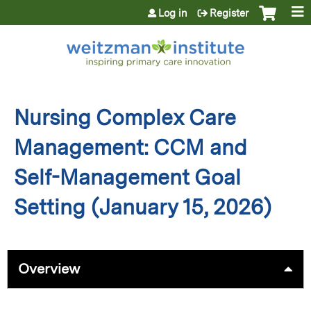
Jump to content
Log in
Register
Nursing Complex Care
Management: CCM and
Self-Management Goal
Setting (January 15, 2026)
Overview