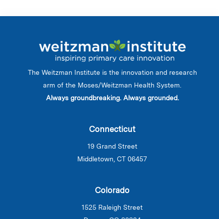
The Weitzman Institute is the innovation and research
arm of the Moses/Weitzman Health System.
Always groundbreaking. Always grounded.
Connecticut
19 Grand Street
Middletown, CT 06457
Colorado
1525 Raleigh Street