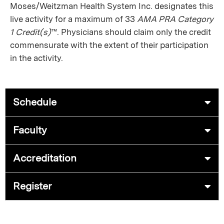
Moses/Weitzman Health System Inc. designates this
live activity for a maximum of 33
AMA PRA Category
1 Credit(s)
™. Physicians should claim only the credit
commensurate with the extent of their participation
in the activity.
Schedule
Faculty
Accreditation
Register