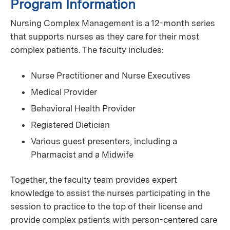
Program Information
Nursing Complex Management is a 12-month series
that supports nurses as they care for their most
complex patients. The faculty includes:
Nurse Practitioner and Nurse Executives
Medical Provider
Behavioral Health Provider
Registered Dietician
Various guest presenters, including a
Pharmacist and a Midwife
Together, the faculty team provides expert
knowledge to assist the nurses participating in the
session to practice to the top of their license and
provide complex patients with person-centered care