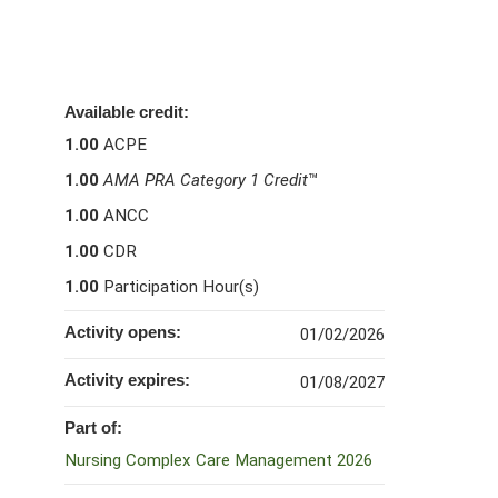
Available credit:
1.00
ACPE
1.00
AMA PRA Category 1 Credit
™
1.00
ANCC
1.00
CDR
1.00
Participation Hour(s)
Activity opens:
01/02/2026
Activity expires:
01/08/2027
Part of:
Nursing Complex Care Management 2026