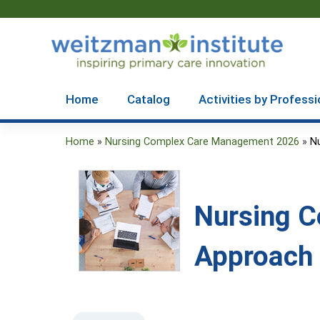
Home
Catalog
Activities by Professi
Home
»
Nursing Complex Care Management 2026
»
N
You
are
here
Nursing 
Approach 