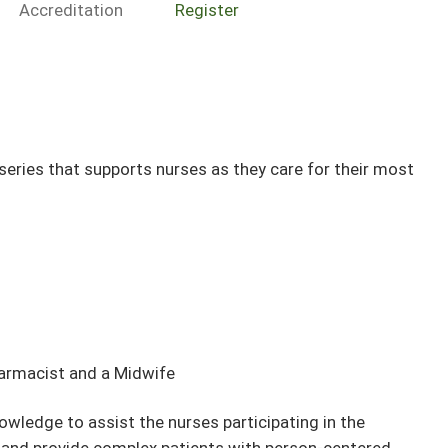
Accreditation
Register
ries that supports nurses as they care for their most
harmacist and a Midwife
owledge to assist the nurses participating in the