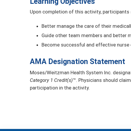
Learning Objectives
Upon completion of this activity, participants
Better manage the care of their medical
Guide other team members and better m
Become successful and effective nurse
AMA Designation Statement
Moses/Weitzman Health System Inc. designate
Category 1 Credit(s)
™. Physicians should claim
participation in the activity.