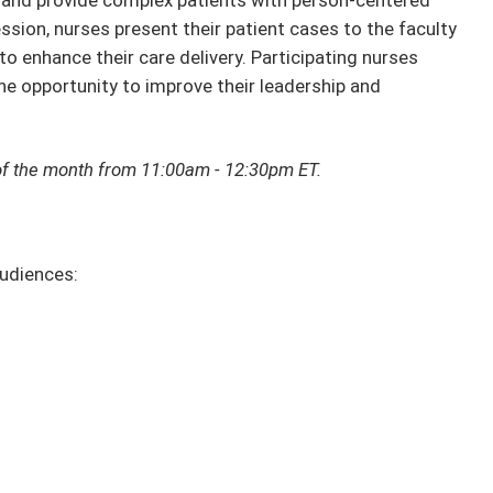
se and provide complex patients with person-centered
ession, nurses present their patient cases to the faculty
o enhance their care delivery. Participating nurses
he opportunity to improve their leadership and
y of the month from 11:00am - 12:30pm ET.
audiences: