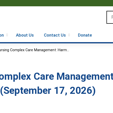
Jump to content
Se
on
About Us
Contact Us
Donate
ursing Complex Care Management: Harm...
Complex Care Management
(September 17, 2026)