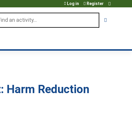
Log in
Register
arch
: Harm Reduction