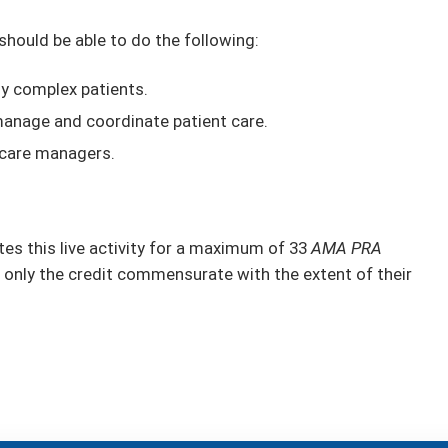
 should be able to do the following:
ly complex patients.
anage and coordinate patient care.
 care managers.
s this live activity for a maximum of 33
AMA PRA
 only the credit commensurate with the extent of their