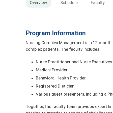
Overview
Schedule
Faculty
Program Information
Nursing Complex Management is a 12-month se
complex patients. The faculty includes:
Nurse Practitioner and Nurse Executives
Medical Provider
Behavioral Health Provider
Registered Dietician
Various guest presenters, including a P
Together, the faculty team provides expert kn