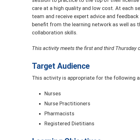
session to practice to the top of their licen
care at a high quality and low cost. At each s
team and receive expert advice and feedback t
benefit from the learning network as well as t
collaboration skills.
This activity meets the first and third Thursda
Target Audience
This activity is appropriate for the following 
Nurses
Nurse Practitioners
Pharmacists
Registered Dietitians