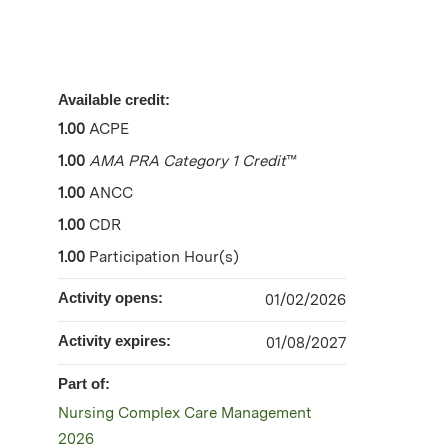
Available credit:
1.00
ACPE
1.00
AMA PRA Category 1 Credit
™
1.00
ANCC
1.00
CDR
1.00
Participation Hour(s)
Activity opens:
01/02/2026
Activity expires:
01/08/2027
Part of:
Nursing Complex Care Management
2026