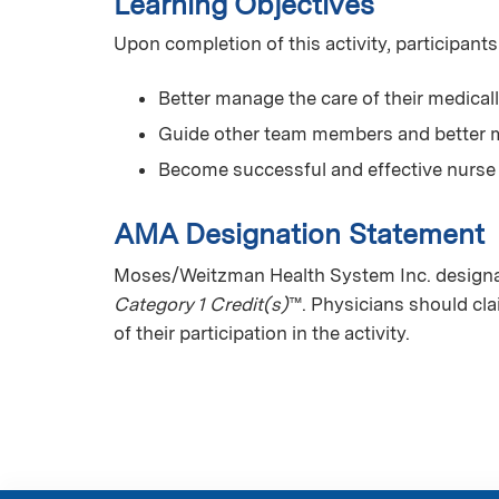
Learning Objectives
Upon completion of this activity, participants
Better manage the care of their medical
Guide other team members and better m
Become successful and effective nurse
AMA Designation Statement
Moses/Weitzman Health System Inc. designate
Category 1 Credit(s)
™. Physicians should cl
of their participation in the activity.