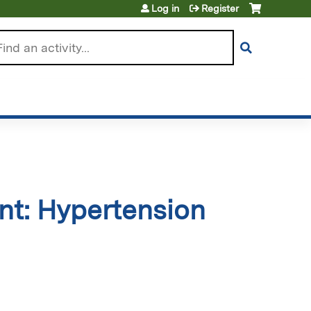
Log in
Register
arch
t: Hypertension