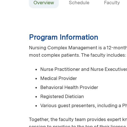
Overview
Schedule
Faculty
Program Information
Nursing Complex Management is a 12-month se
most complex patients. The faculty includes:
Nurse Practitioner and Nurse Executive
Medical Provider
Behavioral Health Provider
Registered Dietician
Various guest presenters, including a 
Together, the faculty team provides expert kn
session to practice to the top of their licen