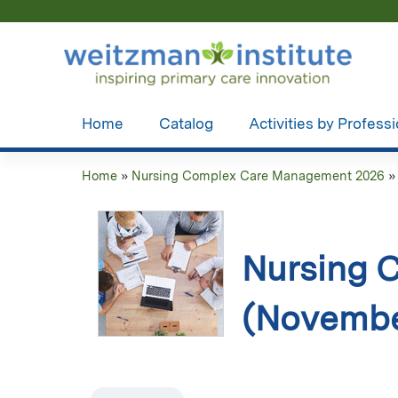
Home
Catalog
Activities by Profess
Home
»
Nursing Complex Care Management 2026
You
are
here
Nursing 
(Novembe