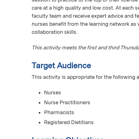
care at a high quality and low cost. At each s
faculty team and receive expert advice and fe
nurses benefit from the learning network as w
collaboration skills.
This activity meets the first and third Thurs
Target Audience
This activity is appropriate for the following
Nurses
Nurse Practitioners
Pharmacists
Registered Dietitians