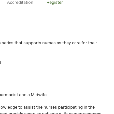
Accreditation
Register
ries that supports nurses as they care for their
s
Pharmacist and a Midwife
owledge to assist the nurses participating in the
se and provide complex patients with person-centered