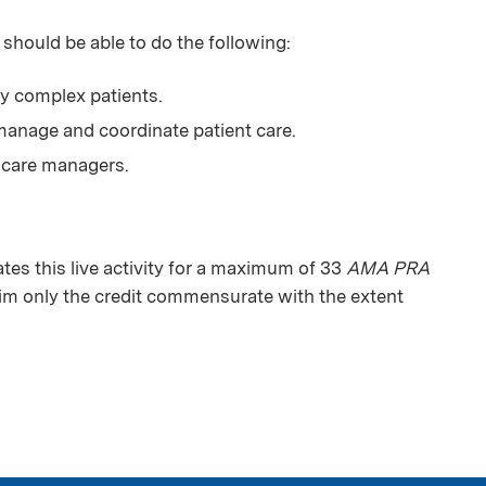
 should be able to do the following:
ly complex patients.
anage and coordinate patient care.
 care managers.
s this live activity for a maximum of 33
AMA PRA
aim only the credit commensurate with the extent