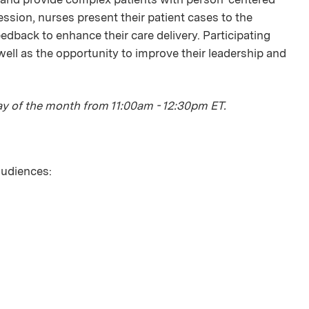
ession, nurses present their patient cases to the
edback to enhance their care delivery. Participating
ell as the opportunity to improve their leadership and
day of the month from 11:00am - 12:30pm ET.
 audiences: