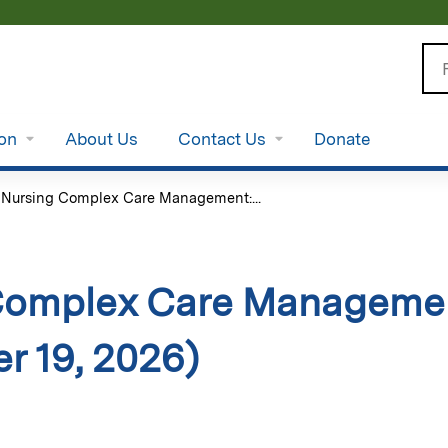
Jump to content
Se
ion
About Us
Contact Us
Donate
»
Nursing Complex Care Management:...
Complex Care Managemen
r 19, 2026)