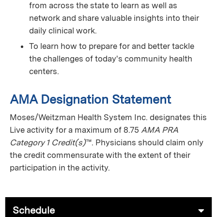
from across the state to learn as well as
network and share valuable insights into their
daily clinical work.
To learn how to prepare for and better tackle
the challenges of today's community health
centers.
AMA Designation Statement
Moses/Weitzman Health System Inc. designates this
Live activity for a maximum of 8.75
AMA PRA
Category 1 Credit(s)
™. Physicians should claim only
the credit commensurate with the extent of their
participation in the activity.
Schedule