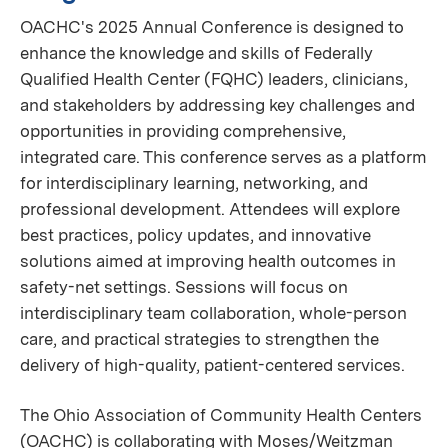
OACHC's 2025 Annual Conference is designed to
enhance the knowledge and skills of Federally
Qualified Health Center (FQHC) leaders, clinicians,
and stakeholders by addressing key challenges and
opportunities in providing comprehensive,
integrated care. This conference serves as a platform
for interdisciplinary learning, networking, and
professional development. Attendees will explore
best practices, policy updates, and innovative
solutions aimed at improving health outcomes in
safety-net settings. Sessions will focus on
interdisciplinary team collaboration, whole-person
care, and practical strategies to strengthen the
delivery of high-quality, patient-centered services.
The Ohio Association of Community Health Centers
(OACHC) is collaborating with Moses/Weitzman