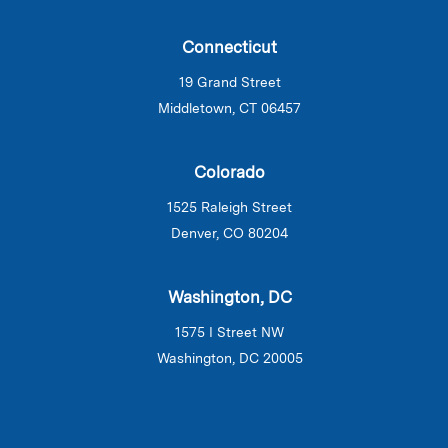
Connecticut
19 Grand Street
Middletown, CT 06457
Colorado
1525 Raleigh Street
Denver, CO 80204
Washington, DC
1575 I Street NW
Washington, DC 20005