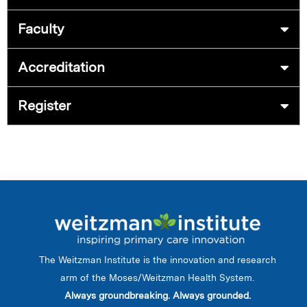
Faculty
Accreditation
Register
The Weitzman Institute is the innovation and research
arm of the Moses/Weitzman Health System.
Always groundbreaking. Always grounded.