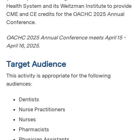
Health System and its Weitzman Institute to provide
CME and CE credits for the OACHC 2025 Annual
Conference.
OACHC 2025 Annual Conference meets April 15 -
April 16, 2025.
Target Audience
This activity is appropriate for the following
audiences:
Dentists
Nurse Practitioners
Nurses
Pharmacists
Physician Assistants