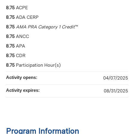
8.75
ACPE
8.75
ADA CERP
8.75
AMA PRA Category 1 Credit
™
8.75
ANCC
8.75
APA
8.75
CDR
8.75
Participation Hour(s)
Activity opens:
04/07/2025
Activity expires:
08/31/2025
Program Information