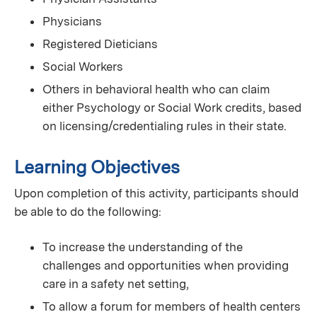
Physicians
Registered Dieticians
Social Workers
Others in behavioral health who can claim
either Psychology or Social Work credits, based
on licensing/credentialing rules in their state.
Learning Objectives
Upon completion of this activity, participants should
be able to do the following:
To increase the understanding of the
challenges and opportunities when providing
care in a safety net setting,
To allow a forum for members of health centers