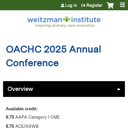
Jump to content
Log in
Register
OACHC 2025 Annual
Conference
Overview
Available credit:
8.75
AAPA Category I CME
8.75
ACE/ASWB