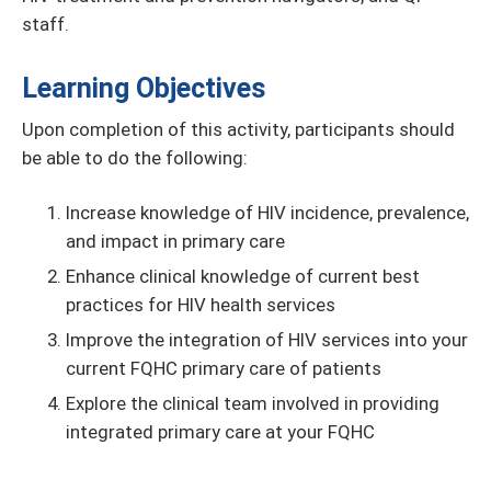
staff.
Learning Objectives
Upon completion of this activity, participants should
be able to do the following:
Increase knowledge of HIV incidence, prevalence,
and impact in primary care
Enhance clinical knowledge of current best
practices for HIV health services
Improve the integration of HIV services into your
current FQHC primary care of patients
Explore the clinical team involved in providing
integrated primary care at your FQHC