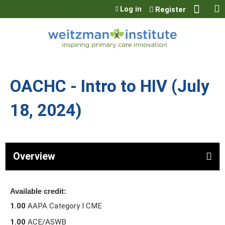
Jump to content
Log in
Register
OACHC - Intro to HIV (July
18, 2024)
Overview
Available credit:
1.00
AAPA Category I CME
1.00
ACE/ASWB