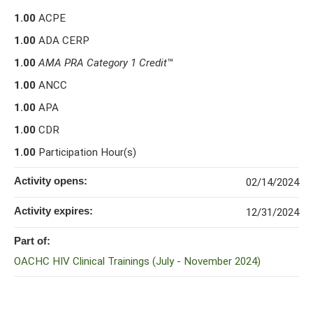
1.00
ACPE
1.00
ADA CERP
1.00
AMA PRA Category 1 Credit
™
1.00
ANCC
1.00
APA
1.00
CDR
1.00
Participation Hour(s)
Activity opens:
02/14/2024
Activity expires:
12/31/2024
Part of:
OACHC HIV Clinical Trainings (July - November 2024)