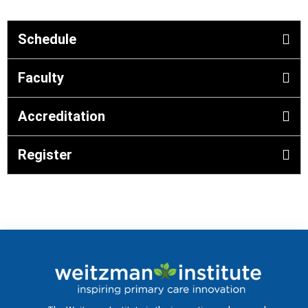
Schedule
Faculty
Accreditation
Register