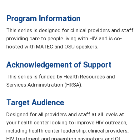
Program Information
This series is designed for clinical providers and staff
providing care to people living with HIV and is co-
hosted with MATEC and OSU speakers.
Acknowledgement of Support
This series is funded by Health Resources and
Services Administration (HRSA).
Target Audience
Designed for all providers and staff at all levels at
your health center looking to improve HIV outreach,
including health center leadership, clinical providers,
HIV treatment and prevention navigators, and QI