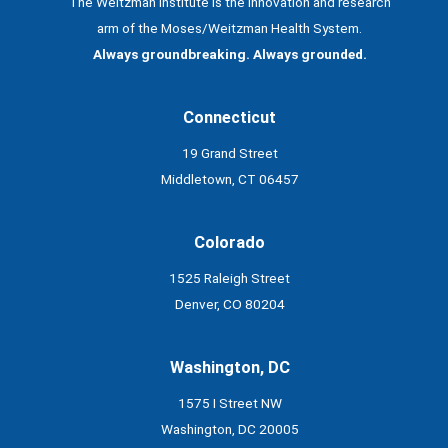
The Weitzman Institute is the innovation and research
arm of the Moses/Weitzman Health System.
Always groundbreaking. Always grounded.
Connecticut
19 Grand Street
Middletown, CT 06457
Colorado
1525 Raleigh Street
Denver, CO 80204
Washington, DC
1575 I Street NW
Washington, DC 20005