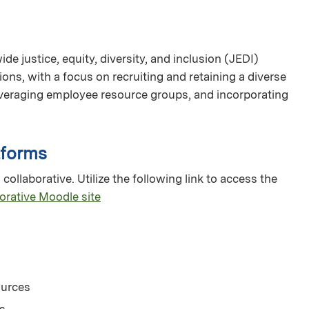
e justice, equity, diversity, and inclusion (JEDI)
ions, with a focus on recruiting and retaining a diverse
veraging employee resource groups, and incorporating
tforms
collaborative. Utilize the following link to access the
orative Moodle site
ources
s