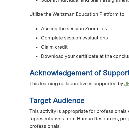
Utilize the Weitzman Education Platform to:
Access the session Zoom link
Complete session evaluations
Claim credit
Download your certificate at the conclus
Acknowledgement of Suppor
This learning collaborative is supported by
JB
Target Audience
This activity is appropriate for professionals
representatives from Human Resources, proje
professionals.