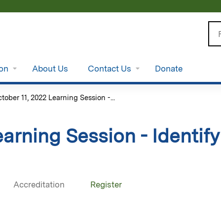
Jump to content
Se
ion
About Us
Contact Us
Donate
tober 11, 2022 Learning Session -...
earning Session - Identif
Accreditation
Register