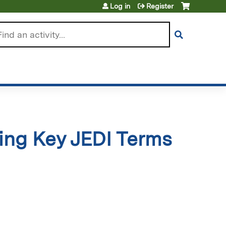
Log in
Register
arch
ying Key JEDI Terms