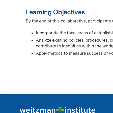
Learning Objectives
By the end of this collaborative, participants w
Incorporate the focal areas of establish
Analyze existing policies, procedures, o
contribute to inequities within the work
Apply metrics to measure success of yo