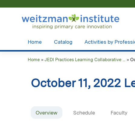
Home
Catalog
Activities by Profess
Home
»
JEDI Practices Learning Collaborative ...
»
Oc
You
are
October 11, 2022 L
here
Overview
Schedule
Faculty