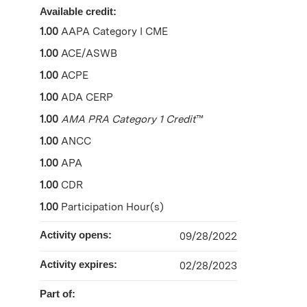
Available credit:
1.00
AAPA Category I CME
1.00
ACE/ASWB
1.00
ACPE
1.00
ADA CERP
1.00
AMA PRA Category 1 Credit
™
1.00
ANCC
1.00
APA
1.00
CDR
1.00
Participation Hour(s)
Activity opens:
09/28/2022
Activity expires:
02/28/2023
Part of: