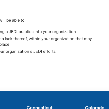
ill be able to:
ing a JEDI practice into your organization
r a lack thereof, within your organization that may
place
ur organization’s JEDI efforts
Connecticut
Colorado