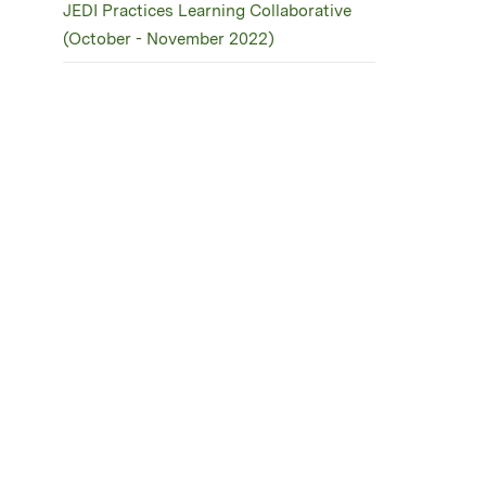
JEDI Practices Learning Collaborative
(October - November 2022)