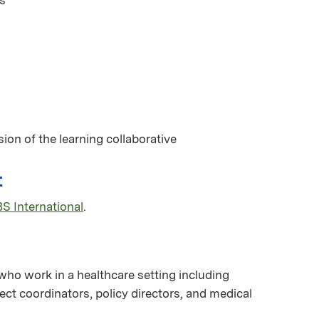
ion of the learning collaborative
t
S International
.
 who work in a healthcare setting including
ct coordinators, policy directors, and medical