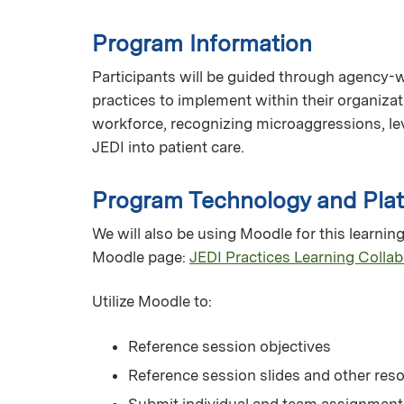
Program Information
Participants will be guided through agency-wid
practices to implement within their organizat
workforce, recognizing microaggressions, le
JEDI into patient care.
Program Technology and Pla
We will also be using Moodle for this learning 
Moodle page:
JEDI Practices Learning Collab
Utilize Moodle to:
Reference session objectives
Reference session slides and other res
Submit individual and team assignment