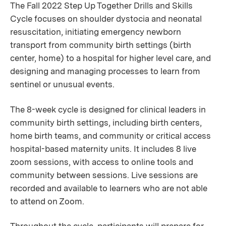
The Fall 2022 Step Up Together Drills and Skills
Cycle focuses on shoulder dystocia and neonatal
resuscitation, initiating emergency newborn
transport from community birth settings (birth
center, home) to a hospital for higher level care, and
designing and managing processes to learn from
sentinel or unusual events.
The 8-week cycle is designed for clinical leaders in
community birth settings, including birth centers,
home birth teams, and community or critical access
hospital-based maternity units. It includes 8 live
zoom sessions, with access to online tools and
community between sessions. Live sessions are
recorded and available to learners who are not able
to attend on Zoom.