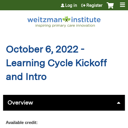
Jump to content
Log in
Register
October 6, 2022 -
Learning Cycle Kickoff
and Intro
Overview
Available credit: