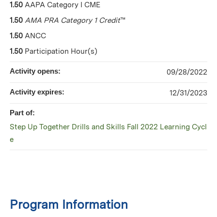
1.50
AAPA Category I CME
1.50
AMA PRA Category 1 Credit
™
1.50
ANCC
1.50
Participation Hour(s)
Activity opens:
09/28/2022
Activity expires:
12/31/2023
Part of:
Step Up Together Drills and Skills Fall 2022 Learning Cycl
e
Program Information