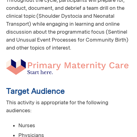
Throughout the cycle, participants will prepare for,
conduct, document, and debrief a team drill on the
clinical topic (Shoulder Dystocia and Neonatal
Transport) while engaging in learning and online
discussion about the programmatic focus (Sentinel
and Unusual Event Processes for Community Birth)
and other topics of interest.
Target Audience
This activity is appropriate for the following
audiences:
Nurses
Physicians