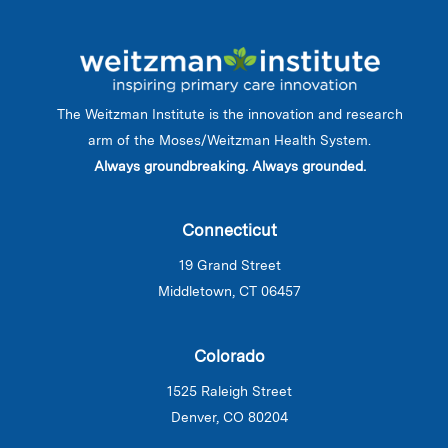
The Weitzman Institute is the innovation and research
arm of the Moses/Weitzman Health System.
Always groundbreaking. Always grounded.
Connecticut
19 Grand Street
Middletown, CT 06457
Colorado
1525 Raleigh Street
Denver, CO 80204