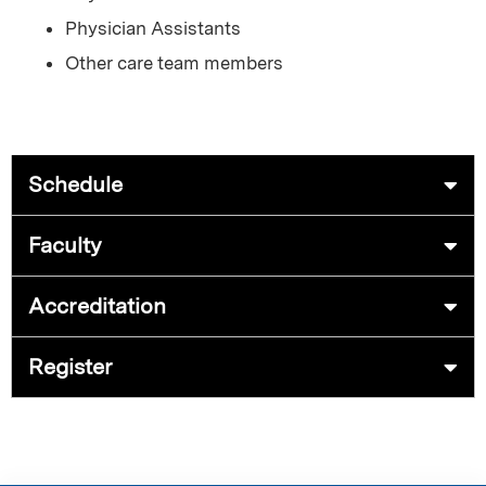
Physician Assistants
Other care team members
Schedule
Faculty
Accreditation
Register