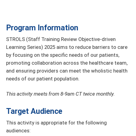
Program Information
STROLS (Staff Training Review Objective-driven
Learning Series) 2025 aims to reduce barriers to care
by focusing on the specific needs of our patients,
promoting collaboration across the healthcare team,
and ensuring providers can meet the wholistic health
needs of our patient population.
This activity meets from 8-9am CT twice monthly.
Target Audience
This activity is appropriate for the following
audiences: