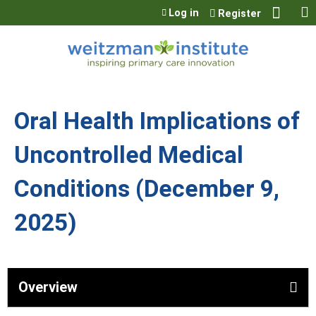
Jump to content
Log in
Register
Oral Health Implications of
Uncontrolled Medical
Conditions (December 9,
2025)
Overview