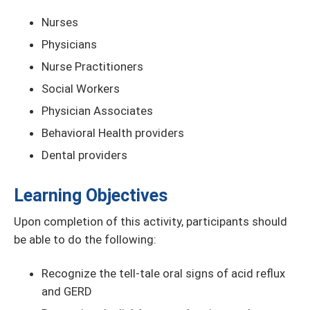
Nurses
Physicians
Nurse Practitioners
Social Workers
Physician Associates
Behavioral Health providers
Dental providers
Learning Objectives
Upon completion of this activity, participants should
be able to do the following:
Recognize the tell-tale oral signs of acid reflux
and GERD