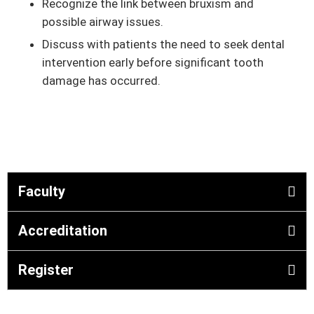
Recognize the link between bruxism and
possible airway issues.
Discuss with patients the need to seek dental
intervention early before significant tooth
damage has occurred.
Faculty
Accreditation
Register