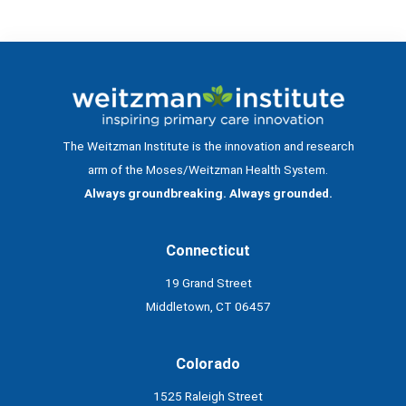
The Weitzman Institute is the innovation and research
arm of the Moses/Weitzman Health System.
Always groundbreaking. Always grounded.
Connecticut
19 Grand Street
Middletown, CT 06457
Colorado
1525 Raleigh Street