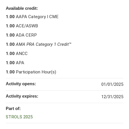
Available credit:
1.00
AAPA Category I CME
1.00
ACE/ASWB
1.00
ADA CERP
1.00
AMA PRA Category 1 Credit
™
1.00
ANCC
1.00
APA
1.00
Participation Hour(s)
Activity opens:
01/01/2025
Activity expires:
12/31/2025
Part of:
STROLS 2025