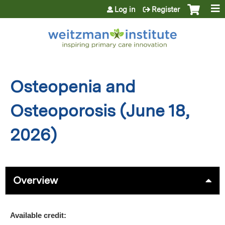
Jump to content
Log in
Register
Osteopenia and
Osteoporosis (June 18,
2026)
Overview
Available credit: