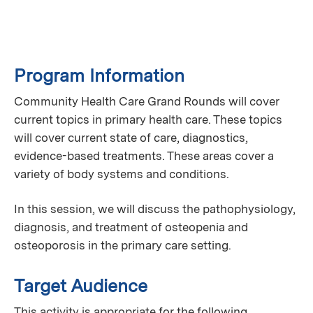
Program Information
Community Health Care Grand Rounds will cover
current topics in primary health care. These topics
will cover current state of care, diagnostics,
evidence-based treatments. These areas cover a
variety of body systems and conditions.
In this session, we will discuss the pathophysiology,
diagnosis, and treatment of osteopenia and
osteoporosis in the primary care setting.
Target Audience
This activity is appropriate for the following