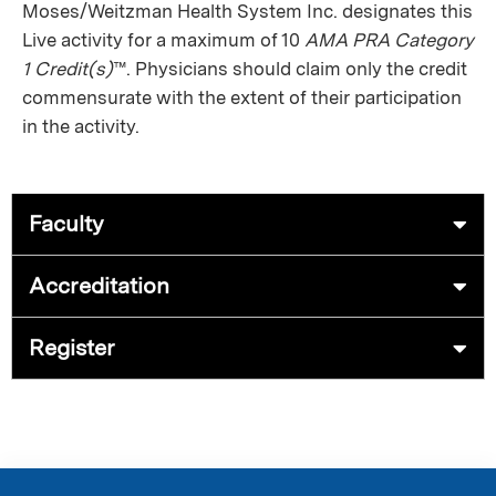
Moses/Weitzman Health System Inc. designates this
Live activity for a maximum of 10
AMA PRA Category
1 Credit(s)
™. Physicians should claim only the credit
commensurate with the extent of their participation
in the activity.
Faculty
Accreditation
Register