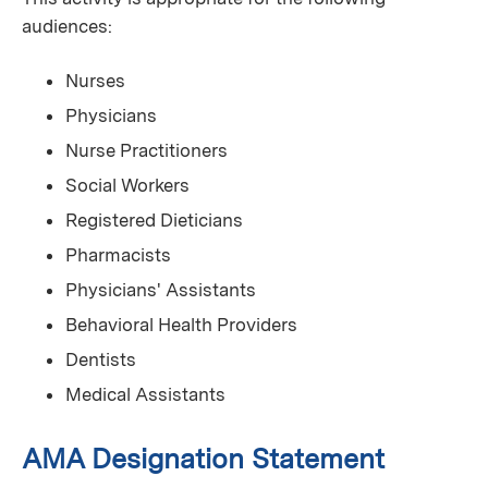
audiences:
Nurses
Physicians
Nurse Practitioners
Social Workers
Registered Dieticians
Pharmacists
Physicians' Assistants
Behavioral Health Providers
Dentists
Medical Assistants
AMA Designation Statement