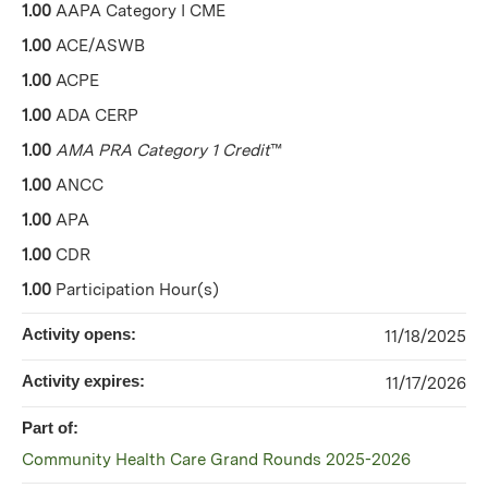
1.00
AAPA Category I CME
1.00
ACE/ASWB
1.00
ACPE
1.00
ADA CERP
1.00
AMA PRA Category 1 Credit
™
1.00
ANCC
1.00
APA
1.00
CDR
1.00
Participation Hour(s)
Activity opens:
11/18/2025
Activity expires:
11/17/2026
Part of:
Community Health Care Grand Rounds 2025-2026