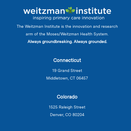
The Weitzman Institute is the innovation and research
arm of the Moses/Weitzman Health System.
Always groundbreaking. Always grounded.
Connecticut
19 Grand Street
Middletown, CT 06457
Colorado
1525 Raleigh Street
Denver, CO 80204