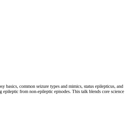
lepsy basics, common seizure types and mimics, status epilepticus, and
g epileptic from non-epileptic episodes. This talk blends core science