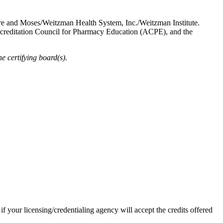
re and Moses/Weitzman Health System, Inc./Weitzman Institute.
ccreditation Council for Pharmacy Education (ACPE), and the
 certifying board(s).
 if your licensing/credentialing agency will accept the credits offered