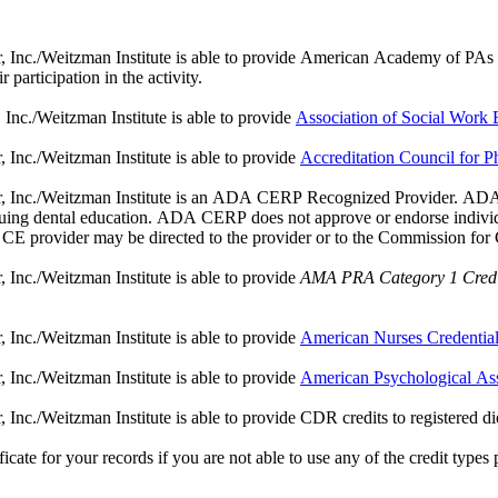
nc./Weitzman Institute is able to provide American Academy of PAs (AAP
participation in the activity.
nc./Weitzman Institute is able to provide
Association of Social Wor
Inc./Weitzman Institute is able to provide
Accreditation Council for
, Inc./Weitzman Institute is an ADA CERP Recognized Provider. ADA C
tinuing dental education. ADA CERP does not approve or endorse individua
a CE provider may be directed to the provider or to the Commission fo
Inc./Weitzman Institute is able to provide
AMA PRA Category 1 Credi
Inc./Weitzman Institute is able to provide
American Nurses Credentia
Inc./Weitzman Institute is able to provide
American Psychological As
c./Weitzman Institute is able to provide CDR credits to registered dietic
ate for your records if you are not able to use any of the credit types pro