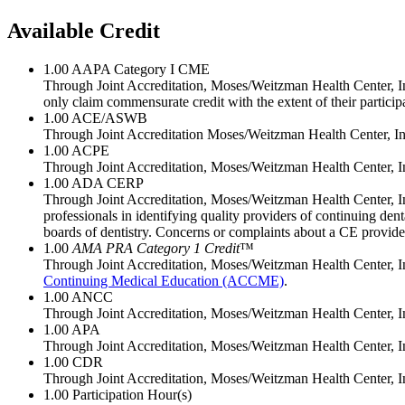
Available Credit
1.00
AAPA Category I CME
Through Joint Accreditation, Moses/Weitzman Health Center, Inc
only claim commensurate credit with the extent of their participat
1.00
ACE/ASWB
Through Joint Accreditation Moses/Weitzman Health Center, Inc
1.00
ACPE
Through Joint Accreditation, Moses/Weitzman Health Center, In
1.00
ADA CERP
Through Joint Accreditation, Moses/Weitzman Health Center, I
professionals in identifying quality providers of continuing de
boards of dentistry. Concerns or complaints about a CE provid
1.00
AMA PRA Category 1 Credit
™
Through Joint Accreditation, Moses/Weitzman Health Center, In
Continuing Medical Education (ACCME)
.
1.00
ANCC
Through Joint Accreditation, Moses/Weitzman Health Center, In
1.00
APA
Through Joint Accreditation, Moses/Weitzman Health Center, In
1.00
CDR
Through Joint Accreditation, Moses/Weitzman Health Center, Inc./
1.00
Participation Hour(s)