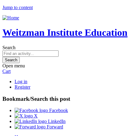
Jump to content
Weitzman Institute Education
Search
Open menu
Cart
Log in
Register
Bookmark/Search this post
Facebook
X
LinkedIn
Forward