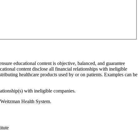
 ensure educational content is objective, balanced, and guarantee
cational content disclose all financial relationships with ineligible
stributing healthcare products used by or on patients. Examples can be
lationship(s) with ineligible companies.
es/Weitzman Health System.
itute