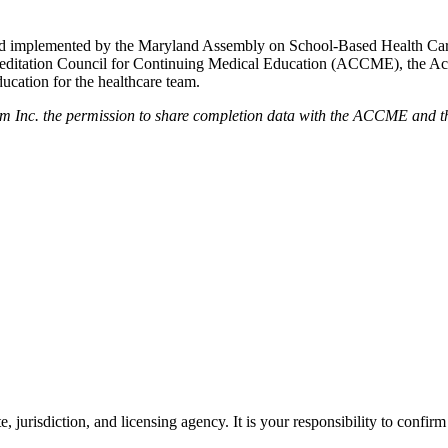
ed and implemented by the Maryland Assembly on School-Based Health Ca
creditation Council for Continuing Medical Education (ACCME), the A
cation for the healthcare team.
em Inc. the permission to share completion data with the ACCME and the
e, jurisdiction, and licensing agency. It is your responsibility to confirm