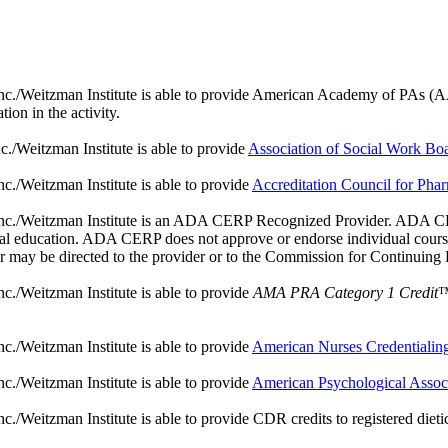
./Weitzman Institute is able to provide American Academy of PAs (AAPA) 
ion in the activity.
./Weitzman Institute is able to provide
Association of Social Work B
c./Weitzman Institute is able to provide
Accreditation Council for Ph
nc./Weitzman Institute is an ADA CERP Recognized Provider. ADA CERP 
ntal education. ADA CERP does not approve or endorse individual courses
er may be directed to the provider or to the Commission for Continuing
c./Weitzman Institute is able to provide
AMA PRA Category 1 Credit
™
c./Weitzman Institute is able to provide
American Nurses Credentiali
c./Weitzman Institute is able to provide
American Psychological Assoc
Weitzman Institute is able to provide CDR credits to registered dieticia