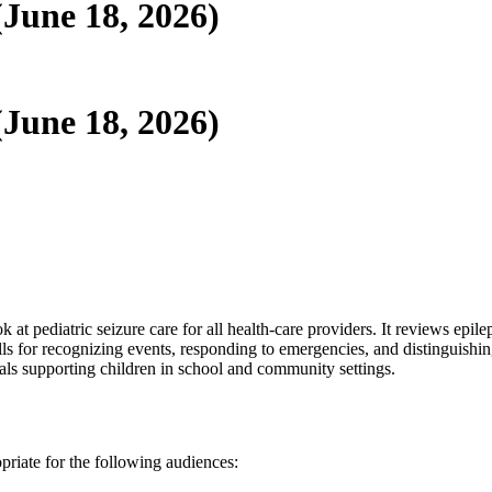
(June 18, 2026)
(June 18, 2026)
ok at pediatric seizure care for all health-care providers. It reviews epi
lls for recognizing events, responding to emergencies, and distinguishin
nals supporting children in school and community settings.
opriate for the following audiences: