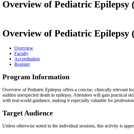
Overview of Pediatric Epilepsy 
Overview of Pediatric Epilepsy 
Overview
Faculty
Accreditation
Register
Program Information
Overview of Pediatric Epilepsy offers a concise, clinically relevant lo
sudden unexpected death in epilepsy. Attendees will gain practical ski
with real-world guidance, making it especially valuable for professio
Target Audience
Unless otherwise noted in the individual sessions, this activity is appr