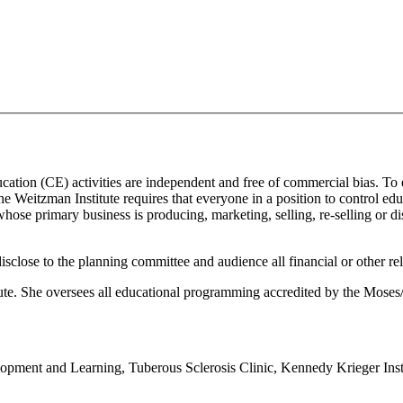
ducation (CE) activities are independent and free of commercial bias. To
 the Weitzman Institute requires that everyone in a position to control edu
ose primary business is producing, marketing, selling, re-selling or di
isclose to the planning committee and audience all financial or other re
itute. She oversees all educational programming accredited by the Mos
opment and Learning, Tuberous Sclerosis Clinic, Kennedy Krieger Inst