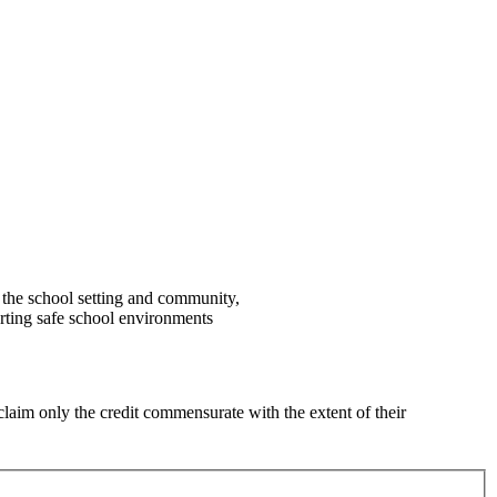
 the school setting and community,
rting safe school environments
laim only the credit commensurate with the extent of their