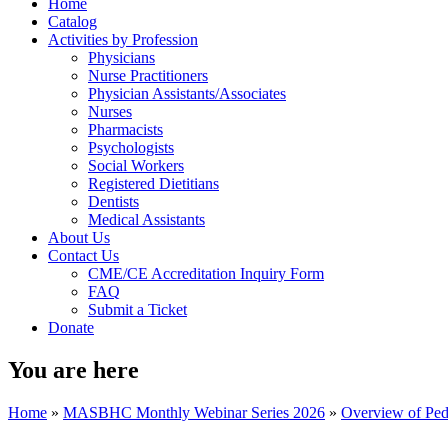
Home
Catalog
Activities by Profession
Physicians
Nurse Practitioners
Physician Assistants/Associates
Nurses
Pharmacists
Psychologists
Social Workers
Registered Dietitians
Dentists
Medical Assistants
About Us
Contact Us
CME/CE Accreditation Inquiry Form
FAQ
Submit a Ticket
Donate
You are here
Home
»
MASBHC Monthly Webinar Series 2026
»
Overview of Pedi