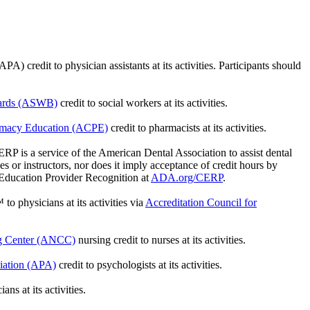
credit to physician assistants at its activities. Participants should
oards (ASWB)
credit to social workers at its activities.
armacy Education (ACPE)
credit to pharmacists at its activities.
is a service of the American Dental Association to assist dental
 or instructors, nor does it imply acceptance of credit hours by
 Education Provider Recognition at
ADA.org/CERP
.
 to physicians at its activities via
Accreditation Council for
ng Center (ANCC)
nursing credit to nurses at its activities.
iation (APA)
credit to psychologists at its activities.
ns at its activities.