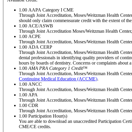
1.00
AAPA Category I CME
Through Joint Accreditation, Moses/Weitzman Health Center, I
should only claim commensurate credit with the extent of their 
1.00
ACE/ASWB
Through Joint Accreditation Moses/Weitzman Health Center, I
1.00
ACPE
Through Joint Accreditation, Moses/Weitzman Health Center, 
1.00
ADA CERP
Through Joint Accreditation, Moses/Weitzman Health Center
dental professionals in identifying quality providers of con
hours by boards of dentistry. Concerns or complaints about 
1.00
AMA PRA Category 1 Credit
™
Through Joint Accreditation, Moses/Weitzman Health Center, 
Continuing Medical Education (ACCME)
.
1.00
ANCC
Through Joint Accreditation, Moses/Weitzman Health Center, 
1.00
APA
Through Joint Accreditation, Moses/Weitzman Health Center, 
1.00
CDR
Through Joint Accreditation, Moses/Weitzman Health Center, In
1.00
Participation Hour(s)
You are able to download an unaccredited Participation Certific
CME/CE credits.