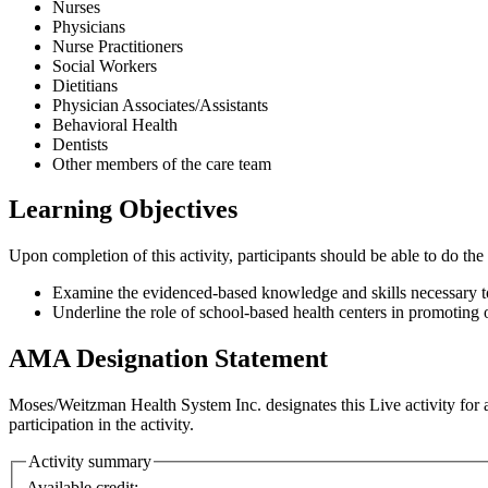
Nurses
Physicians
Nurse Practitioners
Social Workers
Dietitians
Physician Associates/Assistants
Behavioral Health
Dentists
Other members of the care team
Learning Objectives
Upon completion of this activity, participants should be able to do the
Examine the evidenced-based knowledge and skills necessary to 
Underline the role of school-based health centers in promoting
AMA Designation Statement
Moses/Weitzman Health System Inc. designates this Live activity fo
participation in the activity.
Activity summary
Available credit: