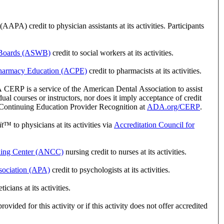
A) credit to physician assistants at its activities. Participants
k Boards (ASWB)
credit to social workers at its activities.
 Pharmacy Education (ACPE)
credit to pharmacists at its activities.
ERP is a service of the American Dental Association to assist
l courses or instructors, nor does it imply acceptance of credit
r Continuing Education Provider Recognition at
ADA.org/CERP
.
t
™ to physicians at its activities via
Accreditation Council for
ling Center (ANCC)
nursing credit to nurses at its activities.
sociation (APA)
credit to psychologists at its activities.
ians at its activities.
vided for this activity or if this activity does not offer accredited