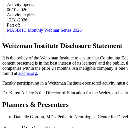
Activity opens:
06/01/2026
Activity expires:
12/31/2026
Part of:
MASBHC Monthly Webinar Series 2026
Weitzman Institute Disclosure Statement
It is the policy of the Weitzman Institute to ensure that Continuing E
content presented is in the best interest of its learners' and the public,
companies within the prior 24 months. An ineligible company is one wh
found at
accme.org
.
Faculty participating in a Weitzman Institute-sponsored activity must d
Dr. Karen Ashley is the Director of Education for the Weitzman Inst
Planners & Presenters
Danielle Gordon, MD - Pediatric Neurologist, Center for Devel