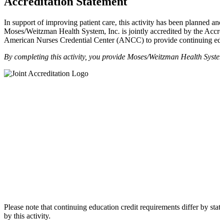
Accreditation Statement
In support of improving patient care, this activity has been plann
Moses/Weitzman Health System, Inc. is jointly accredited by the Ac
American Nurses Credential Center (ANCC) to provide continuing edu
By completing this activity, you provide Moses/Weitzman Health Syst
Please note that continuing education credit requirements differ by stat
by this activity.