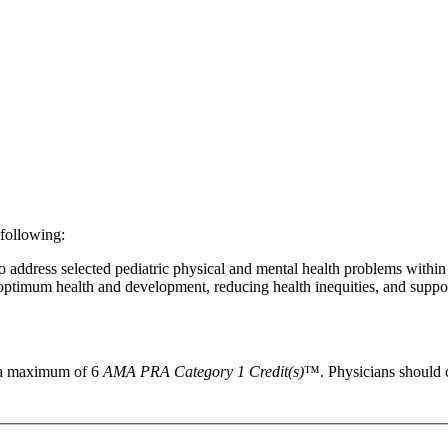
 following:
address selected pediatric physical and mental health problems within
 optimum health and development, reducing health inequities, and suppo
r a maximum of 6
AMA PRA Category 1 Credit(s)
™. Physicians should c