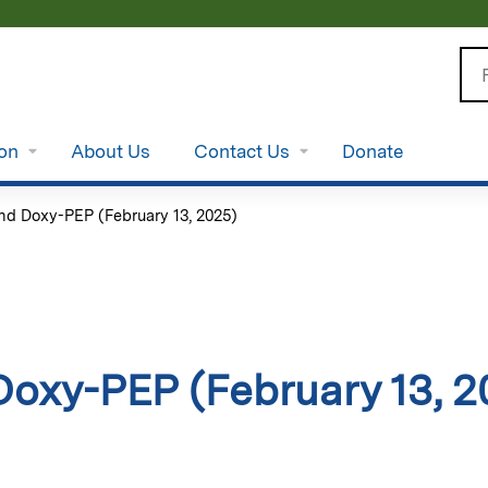
Jump to content
Se
ion
About Us
Contact Us
Donate
nd Doxy-PEP (February 13, 2025)
oxy-PEP (February 13, 2