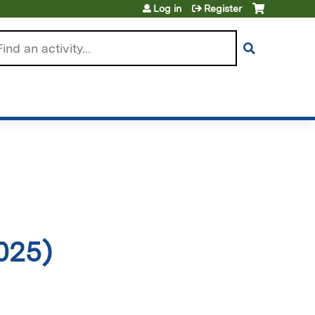
Log in
Register
arch
025)