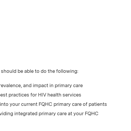
 should be able to do the following:
revalence, and impact in primary care
est practices for HIV health services
 into your current FQHC primary care of patients
roviding integrated primary care at your FQHC