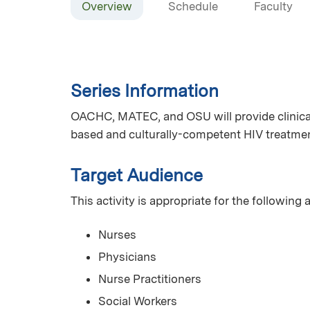
Overview
Schedule
Faculty
Series Information
OACHC, MATEC, and OSU will provide clinical
based and culturally-competent HIV treatmen
Target Audience
This activity is appropriate for the following
Nurses
Physicians
Nurse Practitioners
Social Workers