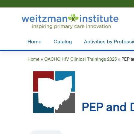
Home
Catalog
Activities by Profess
Home
»
OACHC HIV Clinical Trainings 2025
»
PEP a
You
are
here
PEP and D