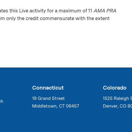
s this Live activity for a maximum of 11
AMA PRA
aim only the credit commensurate with the extent
Connecticut
Colorado
19 Grand Street
1525 Raleigh 
ch
Middletown, CT 06457
Denver, CO 8