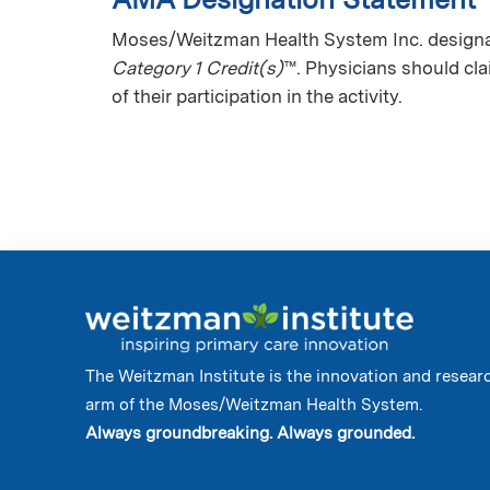
Moses/Weitzman Health System Inc. designate
Category 1 Credit(s)
™. Physicians should cl
of their participation in the activity.
The Weitzman Institute is the innovation and resear
arm of the Moses/Weitzman Health System.
Always groundbreaking. Always grounded.