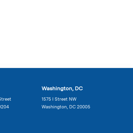
Washington, DC
Street
1575 I Street NW
0204
Washington, DC 20005