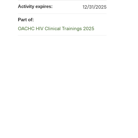
Activity expires:
12/31/2025
Part of:
OACHC HIV Clinical Trainings 2025