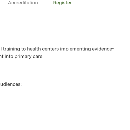
Accreditation
Register
 training to health centers implementing evidence-
t into primary care.
 audiences: