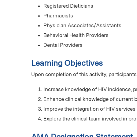
Registered Dieticians
Pharmacists
Physician Associates/Assistants
Behavioral Health Providers
Dental Providers
Learning Objectives
Upon completion of this activity, participants
Increase knowledge of HIV incidence, p
Enhance clinical knowledge of current b
Improve the integration of HIV services
Explore the clinical team involved in p
AMA Designation Statement