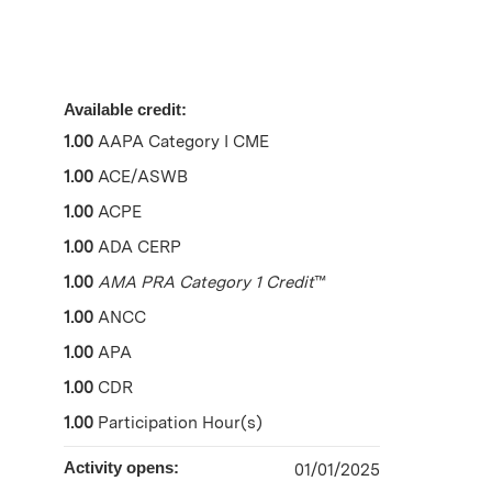
Available credit:
1.00
AAPA Category I CME
1.00
ACE/ASWB
1.00
ACPE
1.00
ADA CERP
1.00
AMA PRA Category 1 Credit
™
1.00
ANCC
1.00
APA
1.00
CDR
1.00
Participation Hour(s)
Activity opens:
01/01/2025