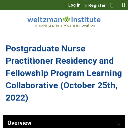
Jump to content
Log in
Register
Postgraduate Nurse
Practitioner Residency and
Fellowship Program Learning
Collaborative (October 25th,
2022)
Overview