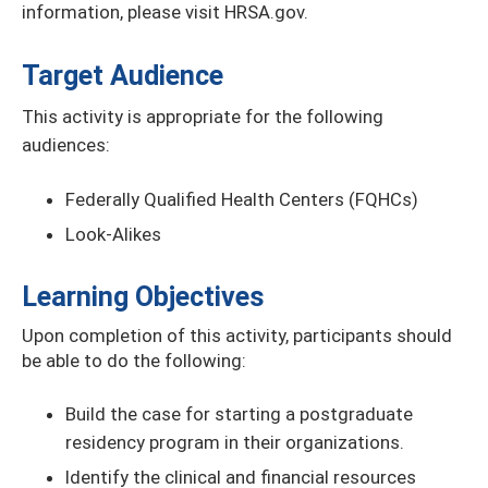
information, please visit HRSA.gov.
Target Audience
This activity is appropriate for the following
audiences:
Federally Qualified Health Centers (FQHCs)
Look-Alikes
Learning Objectives
Upon completion of this activity, participants should
be able to do the following:
Build the case for starting a postgraduate
residency program in their organizations.
Identify the clinical and financial resources