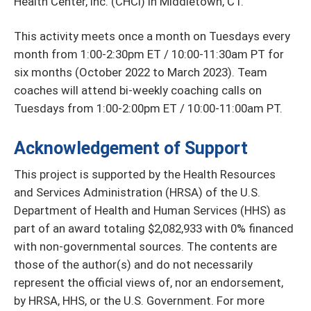
Health Center, Inc. (CHCI) in Middletown, CT.
This activity meets once a month on Tuesdays every
month from 1:00-2:30pm ET / 10:00-11:30am PT for
six months (October 2022 to March 2023). Team
coaches will attend bi-weekly coaching calls on
Tuesdays from 1:00-2:00pm ET / 10:00-11:00am PT.
Acknowledgement of Support
This project is supported by the Health Resources
and Services Administration (HRSA) of the U.S.
Department of Health and Human Services (HHS) as
part of an award totaling $2,082,933 with 0% financed
with non-governmental sources. The contents are
those of the author(s) and do not necessarily
represent the official views of, nor an endorsement,
by HRSA, HHS, or the U.S. Government. For more