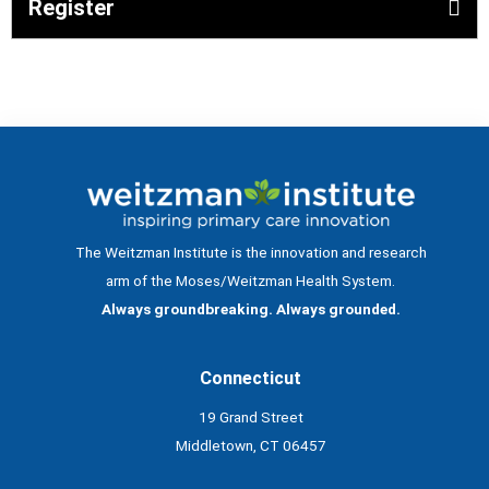
Register
The Weitzman Institute is the innovation and research
arm of the Moses/Weitzman Health System.
Always groundbreaking. Always grounded.
Connecticut
19 Grand Street
Middletown, CT 06457