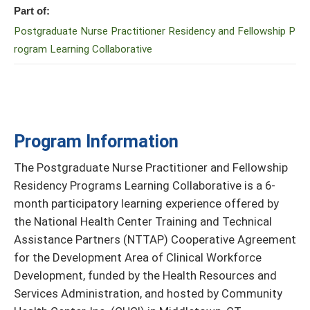
Part of:
Postgraduate Nurse Practitioner Residency and Fellowship P
rogram Learning Collaborative
Program Information
The Postgraduate Nurse Practitioner and Fellowship
Residency Programs Learning Collaborative is a 6-
month participatory learning experience offered by
the National Health Center Training and Technical
Assistance Partners (NTTAP) Cooperative Agreement
for the Development Area of Clinical Workforce
Development, funded by the Health Resources and
Services Administration, and hosted by Community