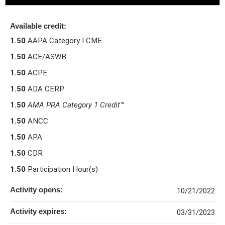
Available credit:
1.50
AAPA Category I CME
1.50
ACE/ASWB
1.50
ACPE
1.50
ADA CERP
1.50
AMA PRA Category 1 Credit
™
1.50
ANCC
1.50
APA
1.50
CDR
1.50
Participation Hour(s)
Activity opens:
10/21/2022
Activity expires:
03/31/2023