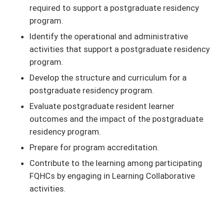
required to support a postgraduate residency
program.
Identify the operational and administrative
activities that support a postgraduate residency
program.
Develop the structure and curriculum for a
postgraduate residency program.
Evaluate postgraduate resident learner
outcomes and the impact of the postgraduate
residency program.
Prepare for program accreditation.
Contribute to the learning among participating
FQHCs by engaging in Learning Collaborative
activities.