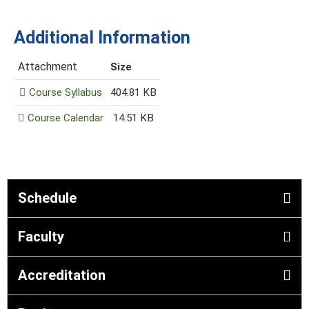
Additional Information
Attachment
Size
Course Syllabus
404.81 KB
Course Calendar
14.51 KB
Schedule
Faculty
Accreditation