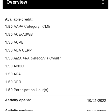
Overview
Available credit:
1.50
AAPA Category I CME
1.50
ACE/ASWB
1.50
ACPE
1.50
ADA CERP
1.50
AMA PRA Category 1 Credit
™
1.50
ANCC
1.50
APA
1.50
CDR
1.50
Participation Hour(s)
Activity opens:
10/21/2022
Activity expires: