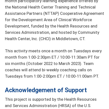
month participatory learning experience offered by
the National Health Center Training and Technical
Assistance Partners (NTTAP) Cooperative Agreement
for the Development Area of Clinical Workforce
Development, funded by the Health Resources and
Services Administration, and hosted by Community
Health Center, Inc. (CHCI) in Middletown, CT.
This activity meets once a month on Tuesdays every
month from 1:00-2:30pm ET / 10:00-11:30am PT for
six months (October 2022 to March 2023). Team
coaches will attend bi-weekly coaching calls on
Tuesdays from 1:00-2:00pm ET / 10:00-11:00am PT.
Acknowledgement of Support
This project is supported by the Health Resources
and Services Administration (HRSA) of the U.S.