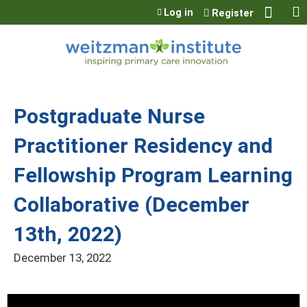
Jump to content
Log in
Register
Postgraduate Nurse
Practitioner Residency and
Fellowship Program Learning
Collaborative (December
13th, 2022)
December 13, 2022