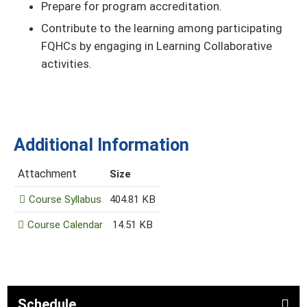
Prepare for program accreditation.
Contribute to the learning among participating
FQHCs by engaging in Learning Collaborative
activities.
Additional Information
Attachment
Size
Course Syllabus
404.81 KB
Course Calendar
14.51 KB
Schedule