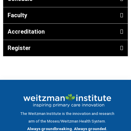
Faculty
Accreditation
Register
The Weitzman Institute is the innovation and research
arm of the Moses/Weitzman Health System.
Always groundbreaking. Always grounded.