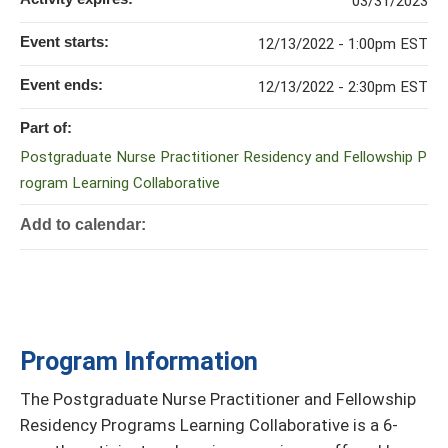
03/31/2023
Event starts:
12/13/2022 - 1:00pm EST
Event ends:
12/13/2022 - 2:30pm EST
Part of:
Postgraduate Nurse Practitioner Residency and Fellowship P
rogram Learning Collaborative
Add to calendar:
Program Information
The Postgraduate Nurse Practitioner and Fellowship
Residency Programs Learning Collaborative is a 6-