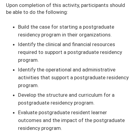
Upon completion of this activity, participants should
be able to do the following:
Build the case for starting a postgraduate
residency program in their organizations.
Identify the clinical and financial resources
required to support a postgraduate residency
program.
Identify the operational and administrative
activities that support a postgraduate residency
program.
Develop the structure and curriculum for a
postgraduate residency program.
Evaluate postgraduate resident learner
outcomes and the impact of the postgraduate
residency program.