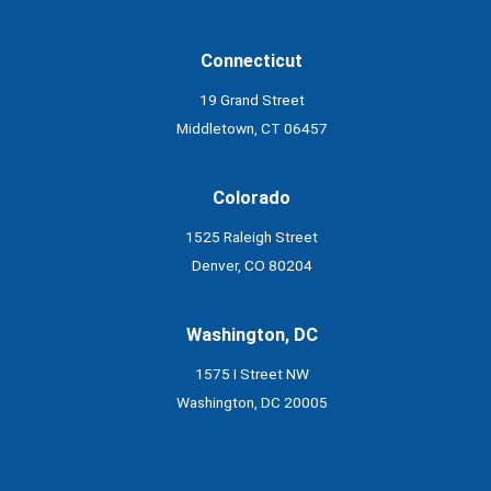
Connecticut
19 Grand Street
Middletown, CT 06457
Colorado
1525 Raleigh Street
Denver, CO 80204
Washington, DC
1575 I Street NW
Washington, DC 20005