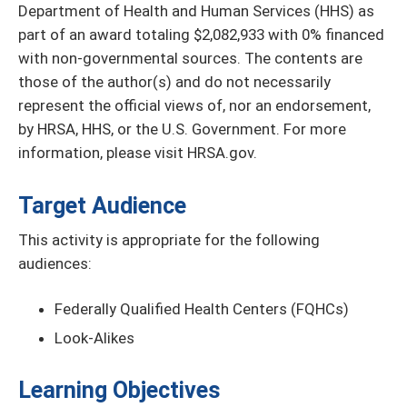
Department of Health and Human Services (HHS) as
part of an award totaling $2,082,933 with 0% financed
with non-governmental sources. The contents are
those of the author(s) and do not necessarily
represent the official views of, nor an endorsement,
by HRSA, HHS, or the U.S. Government. For more
information, please visit HRSA.gov.
Target Audience
This activity is appropriate for the following
audiences:
Federally Qualified Health Centers (FQHCs)
Look-Alikes
Learning Objectives