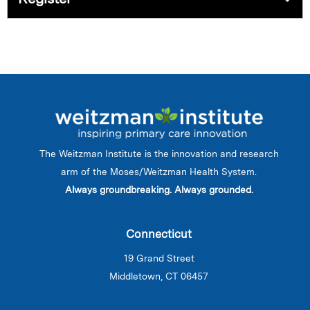
The Weitzman Institute is the innovation and research
arm of the Moses/Weitzman Health System.
Always groundbreaking. Always grounded.
Connecticut
19 Grand Street
Middletown, CT 06457