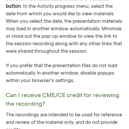
button
. In the Activity progress menu, select the
date from which you would like to view materials.
When you select the date, the presentation materials
may load in another window automatically. Minimize
or close out the pop-up window to view the link to
the session recording along with any other links that
were shared throughout the session.
If you prefer that the presentation files do not load
automatically in another window, disable popups
within your browser's settings.
Can I receive CME/CE credit for reviewing
the recording?
The recordings are intended to be used for reference
and review of the material only, and do not provide