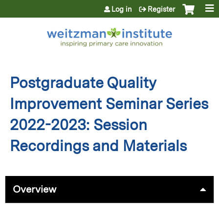
Jump to content
Log in
Register
Postgraduate Quality
Improvement Seminar Series
2022-2023: Session
Recordings and Materials
Overview