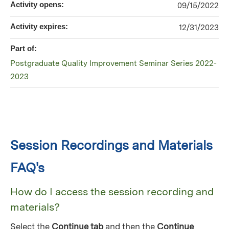
Activity opens:
09/15/2022
Activity expires:
12/31/2023
Part of:
Postgraduate Quality Improvement Seminar Series 2022-
2023
Session Recordings and Materials
FAQ's
How do I access the session recording and
materials?
Select the
Continue tab
and then the
Continue