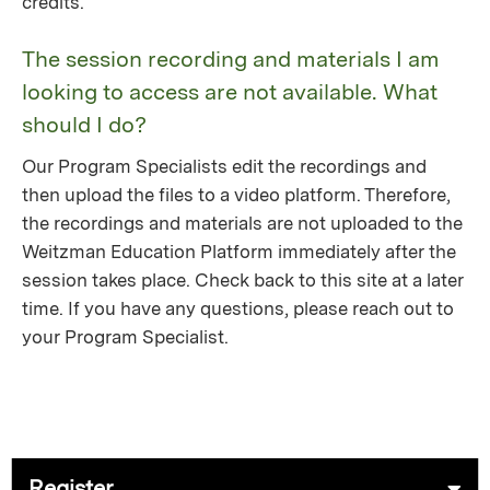
credits.
The session recording and materials I am
looking to access are not available. What
should I do?
Our Program Specialists edit the recordings and
then upload the files to a video platform. Therefore,
the recordings and materials are not uploaded to the
Weitzman Education Platform immediately after the
session takes place. Check back to this site at a later
time. If you have any questions, please reach out to
your Program Specialist.
Register