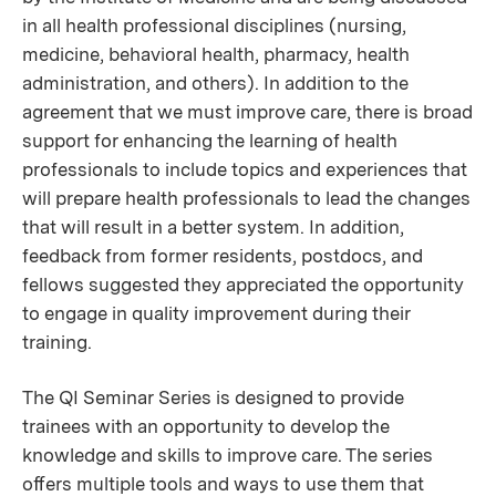
in all health professional disciplines (nursing,
medicine, behavioral health, pharmacy, health
administration, and others). In addition to the
agreement that we must improve care, there is broad
support for enhancing the learning of health
professionals to include topics and experiences that
will prepare health professionals to lead the changes
that will result in a better system. In addition,
feedback from former residents, postdocs, and
fellows suggested they appreciated the opportunity
to engage in quality improvement during their
training.
The QI Seminar Series is designed to provide
trainees with an opportunity to develop the
knowledge and skills to improve care. The series
oﬀers multiple tools and ways to use them that