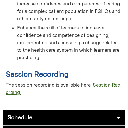
increase conﬁdence and competence of caring
for a complex patient population in FQHCs and
other safety net settings.
Enhance the skill of learners to increase
conﬁdence and competence of designing,
implementing and assessing a change related
to the health care system in which learners are
practicing.
Session Recording
The session recording is available here:
Session Rec
ording
Schedule