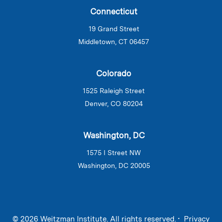
Connecticut
19 Grand Street
Middletown, CT 06457
Colorado
1525 Raleigh Street
Denver, CO 80204
Washington, DC
1575 I Street NW
Washington, DC 20005
© 2026 Weitzman Institute. All rights reserved. •
Privacy