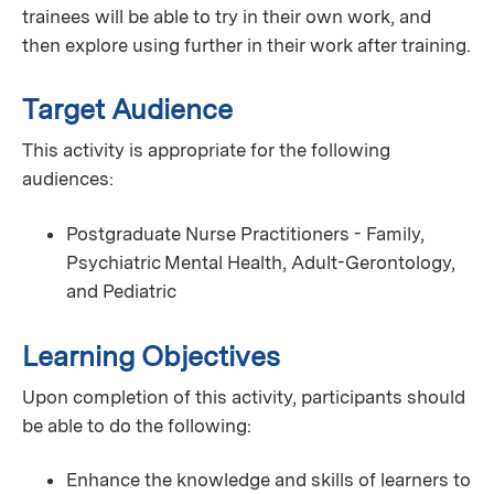
trainees will be able to try in their own work, and
then explore using further in their work after training.
Target Audience
This activity is appropriate for the following
audiences:
Postgraduate Nurse Practitioners - Family,
Psychiatric Mental Health, Adult-Gerontology,
and Pediatric
Learning Objectives
Upon completion of this activity, participants should
be able to do the following:
Enhance the knowledge and skills of learners to