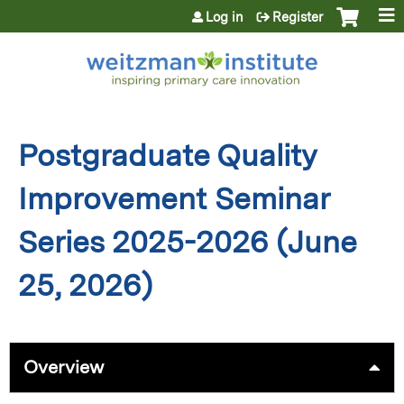
Jump to content
Log in
Register
Postgraduate Quality
Improvement Seminar
Series 2025-2026 (June
25, 2026)
Overview