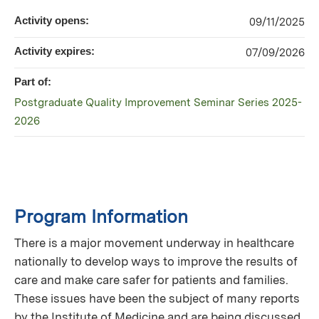
Activity opens:
09/11/2025
Activity expires:
07/09/2026
Part of:
Postgraduate Quality Improvement Seminar Series 2025-
2026
Program Information
There is a major movement underway in healthcare
nationally to develop ways to improve the results of
care and make care safer for patients and families.
These issues have been the subject of many reports
by the Institute of Medicine and are being discussed