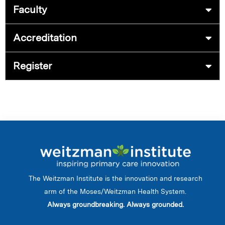
Faculty
Accreditation
Register
The Weitzman Institute is the innovation and research
arm of the Moses/Weitzman Health System.
Always groundbreaking. Always grounded.