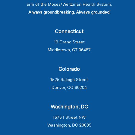
arm of the Moses/Weitzman Health System.
Always groundbreaking. Always grounded.
Connecticut
19 Grand Street
Middletown, CT 06457
Colorado
1525 Raleigh Street
Denver, CO 80204
Washington, DC
1575 I Street NW
Washington, DC 20005