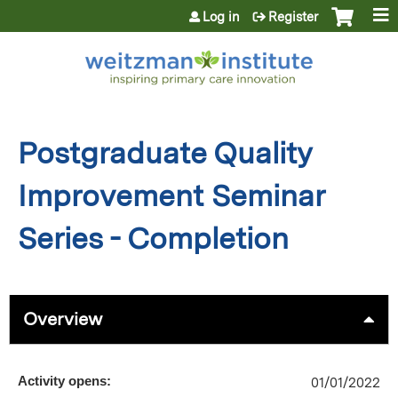
Jump to content
Log in
Register
Postgraduate Quality
Improvement Seminar
Series - Completion
Overview
Activity opens:
01/01/2022