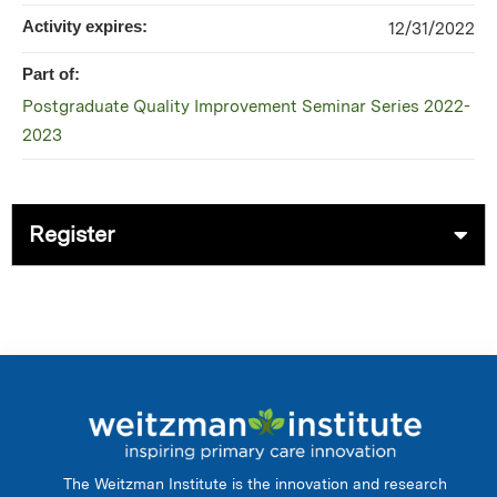
Activity expires:
12/31/2022
Part of:
Postgraduate Quality Improvement Seminar Series 2022-
2023
Register
The Weitzman Institute is the innovation and research