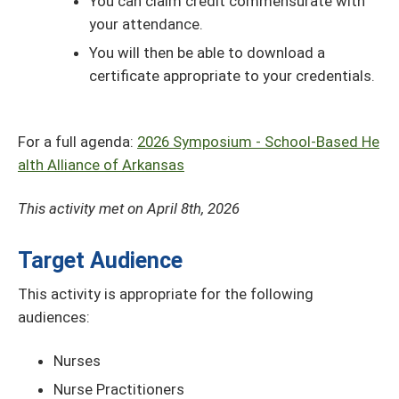
You can claim credit commensurate with
your attendance.
You will then be able to download a
certificate appropriate to your credentials.
For a full agenda:
2026 Symposium - School-Based He
alth Alliance of Arkansas
This activity met on April 8th, 2026
Target Audience
This activity is appropriate for the following
audiences:
Nurses
Nurse Practitioners