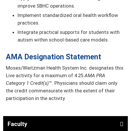
improve SBHC operations.
Implement standardized oral health workflow
practices.
Integrate practical supports for students with
autism within school-based care models.
AMA Designation Statement
Moses/Weitzman Health System Inc. designates this
Live activity for a maximum of 4.25
AMA PRA
Category 1 Credit(s)
™. Physicians should claim only
the credit commensurate with the extent of their
participation in the activity.
Faculty