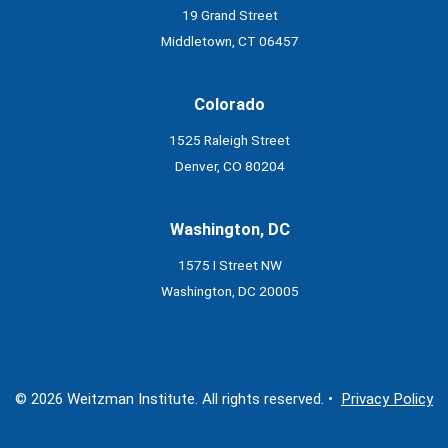
19 Grand Street
Middletown, CT 06457
Colorado
1525 Raleigh Street
Denver, CO 80204
Washington, DC
1575 I Street NW
Washington, DC 20005
© 2026 Weitzman Institute. All rights reserved. •
Privacy Policy