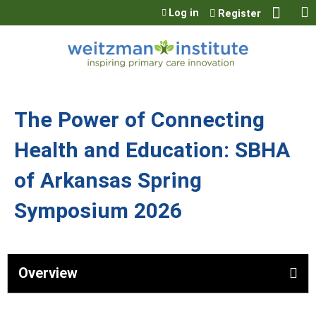
Jump to content
Log in
Register
The Power of Connecting
Health and Education: SBHA
of Arkansas Spring
Symposium 2026
Overview