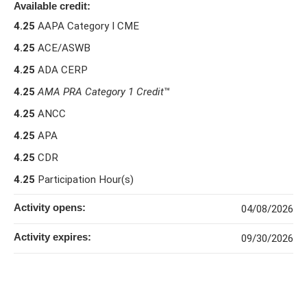
Available credit:
4.25
AAPA Category I CME
4.25
ACE/ASWB
4.25
ADA CERP
4.25
AMA PRA Category 1 Credit
™
4.25
ANCC
4.25
APA
4.25
CDR
4.25
Participation Hour(s)
Activity opens:
04/08/2026
Activity expires:
09/30/2026