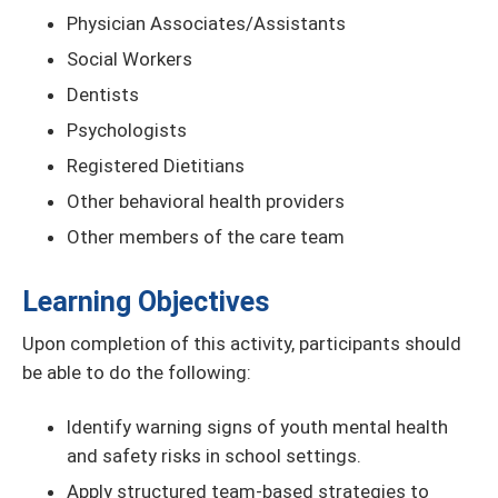
Physician Associates/Assistants
Social Workers
Dentists
Psychologists
Registered Dietitians
Other behavioral health providers
Other members of the care team
Learning Objectives
Upon completion of this activity, participants should
be able to do the following:
Identify warning signs of youth mental health
and safety risks in school settings.
Apply structured team-based strategies to