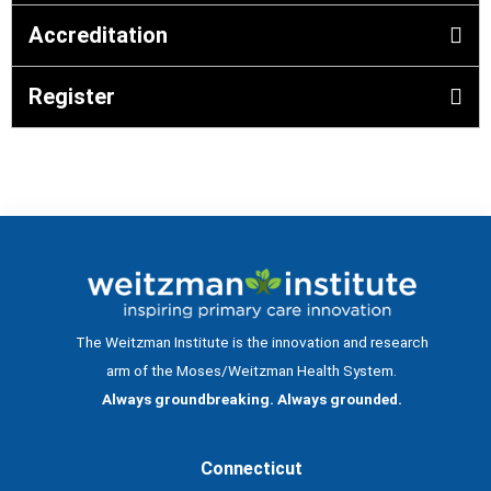
Accreditation
Register
The Weitzman Institute is the innovation and research
arm of the Moses/Weitzman Health System.
Always groundbreaking. Always grounded.
Connecticut