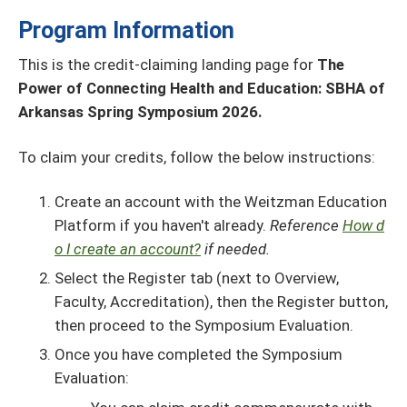
Program Information
This is the credit-claiming landing page for
The
Power of Connecting Health and Education: SBHA of
Arkansas Spring Symposium 2026.
To claim your credits, follow the below instructions:
Create an account with the Weitzman Education
Platform if you haven't already.
Reference
How d
o I create an account?
if needed.
Select the Register tab (next to Overview,
Faculty, Accreditation), then the Register button,
then proceed to the Symposium Evaluation.
Once you have completed the Symposium
Evaluation: