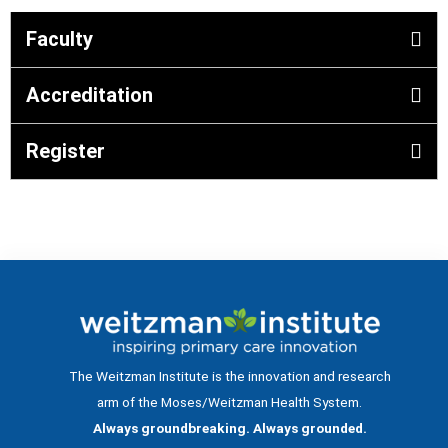
Faculty
Accreditation
Register
The Weitzman Institute is the innovation and research
arm of the Moses/Weitzman Health System.
Always groundbreaking. Always grounded.