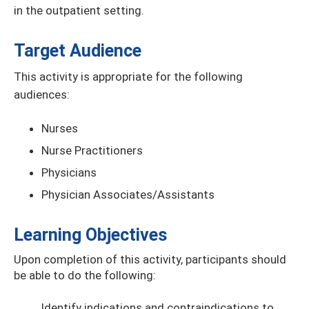
in the outpatient setting.
Target Audience
This activity is appropriate for the following
audiences:
Nurses
Nurse Practitioners
Physicians
Physician Associates/Assistants
Learning Objectives
Upon completion of this activity, participants should
be able to do the following:
Identify indications and contraindications to