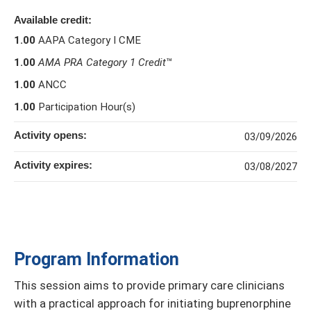
Available credit:
1.00
AAPA Category I CME
1.00
AMA PRA Category 1 Credit
™
1.00
ANCC
1.00
Participation Hour(s)
Activity opens:
03/09/2026
Activity expires:
03/08/2027
Program Information
This session aims to provide primary care clinicians
with a practical approach for initiating buprenorphine