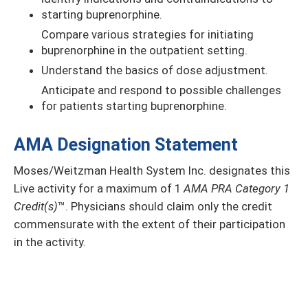
starting buprenorphine.
Compare various strategies for initiating
buprenorphine in the outpatient setting.
Understand the basics of dose adjustment.
Anticipate and respond to possible challenges
for patients starting buprenorphine.
AMA Designation Statement
Moses/Weitzman Health System Inc. designates this
Live activity
for a maximum of 1
AMA PRA Category 1
Credit(s)
™. Physicians should claim only the credit
commensurate with the extent of their participation
in the activity.