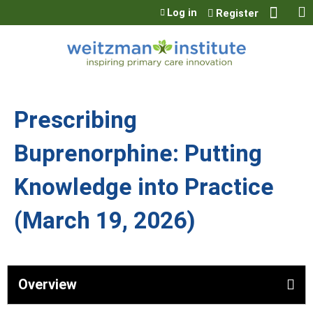
Jump to content
Log in
Register
Prescribing
Buprenorphine: Putting
Knowledge into Practice
(March 19, 2026)
Overview