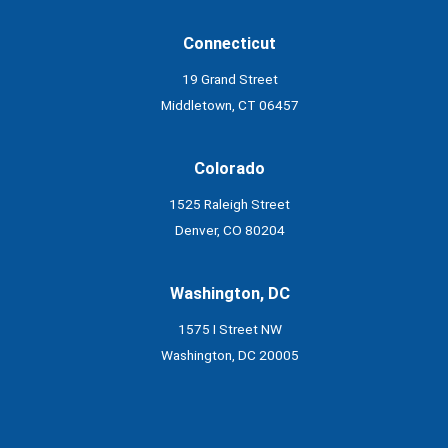
Connecticut
19 Grand Street
Middletown, CT 06457
Colorado
1525 Raleigh Street
Denver, CO 80204
Washington, DC
1575 I Street NW
Washington, DC 20005