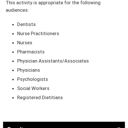
This activity is appropriate for the following
audiences:
Dentists
Nurse Practitioners
Nurses
Pharmacists
Physician Assistants/Associates
Physicians
Psychologists
Social Workers
Registered Dietitians