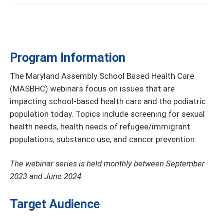
Program Information
The Maryland Assembly School Based Health Care
(MASBHC) webinars focus on issues that are
impacting school-based health care and the pediatric
population today. Topics include screening for sexual
health needs, health needs of refugee/immigrant
populations, substance use, and cancer prevention.
The webinar series is held monthly between September
2023 and June 2024.
Target Audience