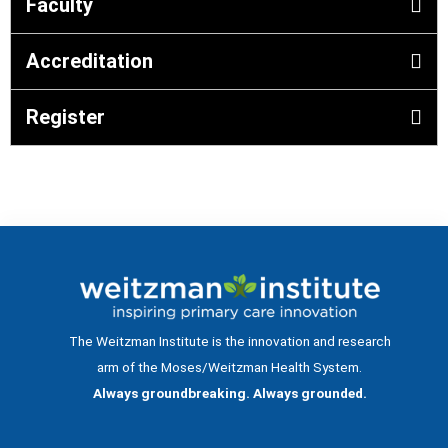
Faculty
Accreditation
Register
The Weitzman Institute is the innovation and research
arm of the Moses/Weitzman Health System.
Always groundbreaking. Always grounded.