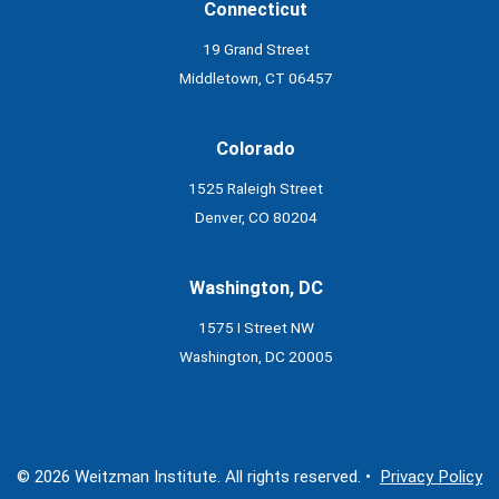
Connecticut
19 Grand Street
Middletown, CT 06457
Colorado
1525 Raleigh Street
Denver, CO 80204
Washington, DC
1575 I Street NW
Washington, DC 20005
© 2026 Weitzman Institute. All rights reserved. •
Privacy Policy