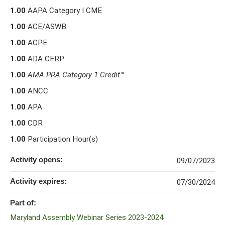
1.00
AAPA Category I CME
1.00
ACE/ASWB
1.00
ACPE
1.00
ADA CERP
1.00
AMA PRA Category 1 Credit
™
1.00
ANCC
1.00
APA
1.00
CDR
1.00
Participation Hour(s)
Activity opens:
09/07/2023
Activity expires:
07/30/2024
Part of:
Maryland Assembly Webinar Series 2023-2024