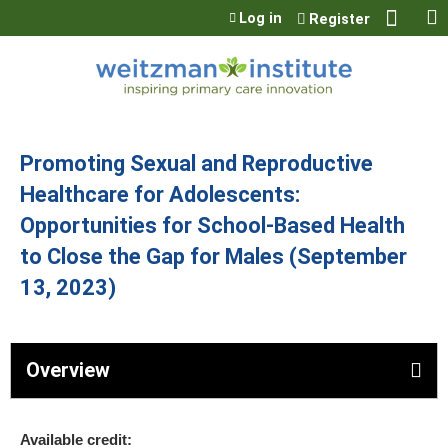
Jump to content
Log in
Register
Promoting Sexual and Reproductive
Healthcare for Adolescents:
Opportunities for School-Based Health
to Close the Gap for Males (September
13, 2023)
Overview
Available credit: