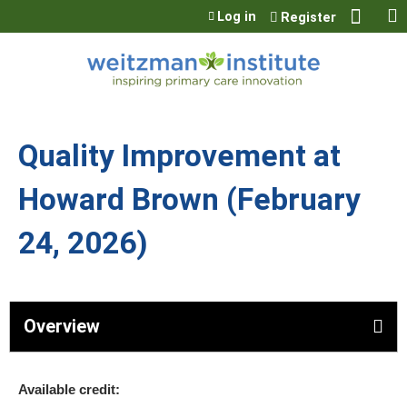
Jump to content
Log in
Register
Quality Improvement at
Howard Brown (February
24, 2026)
Overview
Available credit: