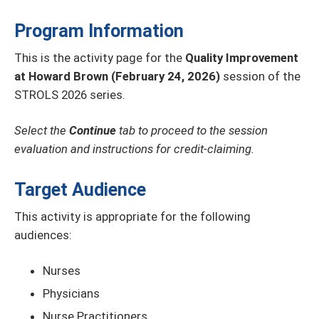
Program Information
This is the activity page for the
Quality Improvement
at Howard Brown (February 24, 2026)
session of the
STROLS 2026 series.
Select the
Continue
tab to proceed to the session
evaluation and instructions for credit-claiming.
Target Audience
This activity is appropriate for the following
audiences:
Nurses
Physicians
Nurse Practitioners