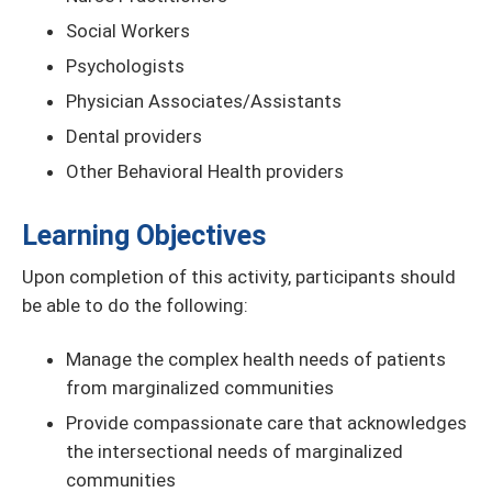
Social Workers
Psychologists
Physician Associates/Assistants
Dental providers
Other Behavioral Health providers
Learning Objectives
Upon completion of this activity, participants should
be able to do the following:
Manage the complex health needs of patients
from marginalized communities
Provide compassionate care that acknowledges
the intersectional needs of marginalized
communities