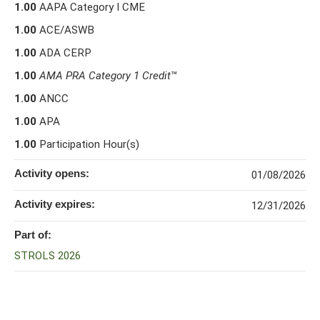
1.00
AAPA Category I CME
1.00
ACE/ASWB
1.00
ADA CERP
1.00
AMA PRA Category 1 Credit
™
1.00
ANCC
1.00
APA
1.00
Participation Hour(s)
Activity opens:
01/08/2026
Activity expires:
12/31/2026
Part of:
STROLS 2026