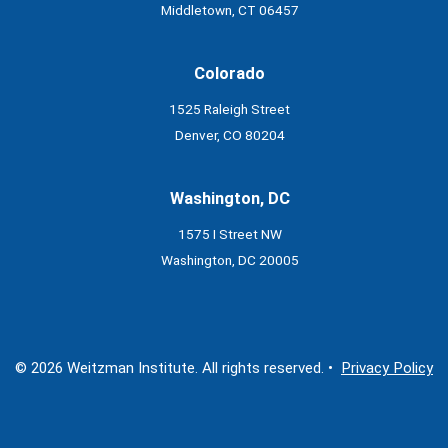
Middletown, CT 06457
Colorado
1525 Raleigh Street
Denver, CO 80204
Washington, DC
1575 I Street NW
Washington, DC 20005
© 2026 Weitzman Institute. All rights reserved. •
Privacy Policy