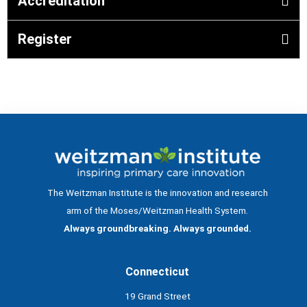
Accreditation
Register
The Weitzman Institute is the innovation and research
arm of the Moses/Weitzman Health System.
Always groundbreaking. Always grounded.
Connecticut
19 Grand Street