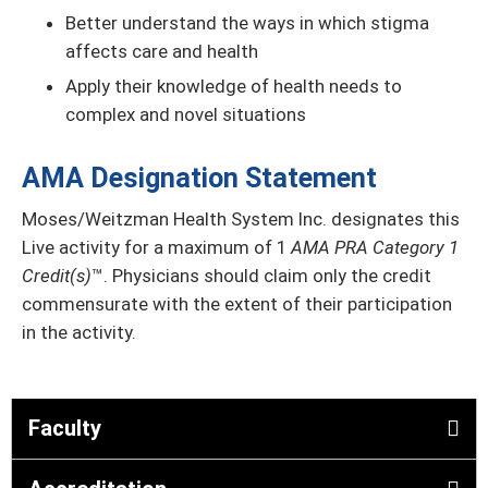
Better understand the ways in which stigma
affects care and health
Apply their knowledge of health needs to
complex and novel situations
AMA Designation Statement
Moses/Weitzman Health System Inc. designates this
Live activity for a maximum of 1
AMA PRA Category 1
Credit(s)
™. Physicians should claim only the credit
commensurate with the extent of their participation
in the activity.
Faculty