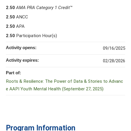
2.50
AMA PRA Category 1 Credit
™
2.50
ANCC
2.50
APA
2.50
Participation Hour(s)
Activity opens:
09/16/2025
Activity expires:
02/28/2026
Part of:
Roots & Resilience: The Power of Data & Stories to Advanc
e AAPI Youth Mental Health (September 27, 2025)
Program Information