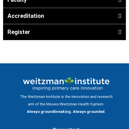
Accreditation
Register
The Weitzman Institute is the innovation and research
arm of the Moses/Weitzman Health System.
Always groundbreaking. Always grounded.