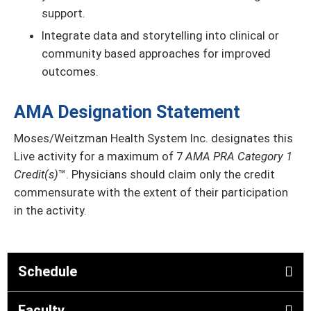
support.
Integrate data and storytelling into clinical or
community based approaches for improved
outcomes.
AMA Designation Statement
Moses/Weitzman Health System Inc. designates this
Live activity for a maximum of 7
AMA PRA Category 1
Credit(s)
™. Physicians should claim only the credit
commensurate with the extent of their participation
in the activity.
Schedule
Faculty