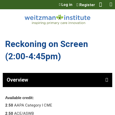
Jump to content
Log in
Register
Reckoning on Screen
(2:00-4:45pm)
Overview
Available credit:
2.50
AAPA Category I CME
2.50
ACE/ASWB