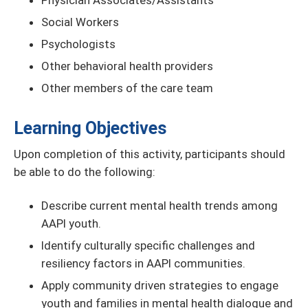
Physician Associates/Assistants
Social Workers
Psychologists
Other behavioral health providers
Other members of the care team
Learning Objectives
Upon completion of this activity, participants should
be able to do the following:
Describe current mental health trends among
AAPI youth.
Identify culturally specific challenges and
resiliency factors in AAPI communities.
Apply community driven strategies to engage
youth and families in mental health dialogue and