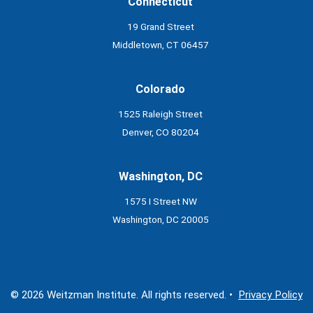
Connecticut
19 Grand Street
Middletown, CT 06457
Colorado
1525 Raleigh Street
Denver, CO 80204
Washington, DC
1575 I Street NW
Washington, DC 20005
© 2026 Weitzman Institute. All rights reserved. •
Privacy Policy