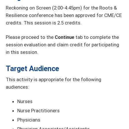
Reckoning on Screen (2:00-4:45pm) for the Roots &
Resilience conference has been approved for CME/CE
credits. This session is 2.5 credits.
Please proceed to the
Continue
tab to complete the
session evaluation and claim credit for participating
in this session.
Target Audience
This activity is appropriate for the following
audiences:
Nurses
Nurse Practitioners
Physicians