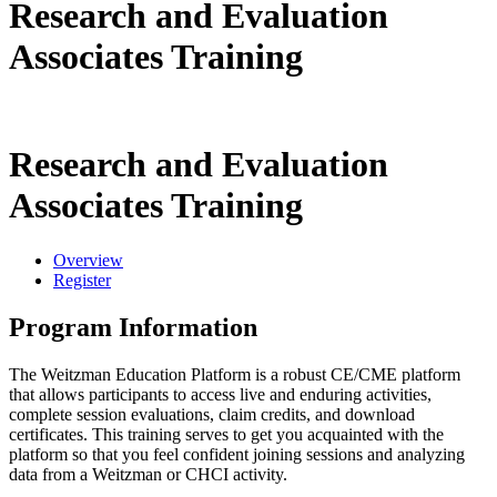
Research and Evaluation
Associates Training
Research and Evaluation
Associates Training
Overview
Register
Program Information
The Weitzman Education Platform is a robust CE/CME platform
that allows participants to access live and enduring activities,
complete session evaluations, claim credits, and download
certificates. This training serves to get you acquainted with the
platform so that you feel confident joining sessions and analyzing
data from a Weitzman or CHCI activity.