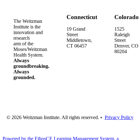
Connecticut
Colorado
The Weitzman
Institute is the
19 Grand
1525
innovation and
Street
Raleigh
research
Middletown,
Street
arm of the
CT 06457
Denver, CO
Moses/Weitzman
80204
Health System.
Always
groundbreaking.
Always
grounded.
© 2026 Weitzman Institute. All rights reserved. •
Privacy Policy
Powered by the EthosCE Learning Management System, a