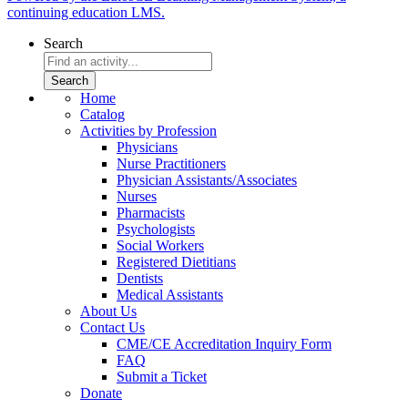
continuing education LMS.
Search
Home
Catalog
Activities by Profession
Physicians
Nurse Practitioners
Physician Assistants/Associates
Nurses
Pharmacists
Psychologists
Social Workers
Registered Dietitians
Dentists
Medical Assistants
About Us
Contact Us
CME/CE Accreditation Inquiry Form
FAQ
Submit a Ticket
Donate