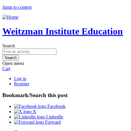
Jump to content
Weitzman Institute Education
Search
Open menu
Cart
Log in
Register
Bookmark/Search this post
Facebook
X
LinkedIn
Forward