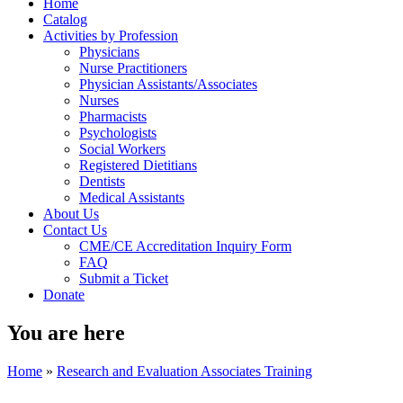
Home
Catalog
Activities by Profession
Physicians
Nurse Practitioners
Physician Assistants/Associates
Nurses
Pharmacists
Psychologists
Social Workers
Registered Dietitians
Dentists
Medical Assistants
About Us
Contact Us
CME/CE Accreditation Inquiry Form
FAQ
Submit a Ticket
Donate
You are here
Home
»
Research and Evaluation Associates Training