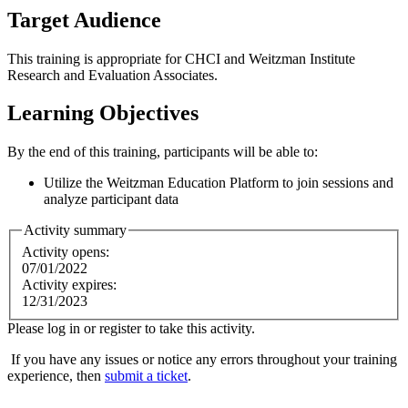
Target Audience
This training is appropriate for CHCI and Weitzman Institute
Research and Evaluation Associates.
Learning Objectives
By the end of this training, participants will be able to:
Utilize the Weitzman Education Platform to join sessions and
analyze participant data
Activity summary
Activity opens:
07/01/2022
Activity expires:
12/31/2023
Please log in or register to take this activity.
If you have any issues or notice any errors throughout your training
experience, then
submit a ticket
.