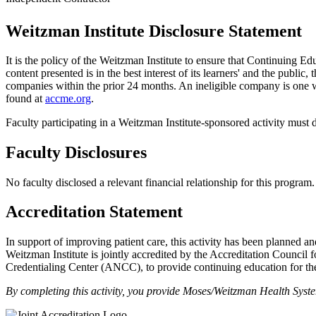
Weitzman Institute Disclosure Statement
It is the policy of the Weitzman Institute to ensure that Continuing E
content presented is in the best interest of its learners' and the public,
companies within the prior 24 months. An ineligible company is one wh
found at
accme.org
.
Faculty participating in a Weitzman Institute-sponsored activity must d
Faculty Disclosures
No faculty disclosed a relevant financial relationship for this program.
Accreditation Statement
In support of improving patient care, this activity has been planne
Weitzman Institute is jointly accredited by the Accreditation Coun
Credentialing Center (ANCC), to provide continuing education for the
By completing this activity, you provide Moses/Weitzman Health Syst