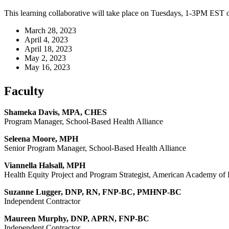
This learning collaborative will take place on Tuesdays, 1-3PM EST o
March 28, 2023
April 4, 2023
April 18, 2023
May 2, 2023
May 16, 2023
Faculty
Shameka Davis, MPA, CHES
Program Manager, School-Based Health Alliance
Seleena Moore, MPH
Senior Program Manager, School-Based Health Alliance
Viannella Halsall, MPH
Health Equity Project and Program Strategist, American Academy of 
Suzanne Lugger, DNP, RN, FNP-BC, PMHNP-BC
Independent Contractor
Maureen Murphy, DNP, APRN, FNP-BC
Independent Contractor