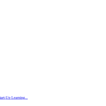
rt-Up Learning...