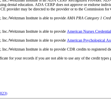
, Inc./Weitzman Institute is an ADA CERP Recognized Provider. ADA C
tinuing dental education. ADA CERP does not approve or endorse individua
a CE provider may be directed to the provider or to the Commission fo
Inc./Weitzman Institute is able to provide
AMA PRA Category 1 Credi
Inc./Weitzman Institute is able to provide
American Nurses Credentia
Inc./Weitzman Institute is able to provide
American Psychological As
c./Weitzman Institute is able to provide CDR credits to registered dietic
ate for your records if you are not able to use any of the credit types pro
2023)