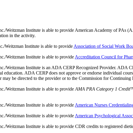
./Weitzman Institute is able to provide American Academy of PAs (AAPA) 
ion in the activity.
./Weitzman Institute is able to provide
Association of Social Work B
c./Weitzman Institute is able to provide
Accreditation Council for Ph
nc./Weitzman Institute is an ADA CERP Recognized Provider. ADA CERP 
ntal education. ADA CERP does not approve or endorse individual courses
er may be directed to the provider or to the Commission for Continuing
c./Weitzman Institute is able to provide
AMA PRA Category 1 Credit
™
c./Weitzman Institute is able to provide
American Nurses Credentiali
c./Weitzman Institute is able to provide
American Psychological Assoc
Weitzman Institute is able to provide CDR credits to registered dieticia