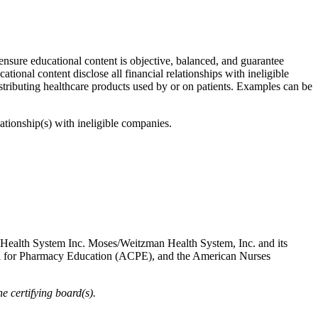
 ensure educational content is objective, balanced, and guarantee
cational content disclose all financial relationships with ineligible
stributing healthcare products used by or on patients. Examples can be
lationship(s) with ineligible companies.
 Health System Inc. Moses/Weitzman Health System, Inc. and its
cil for Pharmacy Education (ACPE), and the American Nurses
 certifying board(s).