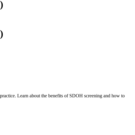
)
)
r practice. Learn about the benefits of SDOH screening and how to