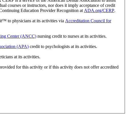
ERP is a service of the American Dental Association to assist
l courses or instructors, nor does it imply acceptance of credit
r Continuing Education Provider Recognition at
ADA.org/CERP
.
t
™ to physicians at its activities via
Accreditation Council for
ling Center (ANCC)
nursing credit to nurses at its activities.
sociation (APA)
credit to psychologists at its activities.
ians at its activities.
vided for this activity or if this activity does not offer accredited