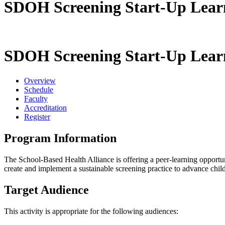
SDOH Screening Start-Up Learni
SDOH Screening Start-Up Learni
Overview
Schedule
Faculty
Accreditation
Register
Program Information
The School-Based Health Alliance is offering a peer-learning opportu
create and implement a sustainable screening practice to advance chil
Target Audience
This activity is appropriate for the following audiences: