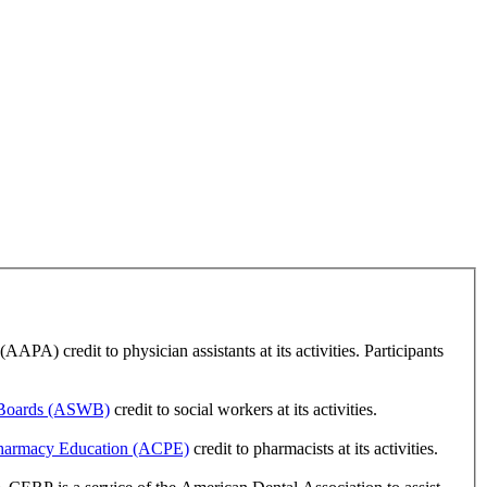
A) credit to physician assistants at its activities. Participants
k Boards (ASWB)
credit to social workers at its activities.
 Pharmacy Education (ACPE)
credit to pharmacists at its activities.