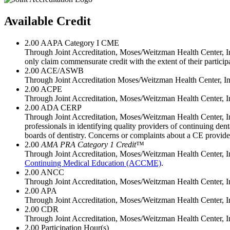
Available Credit
2.00
AAPA Category I CME
Through Joint Accreditation, Moses/Weitzman Health Center, Inc
only claim commensurate credit with the extent of their participat
2.00
ACE/ASWB
Through Joint Accreditation Moses/Weitzman Health Center, Inc
2.00
ACPE
Through Joint Accreditation, Moses/Weitzman Health Center, In
2.00
ADA CERP
Through Joint Accreditation, Moses/Weitzman Health Center, I
professionals in identifying quality providers of continuing de
boards of dentistry. Concerns or complaints about a CE provid
2.00
AMA PRA Category 1 Credit
™
Through Joint Accreditation, Moses/Weitzman Health Center, In
Continuing Medical Education (ACCME)
.
2.00
ANCC
Through Joint Accreditation, Moses/Weitzman Health Center, In
2.00
APA
Through Joint Accreditation, Moses/Weitzman Health Center, In
2.00
CDR
Through Joint Accreditation, Moses/Weitzman Health Center, Inc./
2.00
Participation Hour(s)