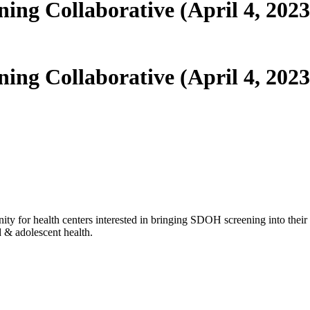
ng Collaborative (April 4, 2023
ng Collaborative (April 4, 2023
nity for health centers interested in bringing SDOH screening into thei
d & adolescent health.