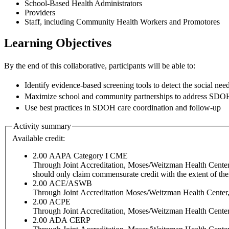
School-Based Health Administrators
Providers
Staff, including Community Health Workers and Promotores
Learning Objectives
By the end of this collaborative, participants will be able to:
Identify evidence-based screening tools to detect the social nee
Maximize school and community partnerships to address SDO
Use best practices in SDOH care coordination and follow-up
Activity summary
Available credit:
2.00
AAPA Category I CME
Through Joint Accreditation, Moses/Weitzman Health Center, I
should only claim commensurate credit with the extent of their 
2.00
ACE/ASWB
Through Joint Accreditation Moses/Weitzman Health Center, I
2.00
ACPE
Through Joint Accreditation, Moses/Weitzman Health Center, 
2.00
ADA CERP