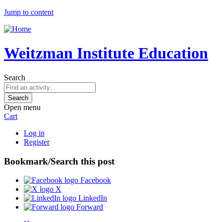
Jump to content
Weitzman Institute Education
Search
Open menu
Cart
Log in
Register
Bookmark/Search this post
Facebook
X
LinkedIn
Forward