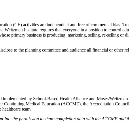
ducation (CE) activities are independent and free of commercial bias. To
 the Weitzman Institute requires that everyone in a position to control edu
ose primary business is producing, marketing, selling, re-selling or di
isclose to the planning committee and audience all financial or other re
d and implemented by School-Based Health Alliance and Moses/Weitzman
cil for Continuing Medical Education (ACCME), the Accreditation Coun
 healthcare team.
em Inc. the permission to share completion data with the ACCME and the