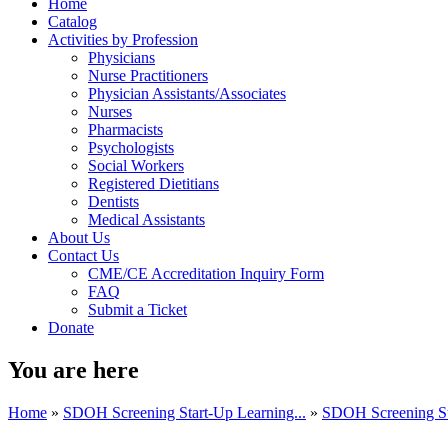
Home
Catalog
Activities by Profession
Physicians
Nurse Practitioners
Physician Assistants/Associates
Nurses
Pharmacists
Psychologists
Social Workers
Registered Dietitians
Dentists
Medical Assistants
About Us
Contact Us
CME/CE Accreditation Inquiry Form
FAQ
Submit a Ticket
Donate
You are here
Home
»
SDOH Screening Start-Up Learning...
»
SDOH Screening Sta