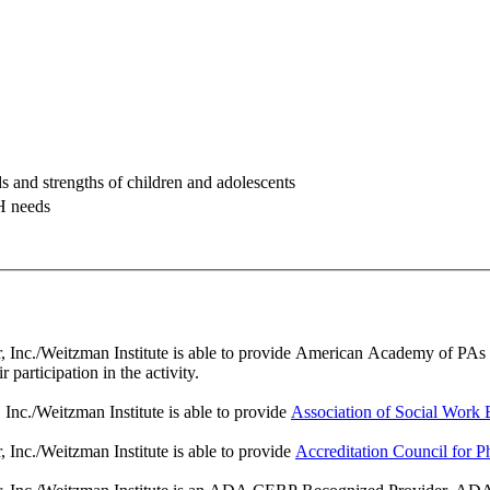
ds and strengths of children and adolescents
H needs
nc./Weitzman Institute is able to provide American Academy of PAs (AAP
participation in the activity.
nc./Weitzman Institute is able to provide
Association of Social Wor
Inc./Weitzman Institute is able to provide
Accreditation Council for