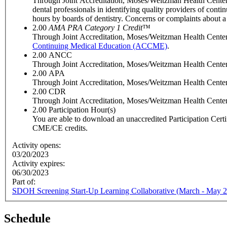
Through Joint Accreditation, Moses/Weitzman Health Center
dental professionals in identifying quality providers of con
hours by boards of dentistry. Concerns or complaints about 
2.00
AMA PRA Category 1 Credit
™
Through Joint Accreditation, Moses/Weitzman Health Center, 
Continuing Medical Education (ACCME)
.
2.00
ANCC
Through Joint Accreditation, Moses/Weitzman Health Center, 
2.00
APA
Through Joint Accreditation, Moses/Weitzman Health Center, 
2.00
CDR
Through Joint Accreditation, Moses/Weitzman Health Center, In
2.00
Participation Hour(s)
You are able to download an unaccredited Participation Certific
CME/CE credits.
Activity opens:
03/20/2023
Activity expires:
06/30/2023
Part of:
SDOH Screening Start-Up Learning Collaborative (March - May 
Schedule