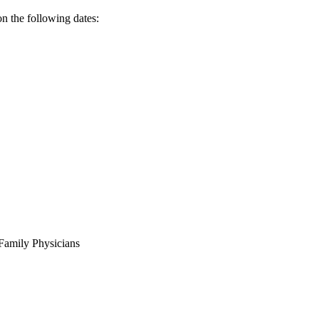
n the following dates:
Family Physicians