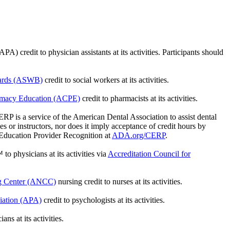
credit to physician assistants at its activities. Participants should
oards (ASWB)
credit to social workers at its activities.
armacy Education (ACPE)
credit to pharmacists at its activities.
is a service of the American Dental Association to assist dental
 or instructors, nor does it imply acceptance of credit hours by
 Education Provider Recognition at
ADA.org/CERP
.
 to physicians at its activities via
Accreditation Council for
ng Center (ANCC)
nursing credit to nurses at its activities.
iation (APA)
credit to psychologists at its activities.
ns at its activities.