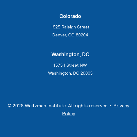
Colorado
1525 Raleigh Street
Denver, CO 80204
Washington, DC
1575 I Street NW
Washington, DC 20005
© 2026 Weitzman Institute. All rights reserved. •
Privacy
Policy