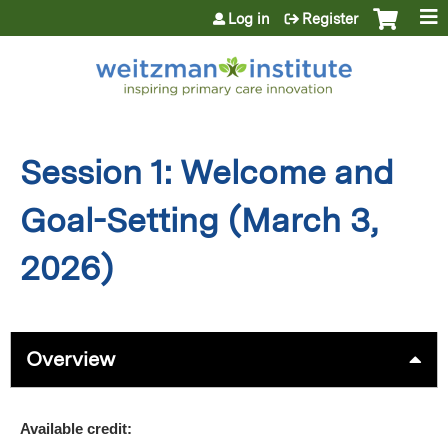
Jump to content
Log in
Register
Session 1: Welcome and
Goal-Setting (March 3,
2026)
Overview
Available credit: