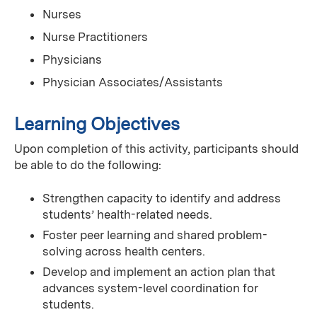
Nurses
Nurse Practitioners
Physicians
Physician Associates/Assistants
Learning Objectives
Upon completion of this activity, participants should
be able to do the following:
Strengthen capacity to identify and address
students’ health-related needs.
Foster peer learning and shared problem-
solving across health centers.
Develop and implement an action plan that
advances system-level coordination for
students.