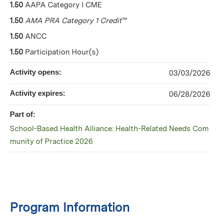
1.50
AAPA Category I CME
1.50
AMA PRA Category 1 Credit
™
1.50
ANCC
1.50
Participation Hour(s)
Activity opens:
03/03/2026
Activity expires:
06/28/2026
Part of:
School-Based Health Alliance: Health-Related Needs Com
munity of Practice 2026
Program Information