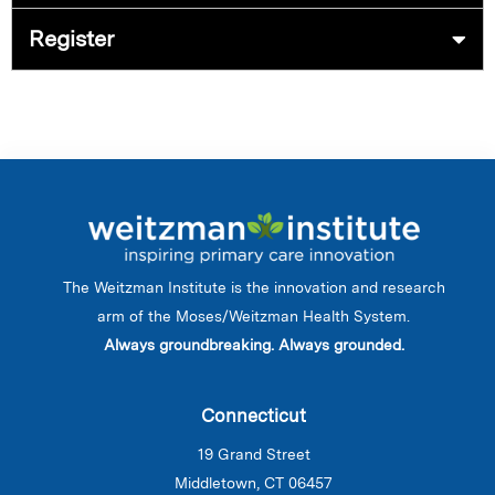
Register
The Weitzman Institute is the innovation and research
arm of the Moses/Weitzman Health System.
Always groundbreaking. Always grounded.
Connecticut
19 Grand Street
Middletown, CT 06457