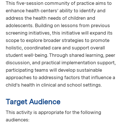
This five-session community of practice aims to
enhance health centers’ ability to identify and
address the health needs of children and
adolescents. Building on lessons from previous
screening initiatives, this initiative will expand its
scope to explore broader strategies to promote
holistic, coordinated care and support overall
student well-being. Through shared learning, peer
discussion, and practical implementation support,
participating teams will develop sustainable
approaches to addressing factors that influence a
child’s health in clinical and school settings.
Target Audience
This activity is appropriate for the following
audiences: