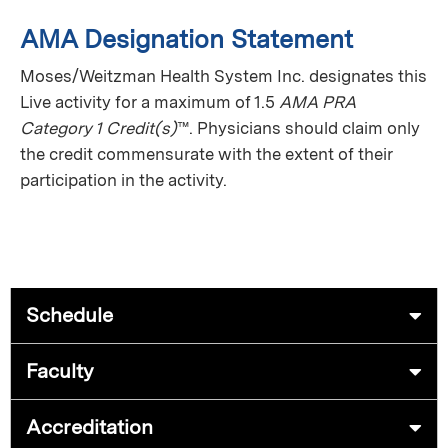
AMA Designation Statement
Moses/Weitzman Health System Inc. designates this
Live activity
for a maximum of 1.5
AMA PRA
Category 1 Credit(s)
™. Physicians should claim only
the credit commensurate with the extent of their
participation in the activity.
Schedule
Faculty
Accreditation