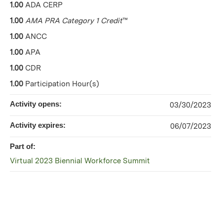
1.00
ADA CERP
1.00
AMA PRA Category 1 Credit
™
1.00
ANCC
1.00
APA
1.00
CDR
1.00
Participation Hour(s)
Activity opens:
03/30/2023
Activity expires:
06/07/2023
Part of:
Virtual 2023 Biennial Workforce Summit