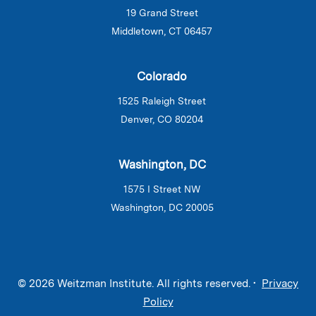
19 Grand Street
Middletown, CT 06457
Colorado
1525 Raleigh Street
Denver, CO 80204
Washington, DC
1575 I Street NW
Washington, DC 20005
© 2026 Weitzman Institute. All rights reserved. •
Privacy
Policy