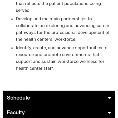
that reflects the patient populations being
served.
Develop and maintain partnerships to
collaborate on exploring and advancing career
pathways for the professional development of
the health centers’ workforce.
Identify, create, and advance opportunities to
resource and promote environments that
support and sustain workforce wellness for
health center staff.
Schedule
Faculty