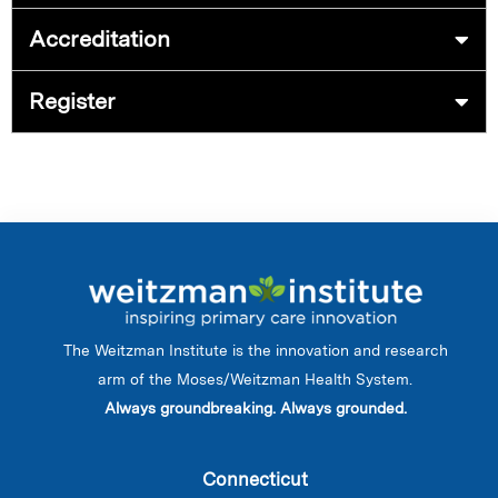
Accreditation
Register
The Weitzman Institute is the innovation and research
arm of the Moses/Weitzman Health System.
Always groundbreaking. Always grounded.
Connecticut