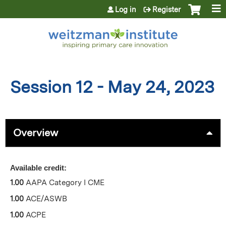
Jump to content
Log in
Register
Session 12 - May 24, 2023
Overview
Available credit:
1.00
AAPA Category I CME
1.00
ACE/ASWB
1.00
ACPE