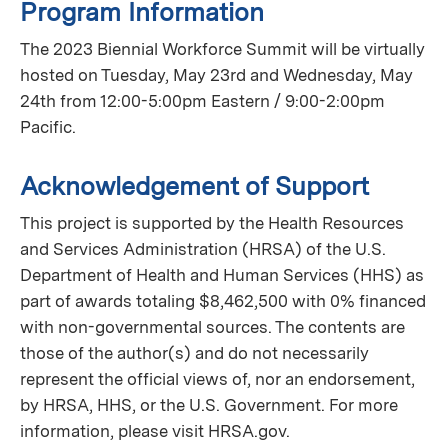
Program Information
The 2023 Biennial Workforce Summit will be virtually
hosted on Tuesday, May 23rd and Wednesday, May
24th from 12:00-5:00pm Eastern / 9:00-2:00pm
Pacific.
Acknowledgement of Support
This project is supported by the Health Resources
and Services Administration (HRSA) of the U.S.
Department of Health and Human Services (HHS) as
part of awards totaling $8,462,500 with 0% financed
with non-governmental sources. The contents are
those of the author(s) and do not necessarily
represent the official views of, nor an endorsement,
by HRSA, HHS, or the U.S. Government. For more
information, please visit HRSA.gov.