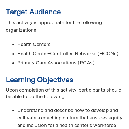
Target Audience
This activity is appropriate for the following
organizations:
Health Centers
Health Center-Controlled Networks (HCCNs)
Primary Care Associations (PCAs)
Learning Objectives
Upon completion of this activity, participants should
be able to do the following:
Understand and describe how to develop and
cultivate a coaching culture that ensures equity
and inclusion for a health center’s workforce