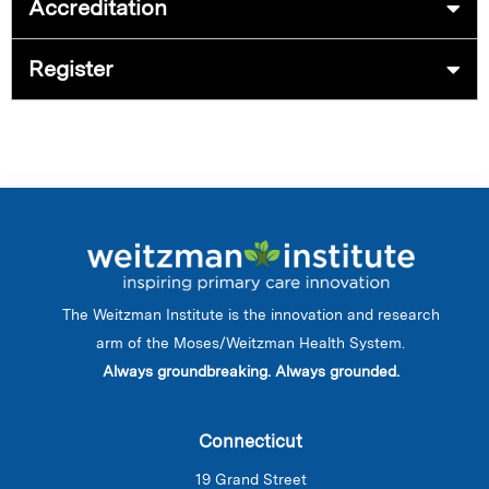
Accreditation
Register
The Weitzman Institute is the innovation and research
arm of the Moses/Weitzman Health System.
Always groundbreaking. Always grounded.
Connecticut
19 Grand Street