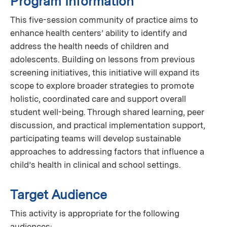
Program Information
This five-session community of practice aims to
enhance health centers’ ability to identify and
address the health needs of children and
adolescents. Building on lessons from previous
screening initiatives, this initiative will expand its
scope to explore broader strategies to promote
holistic, coordinated care and support overall
student well-being. Through shared learning, peer
discussion, and practical implementation support,
participating teams will develop sustainable
approaches to addressing factors that influence a
child’s health in clinical and school settings.
Target Audience
This activity is appropriate for the following
audiences: