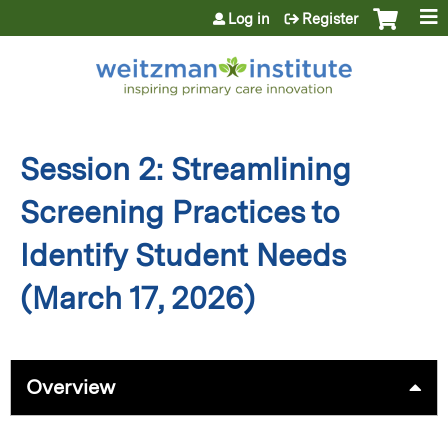
Jump to content
Log in
Register
Session 2: Streamlining
Screening Practices to
Identify Student Needs
(March 17, 2026)
Overview