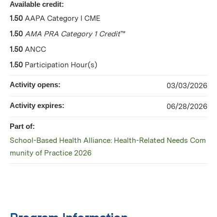
Available credit:
1.50
AAPA Category I CME
1.50
AMA PRA Category 1 Credit
™
1.50
ANCC
1.50
Participation Hour(s)
Activity opens:
03/03/2026
Activity expires:
06/28/2026
Part of:
School-Based Health Alliance: Health-Related Needs Com
munity of Practice 2026