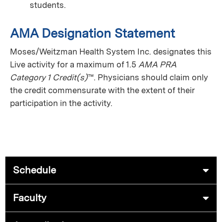
students.
AMA Designation Statement
Moses/Weitzman Health System Inc. designates this
Live activity
for a maximum of 1.5
AMA PRA
Category 1 Credit(s)
™. Physicians should claim only
the credit commensurate with the extent of their
participation in the activity.
Schedule
Faculty