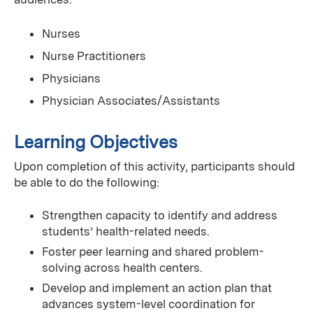
Nurses
Nurse Practitioners
Physicians
Physician Associates/Assistants
Learning Objectives
Upon completion of this activity, participants should
be able to do the following:
Strengthen capacity to identify and address
students’ health-related needs.
Foster peer learning and shared problem-
solving across health centers.
Develop and implement an action plan that
advances system-level coordination for