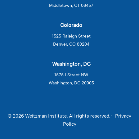
Middletown, CT 06457
Colorado
1525 Raleigh Street
Denver, CO 80204
Washington, DC
1575 I Street NW
Washington, DC 20005
© 2026 Weitzman Institute. All rights reserved. •
Privacy
Policy